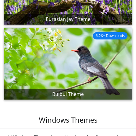
Eurasian Jay Theme
6.2K+ Downloads
Bulbul Theme
Windows Themes