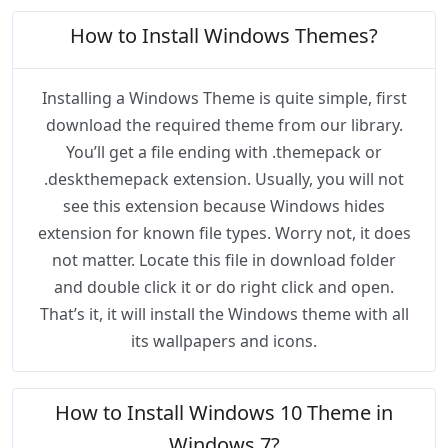
How to Install Windows Themes?
Installing a Windows Theme is quite simple, first
download the required theme from our library.
You’ll get a file ending with .themepack or
.deskthemepack extension. Usually, you will not
see this extension because Windows hides
extension for known file types. Worry not, it does
not matter. Locate this file in download folder
and double click it or do right click and open.
That’s it, it will install the Windows theme with all
its wallpapers and icons.
How to Install Windows 10 Theme in
Windows 7?