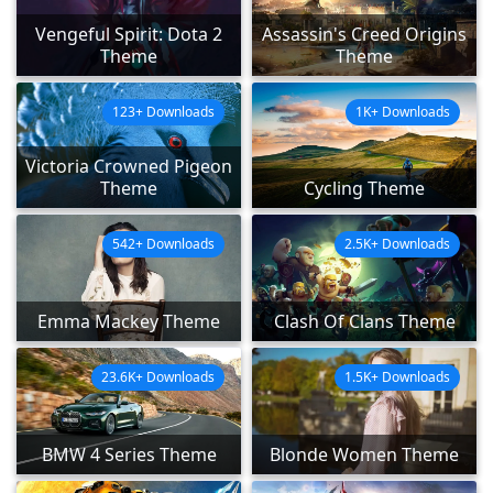
Vengeful Spirit: Dota 2
Assassin's Creed Origins
Theme
Theme
123+ Downloads
1K+ Downloads
Victoria Crowned Pigeon
Theme
Cycling Theme
542+ Downloads
2.5K+ Downloads
Emma Mackey Theme
Clash Of Clans Theme
23.6K+ Downloads
1.5K+ Downloads
BMW 4 Series Theme
Blonde Women Theme