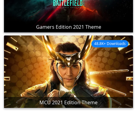
Gamers Edition 2021 Theme
48.8K+ Downloads
MCU 2021 Edition Theme