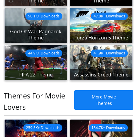
Theme
Theme
90.1K+ Downloads
47.8K+ Downloads
God Of War Ragnarok
Theme
Forza Horizon 5 Theme
44.9K+ Downloads
41.9K+ Downloads
FIFA 22 Theme
Assassins Creed Theme
Themes For Movie
More Movie
Themes
Lovers
259.5K+ Downloads
184.7K+ Downloads