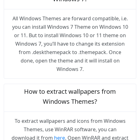
All Windows Themes are forward compatible, i.e.
you can install Windows 7 Theme on Windows 10
or 11. But to install Windows 10 or 11 theme on
Windows 7, you’ll have to change its extension
from .deskthemepack to .themepack. Once
done, open the theme and it will install on
Windows 7.
How to extract wallpapers from
Windows Themes?
To extract wallpapers and icons from Windows
Themes, use WinRAR software, you can
download it from
here
. Open WinRAR and extract