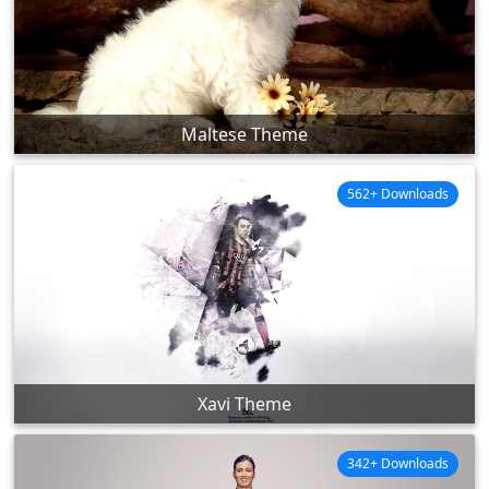
Maltese Theme
562+ Downloads
Xavi Theme
342+ Downloads