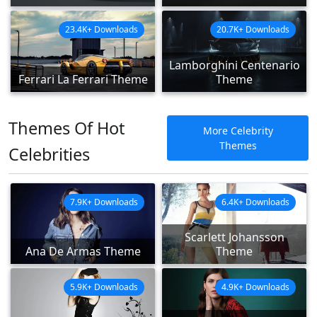
23.4K+ Downloads
20.7K+ Downloads
Lamborghini Centenario
Ferrari La Ferrari Theme
Theme
Themes Of Hot
More Celebrity
Themes
Celebrities
7.9K+ Downloads
6.4K+ Downloads
Scarlett Johansson
Ana De Armas Theme
Theme
5.9K+ Downloads
4.9K+ Downloads