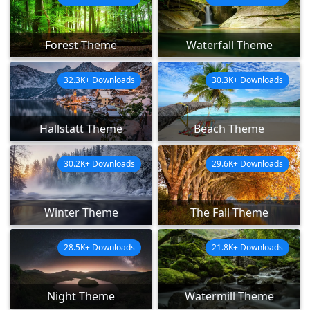
Forest Theme
Waterfall Theme
32.3K+ Downloads
30.3K+ Downloads
Hallstatt Theme
Beach Theme
30.2K+ Downloads
29.6K+ Downloads
Winter Theme
The Fall Theme
28.5K+ Downloads
21.8K+ Downloads
Night Theme
Watermill Theme