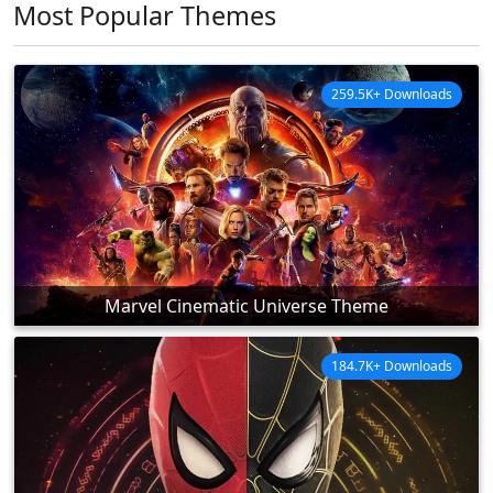
Most Popular Themes
259.5K+ Downloads
Marvel Cinematic Universe Theme
184.7K+ Downloads