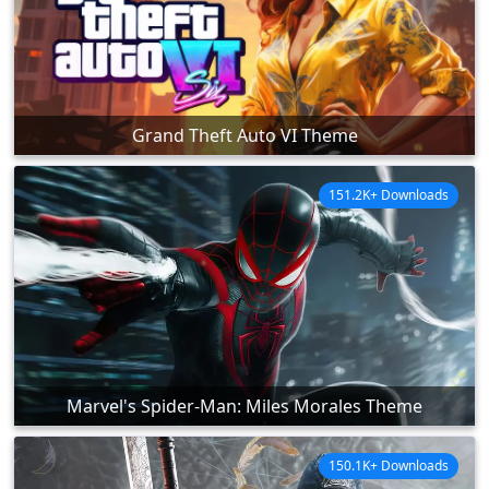
Grand Theft Auto VI Theme
151.2K+ Downloads
Marvel's Spider-Man: Miles Morales Theme
150.1K+ Downloads