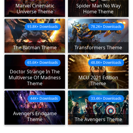
Marvel Cinematic
Spider Man No Way
Universe Theme
Home Theme
93.8K+ Downloads
78.2K+ Downloads
The Batman Theme
Transformers Theme
65.6K+ Downloads
48.8K+ Downloads
Doctor Strange In The
Multiverse Of Madness
MCU 2021 Edition
Theme
Theme
44K+ Downloads
33.4K+ Downloads
Avengers Endgame
Theme
The Avengers Theme