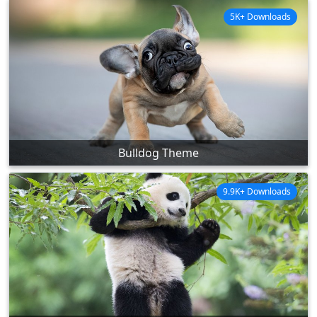
5K+ Downloads
Bulldog Theme
9.9K+ Downloads