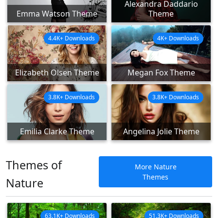
Alexandra Daddario
Emma Watson Theme
Theme
4.4K+ Downloads
4K+ Downloads
Elizabeth Olsen Theme
Megan Fox Theme
3.8K+ Downloads
3.8K+ Downloads
Emilia Clarke Theme
Angelina Jolie Theme
Themes of
More Nature
Themes
Nature
63.1K+ Downloads
51.3K+ Downloads