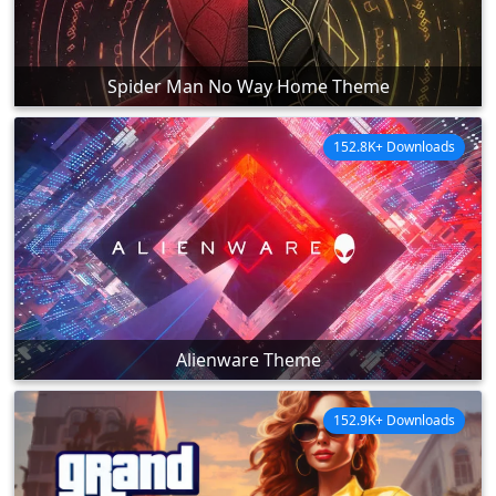
Spider Man No Way Home Theme
152.8K+ Downloads
Alienware Theme
152.9K+ Downloads