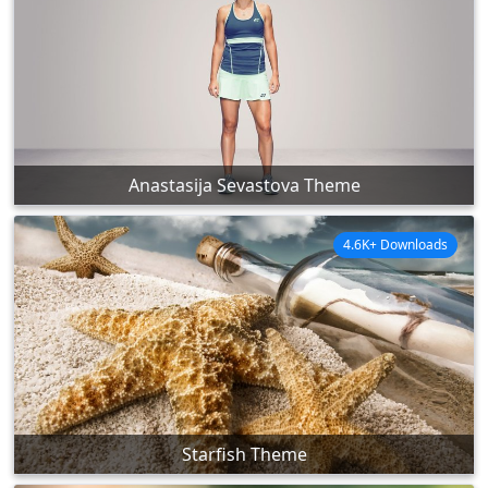
Anastasija Sevastova Theme
4.6K+ Downloads
Starfish Theme