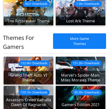
362+ Downloads
7.3K+ Downloads
The Riftbreaker Theme
Lost Ark Theme
Themes For
More Game
Themes
Gamers
152.9K+ Downloads
151.2K+ Downloads
Grand Theft Auto VI
Marvel's Spider-Man:
Theme
Miles Morales Theme
150.1K+ Downloads
90.3K+ Downloads
Assassins Creed Valhalla
Dawn Of Ragnarok
Gamers Edition 2021