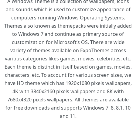
A Windows Theme is a collection of wallpapers, icons
and sounds which is used to customize appearance of
computers running Windows Operating Systems.
Themes also known as themepacks were initially added
to Windows 7 and continue as primary source of
customization for Microsoft’s OS. There are wide
variety of themes available on ExpoThemes across
various categories likes games, movies, celebrities, etc.
Each theme is distinct in itself based on games, movies,
characters, etc. To account for various screen sizes, we
have HD theme which has 1920x1080 pixels wallpapers,
4K with 3840x2160 pixels wallpapers and 8K with
7680x4320 pixels wallpapers. All themes are available
for free downloads and supports Windows 7, 8, 8.1, 10
and 11.