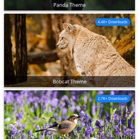
Panda Theme
4.4K+ Downloads
Bobcat Theme
2.7K+ Downloads