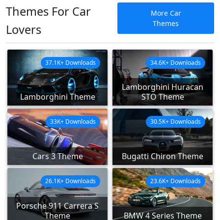
Themes For Car
More Car
Themes
Lovers
37.1K+ Downloads
34.6K+ Downloads
Lamborghini Huracan
Lamborghini Theme
STO Theme
33K+ Downloads
30.5K+ Downloads
Cars 3 Theme
Bugatti Chiron Theme
26.1K+ Downloads
23.6K+ Downloads
Porsche 911 Carrera S
Theme
BMW 4 Series Theme