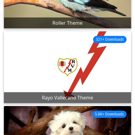
Roller Theme
321+ Downloads
Rayo Vallecano Theme
5.8K+ Downloads