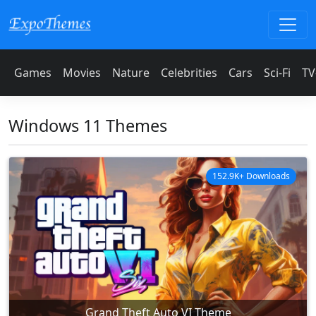
Games
Movies
Nature
Celebrities
Cars
Sci-Fi
TV
Windows 11 Themes
152.9K+ Downloads
Grand Theft Auto VI Theme