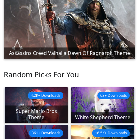
Assassins Creed Valhalla Dawn Of Ragnarok Theme
Random Picks For You
4.2K+ Downloads
63+ Downloads
Super Mario Bros
Theme
White Shepherd Theme
361+ Downloads
16.5K+ Downloads