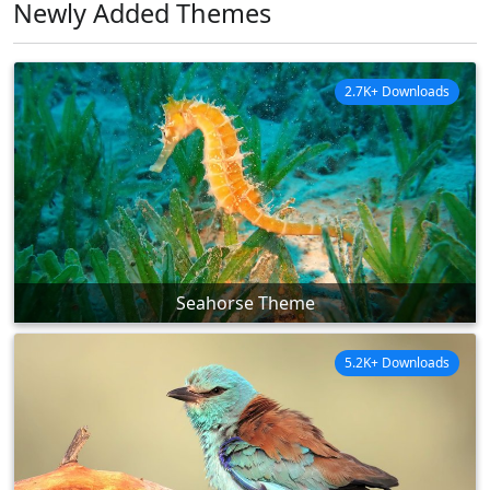
Newly Added Themes
2.7K+ Downloads
Seahorse Theme
5.2K+ Downloads