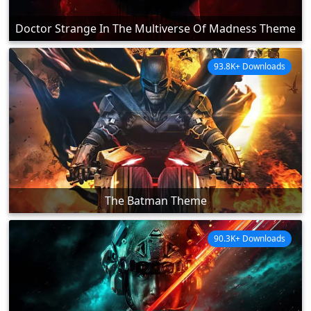
Doctor Strange In The Multiverse Of Madness Theme
93.8K+ Downloads
The Batman Theme
90.3K+ Downloads