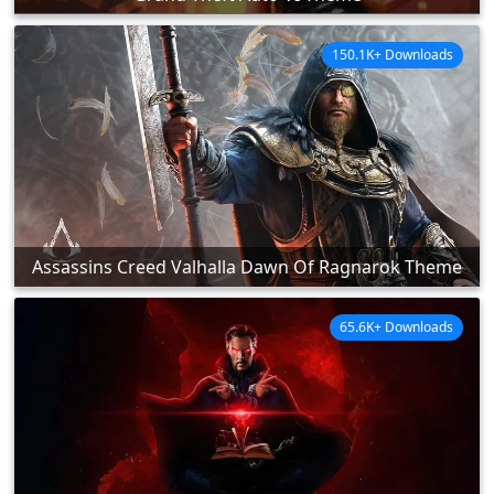
150.1K+ Downloads
Assassins Creed Valhalla Dawn Of Ragnarok Theme
65.6K+ Downloads