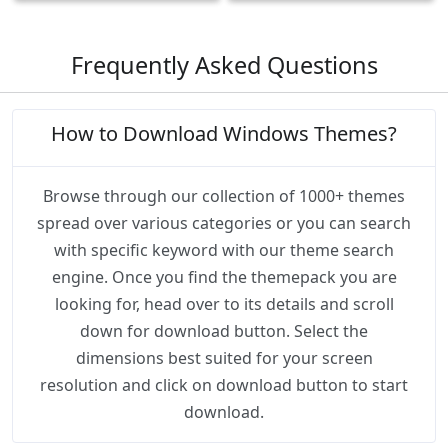
Frequently Asked Questions
How to Download Windows Themes?
Browse through our collection of 1000+ themes
spread over various categories or you can search
with specific keyword with our theme search
engine. Once you find the themepack you are
looking for, head over to its details and scroll
down for download button. Select the
dimensions best suited for your screen
resolution and click on download button to start
download.