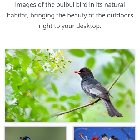
images of the bulbul bird in its natural
habitat, bringing the beauty of the outdoors
right to your desktop.