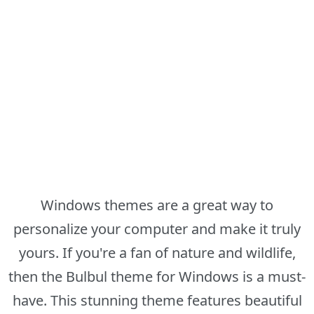
Windows themes are a great way to
personalize your computer and make it truly
yours. If you're a fan of nature and wildlife,
then the Bulbul theme for Windows is a must-
have. This stunning theme features beautiful