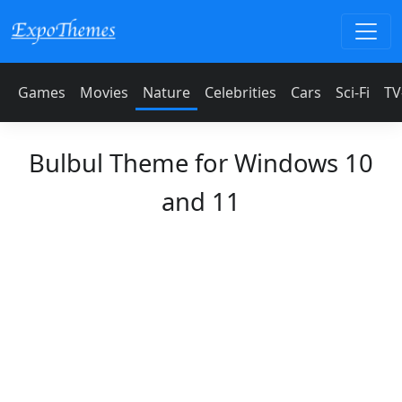
Games
Movies
Nature
Celebrities
Cars
Sci-Fi
TV
Bulbul Theme for Windows 10
and 11