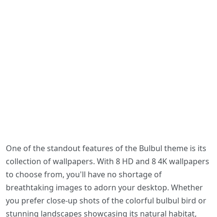
One of the standout features of the Bulbul theme is its
collection of wallpapers. With 8 HD and 8 4K wallpapers
to choose from, you'll have no shortage of
breathtaking images to adorn your desktop. Whether
you prefer close-up shots of the colorful bulbul bird or
stunning landscapes showcasing its natural habitat,