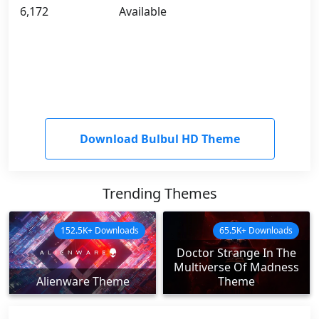
6,172
Available
Download Bulbul HD Theme
Trending Themes
152.5K+ Downloads
65.5K+ Downloads
Doctor Strange In The
Multiverse Of Madness
Alienware Theme
Theme