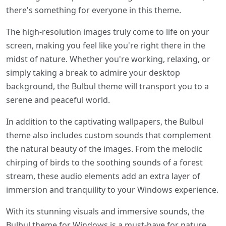
there's something for everyone in this theme.
The high-resolution images truly come to life on your
screen, making you feel like you're right there in the
midst of nature. Whether you're working, relaxing, or
simply taking a break to admire your desktop
background, the Bulbul theme will transport you to a
serene and peaceful world.
In addition to the captivating wallpapers, the Bulbul
theme also includes custom sounds that complement
the natural beauty of the images. From the melodic
chirping of birds to the soothing sounds of a forest
stream, these audio elements add an extra layer of
immersion and tranquility to your Windows experience.
With its stunning visuals and immersive sounds, the
Bulbul theme for Windows is a must-have for nature