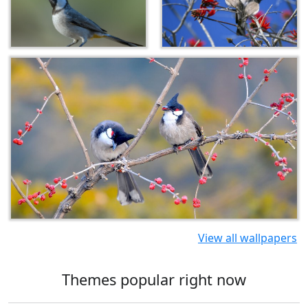
View all wallpapers
Themes popular right now