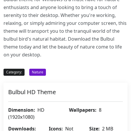
enthusiasts and anyone looking to bring a touch of
serenity to their desktop. Whether you're working,
relaxing, or simply admiring your computer screen, this
theme will transport you to the tranquil world of the
bulbul bird's natural habitat. Download the Bulbul
theme today and let the beauty of nature come to life
on your desktop.
Category:
Nature
Bulbul HD Theme
Dimension:
HD
Wallpapers:
8
(1920x1080)
Downloads:
Icons:
Not
Size:
2 MB