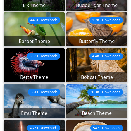
Elk Theme
Budgerigar Theme
443+ Downloads
1.7K+ Downloads
Barbet Theme
Butterfly Theme
3.5K+ Downloads
4.4K+ Downloads
Betta Theme
Bobcat Theme
361+ Downloads
30.3K+ Downloads
Emu Theme
Beach Theme
4.7K+ Downloads
543+ Downloads