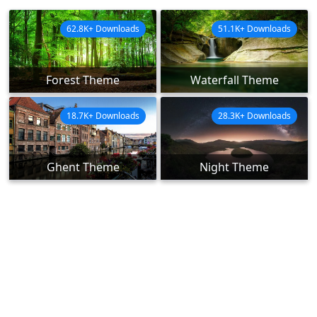
62.8K+ Downloads
51.1K+ Downloads
Forest Theme
Waterfall Theme
18.7K+ Downloads
28.3K+ Downloads
Ghent Theme
Night Theme