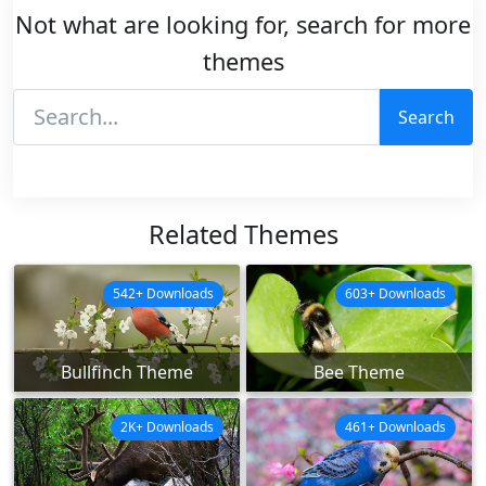
Not what are looking for, search for more
themes
Search
Related Themes
542+ Downloads
603+ Downloads
Bullfinch Theme
Bee Theme
2K+ Downloads
461+ Downloads