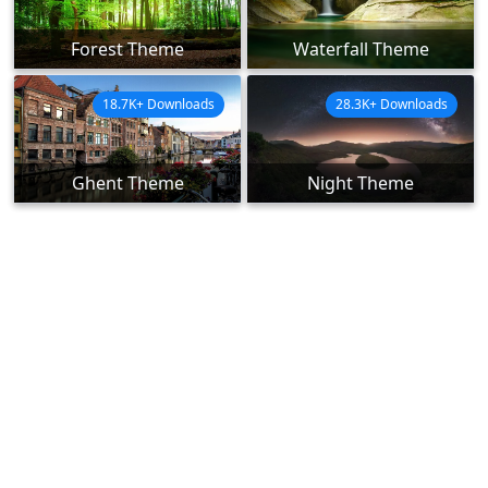
Forest Theme
Waterfall Theme
18.7K+ Downloads
28.3K+ Downloads
Ghent Theme
Night Theme