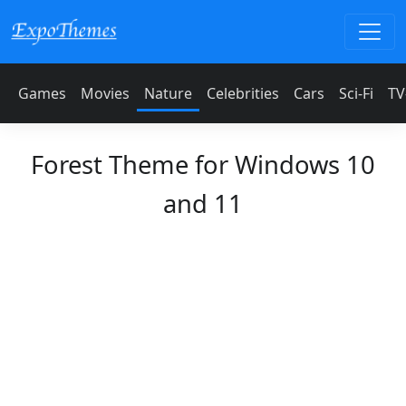
Games
Movies
Nature
Celebrities
Cars
Sci-Fi
TV
Forest Theme for Windows 10
and 11