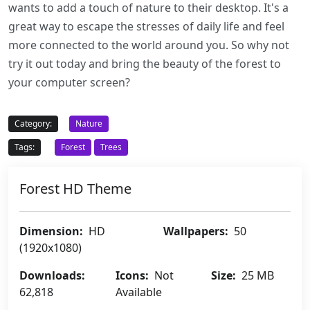
wants to add a touch of nature to their desktop. It's a
great way to escape the stresses of daily life and feel
more connected to the world around you. So why not
try it out today and bring the beauty of the forest to
your computer screen?
Category:
Nature
Tags:
Forest
Trees
Forest HD Theme
Dimension:
HD
Wallpapers:
50
(1920x1080)
Downloads:
Icons:
Not
Size:
25 MB
62,818
Available