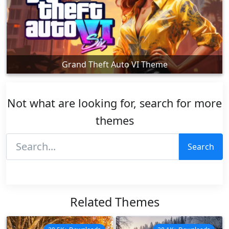
Grand Theft Auto VI Theme
Not what are looking for, search for more
themes
Search
Related Themes