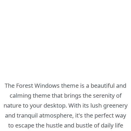
The Forest Windows theme is a beautiful and
calming theme that brings the serenity of
nature to your desktop. With its lush greenery
and tranquil atmosphere, it's the perfect way
to escape the hustle and bustle of daily life