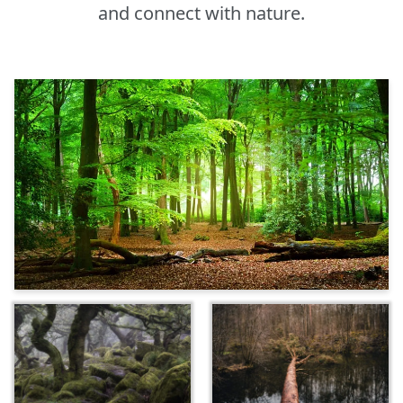
and connect with nature.