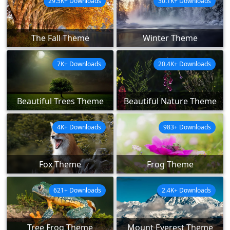
29.5K+ Downloads
30.1K+ Downloads
The Fall Theme
Winter Theme
7K+ Downloads
20.4K+ Downloads
Beautiful Trees Theme
Beautiful Nature Theme
4K+ Downloads
983+ Downloads
Fox Theme
Frog Theme
621+ Downloads
2.4K+ Downloads
Tree Frog Theme
Mount Everest Theme