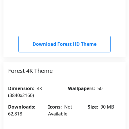
Download Forest HD Theme
Forest 4K Theme
Dimension:
4K
Wallpapers:
50
(3840x2160)
Downloads:
Icons:
Not
Size:
90 MB
62,818
Available