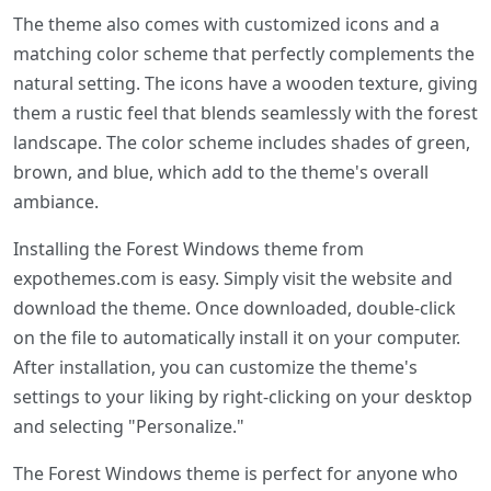
The theme also comes with customized icons and a
matching color scheme that perfectly complements the
natural setting. The icons have a wooden texture, giving
them a rustic feel that blends seamlessly with the forest
landscape. The color scheme includes shades of green,
brown, and blue, which add to the theme's overall
ambiance.
Installing the Forest Windows theme from
expothemes.com is easy. Simply visit the website and
download the theme. Once downloaded, double-click
on the file to automatically install it on your computer.
After installation, you can customize the theme's
settings to your liking by right-clicking on your desktop
and selecting "Personalize."
The Forest Windows theme is perfect for anyone who