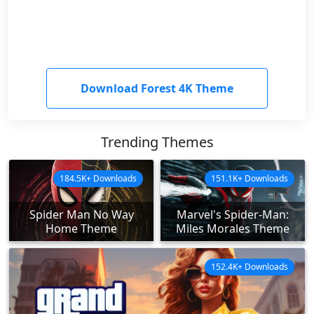
Download Forest 4K Theme
Trending Themes
184.5K+ Downloads
151.1K+ Downloads
Spider Man No Way
Marvel's Spider-Man:
Home Theme
Miles Morales Theme
152.4K+ Downloads