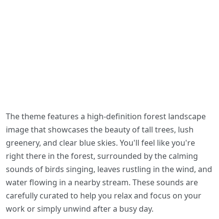
The theme features a high-definition forest landscape
image that showcases the beauty of tall trees, lush
greenery, and clear blue skies. You'll feel like you're
right there in the forest, surrounded by the calming
sounds of birds singing, leaves rustling in the wind, and
water flowing in a nearby stream. These sounds are
carefully curated to help you relax and focus on your
work or simply unwind after a busy day.