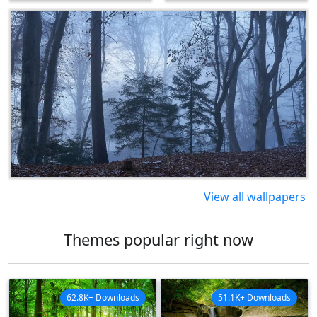
View all wallpapers
Themes popular right now
62.8K+ Downloads
51.1K+ Downloads