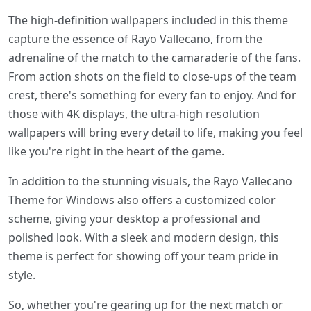
The high-definition wallpapers included in this theme
capture the essence of Rayo Vallecano, from the
adrenaline of the match to the camaraderie of the fans.
From action shots on the field to close-ups of the team
crest, there's something for every fan to enjoy. And for
those with 4K displays, the ultra-high resolution
wallpapers will bring every detail to life, making you feel
like you're right in the heart of the game.
In addition to the stunning visuals, the Rayo Vallecano
Theme for Windows also offers a customized color
scheme, giving your desktop a professional and
polished look. With a sleek and modern design, this
theme is perfect for showing off your team pride in
style.
So, whether you're gearing up for the next match or