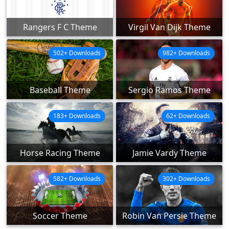
Rangers F C Theme
Virgil Van Dijk Theme
502+ Downloads
982+ Downloads
Baseball Theme
Sergio Ramos Theme
183+ Downloads
62+ Downloads
Horse Racing Theme
Jamie Vardy Theme
582+ Downloads
302+ Downloads
Soccer Theme
Robin Van Persie Theme