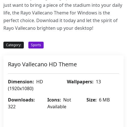
just want to bring a piece of the stadium into your daily
life, the Rayo Vallecano Theme for Windows is the
perfect choice. Download it today and let the spirit of
Rayo Vallecano brighten up your desktop!
Category:
Sports
Rayo Vallecano HD Theme
Dimension:
HD
Wallpapers:
13
(1920x1080)
Downloads:
Icons:
Not
Size:
6 MB
322
Available