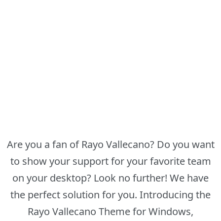
Are you a fan of Rayo Vallecano? Do you want
to show your support for your favorite team
on your desktop? Look no further! We have
the perfect solution for you. Introducing the
Rayo Vallecano Theme for Windows,