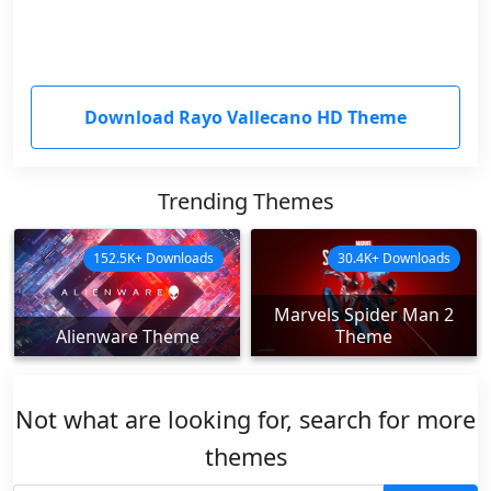
Download Rayo Vallecano HD Theme
Trending Themes
152.5K+ Downloads
30.4K+ Downloads
Marvels Spider Man 2
Alienware Theme
Theme
Not what are looking for, search for more
themes