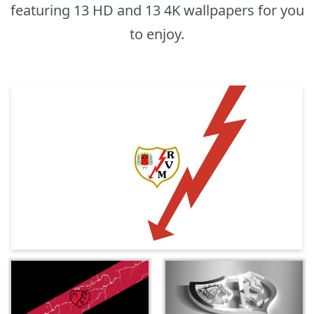
featuring 13 HD and 13 4K wallpapers for you
to enjoy.