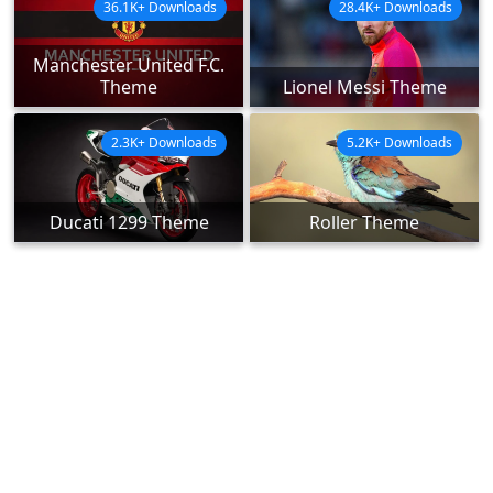
36.1K+ Downloads
28.4K+ Downloads
Manchester United F.C.
Theme
Lionel Messi Theme
2.3K+ Downloads
5.2K+ Downloads
Ducati 1299 Theme
Roller Theme