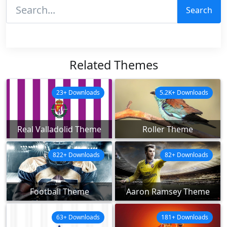
Search
Related Themes
23+ Downloads
5.2K+ Downloads
Real Valladolid Theme
Roller Theme
822+ Downloads
82+ Downloads
Football Theme
Aaron Ramsey Theme
63+ Downloads
181+ Downloads