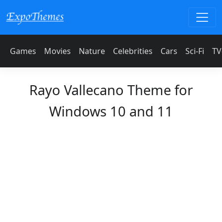
Games
Movies
Nature
Celebrities
Cars
Sci-Fi
TV
Rayo Vallecano Theme for
Windows 10 and 11