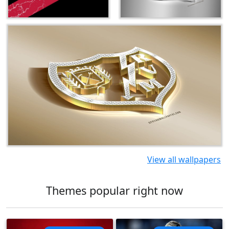
View all wallpapers
Themes popular right now