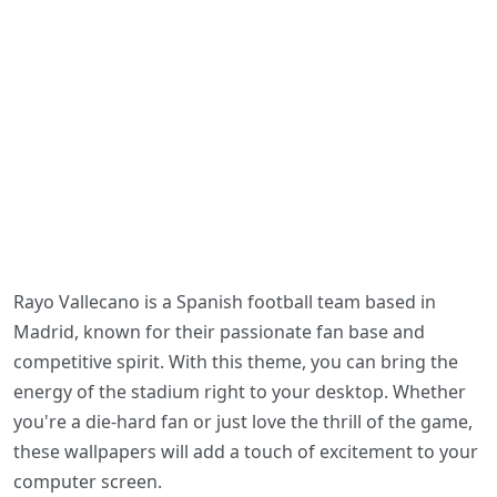
Rayo Vallecano is a Spanish football team based in
Madrid, known for their passionate fan base and
competitive spirit. With this theme, you can bring the
energy of the stadium right to your desktop. Whether
you're a die-hard fan or just love the thrill of the game,
these wallpapers will add a touch of excitement to your
computer screen.