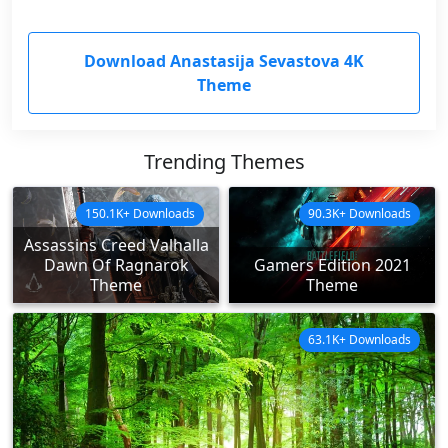
Download Anastasija Sevastova 4K
Theme
Trending Themes
150.1K+ Downloads
90.3K+ Downloads
Assassins Creed Valhalla
Dawn Of Ragnarok
Gamers Edition 2021
Theme
Theme
63.1K+ Downloads