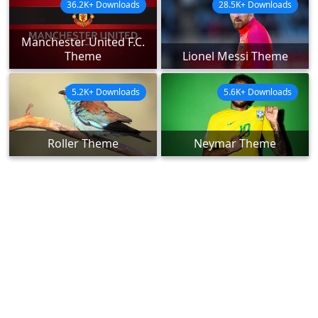
36.2K+ Downloads
28.5K+ Downloads
Manchester United F.C.
Theme
Lionel Messi Theme
5.2K+ Downloads
5.6K+ Downloads
Roller Theme
Neymar Theme