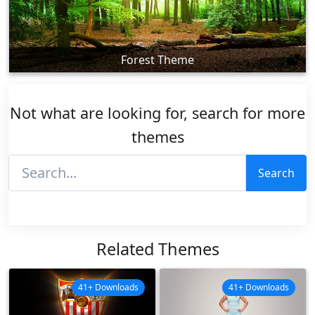
Forest Theme
Not what are looking for, search for more
themes
Search
Related Themes
41+ Downloads
41+ Downloads