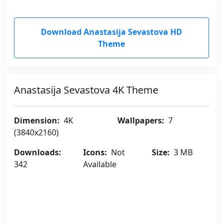
Download Anastasija Sevastova HD
Theme
Anastasija Sevastova 4K Theme
Dimension:
4K
Wallpapers:
7
(3840x2160)
Downloads:
Icons:
Not
Size:
3 MB
342
Available