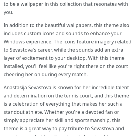
to be a wallpaper in this collection that resonates with
you.
In addition to the beautiful wallpapers, this theme also
includes custom icons and sounds to enhance your
Windows experience. The icons feature imagery related
to Sevastova's career, while the sounds add an extra
layer of excitement to your desktop. With this theme
installed, you'll feel like you're right there on the court
cheering her on during every match.
Anastasija Sevastova is known for her incredible talent
and determination on the tennis court, and this theme
is a celebration of everything that makes her such a
standout athlete. Whether you're a devoted fan or
simply appreciate her skill and sportsmanship, this
theme is a great way to pay tribute to Sevastova and