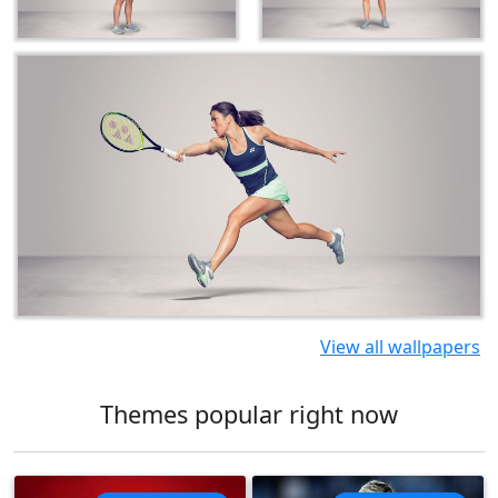
View all wallpapers
Themes popular right now