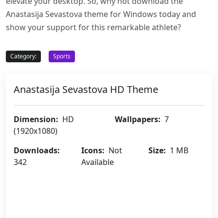
elevate your desktop. So, why not download the
Anastasija Sevastova theme for Windows today and
show your support for this remarkable athlete?
Category:
Sports
Anastasija Sevastova HD Theme
Dimension:
HD
Wallpapers:
7
(1920x1080)
Downloads:
Icons:
Not
Size:
1 MB
342
Available