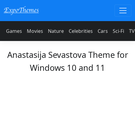
Games
Movies
Nature
Celebrities
Cars
Sci-Fi
TV
Anastasija Sevastova Theme for
Windows 10 and 11