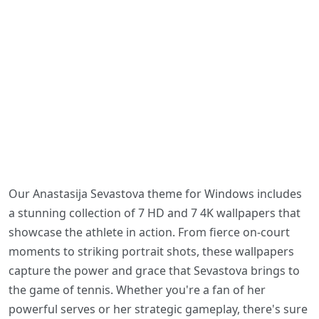
Our Anastasija Sevastova theme for Windows includes
a stunning collection of 7 HD and 7 4K wallpapers that
showcase the athlete in action. From fierce on-court
moments to striking portrait shots, these wallpapers
capture the power and grace that Sevastova brings to
the game of tennis. Whether you're a fan of her
powerful serves or her strategic gameplay, there's sure