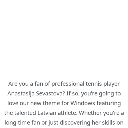
Are you a fan of professional tennis player
Anastasija Sevastova? If so, you're going to
love our new theme for Windows featuring
the talented Latvian athlete. Whether you're a
long-time fan or just discovering her skills on