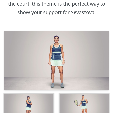
the court, this theme is the perfect way to
show your support for Sevastova.