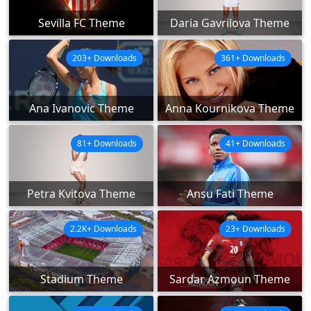
Sevilla FC Theme
Daria Gavrilova Theme
203+ Downloads
361+ Downloads
Ana Ivanovic Theme
Anna Kournikova Theme
81+ Downloads
41+ Downloads
Petra Kvitova Theme
Ansu Fati Theme
2.2K+ Downloads
23+ Downloads
Stadium Theme
Sardar Azmoun Theme