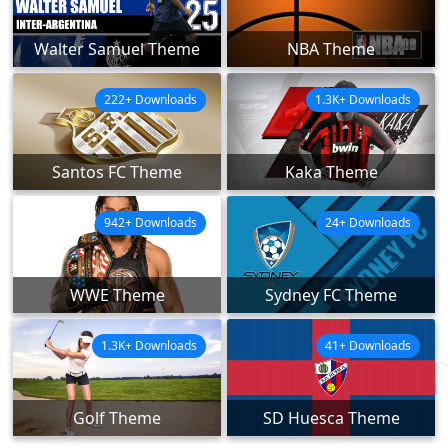
Walter Samuel Theme
NBA Theme
222+ Downloads
1.3K+ Downloads
Santos FC Theme
Kaka Theme
942+ Downloads
24+ Downloads
WWE Theme
Sydney FC Theme
1.3K+ Downloads
41+ Downloads
Golf Theme
SD Huesca Theme