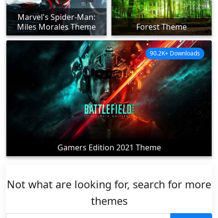
Marvel's Spider-Man:
Miles Morales Theme
Forest Theme
90.2K+ Downloads
Gamers Edition 2021 Theme
Not what are looking for, search for more
themes