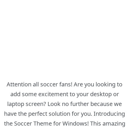
Attention all soccer fans! Are you looking to
add some excitement to your desktop or
laptop screen? Look no further because we
have the perfect solution for you. Introducing
the Soccer Theme for Windows! This amazing