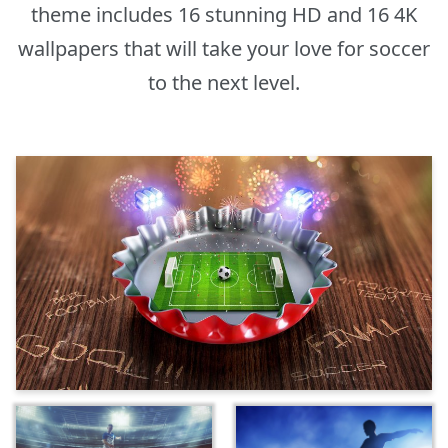
theme includes 16 stunning HD and 16 4K
wallpapers that will take your love for soccer
to the next level.