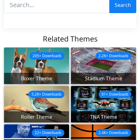
Search
Related Themes
205+ Downloads
2.2K+ Downloads
Boxer Theme
Stadium Theme
5.2K+ Downloads
81+ Downloads
Roller Theme
TNA Theme
22+ Downloads
2.4K+ Downloads