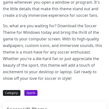
game whenever you open a window or program. It's
the little details that make this theme stand out and
create a truly immersive experience for soccer fans.
So, what are you waiting for? Download the Soccer
Theme for Windows today and bring the thrill of the
game to your computer screen. With its high-quality
wallpapers, custom icons, and immersive sounds, this
theme is a must-have for any soccer enthusiast.
Whether you're a die-hard fan or just appreciate the
beauty of the sport, this theme will add a touch of
excitement to your desktop or laptop. Get ready to
show off your love for soccer in style!
Category:
Sports