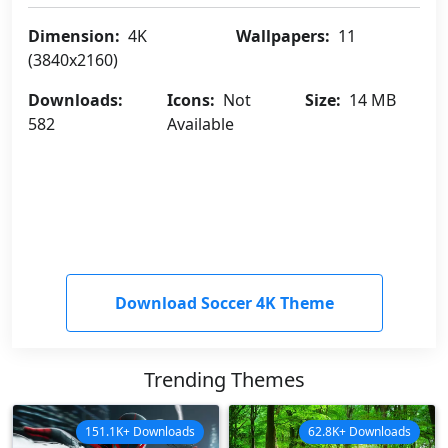
Dimension:
4K
Wallpapers:
11
(3840x2160)
Downloads:
Icons:
Not
Size:
14 MB
582
Available
Download Soccer 4K Theme
Trending Themes
151.1K+ Downloads
62.8K+ Downloads