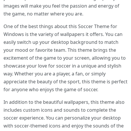
images will make you feel the passion and energy of
the game, no matter where you are.
One of the best things about this Soccer Theme for
Windows is the variety of wallpapers it offers. You can
easily switch up your desktop background to match
your mood or favorite team. This theme brings the
excitement of the game to your screen, allowing you to
showcase your love for soccer in a unique and stylish
way. Whether you are a player, a fan, or simply
appreciate the beauty of the sport, this theme is perfect
for anyone who enjoys the game of soccer.
In addition to the beautiful wallpapers, this theme also
includes custom icons and sounds to complete the
soccer experience. You can personalize your desktop
with soccer-themed icons and enjoy the sounds of the