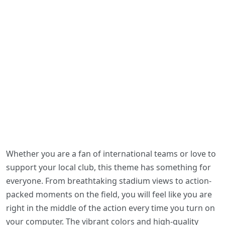
Whether you are a fan of international teams or love to
support your local club, this theme has something for
everyone. From breathtaking stadium views to action-
packed moments on the field, you will feel like you are
right in the middle of the action every time you turn on
your computer. The vibrant colors and high-quality