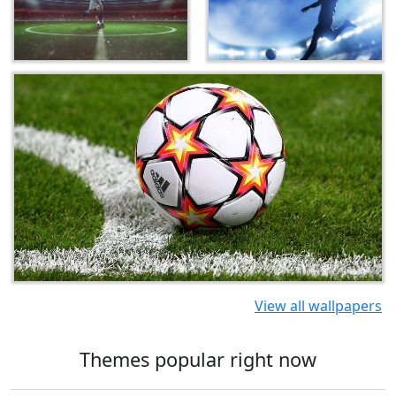
View all wallpapers
Themes popular right now