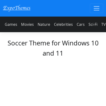
Games
Movies
Nature
Celebrities
Cars
Sci-Fi
TV
Soccer Theme for Windows 10
and 11