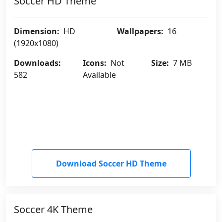
Soccer HD Theme
Dimension:
HD
Wallpapers:
16
(1920x1080)
Downloads:
Icons:
Not
Size:
7 MB
582
Available
Download Soccer HD Theme
Soccer 4K Theme