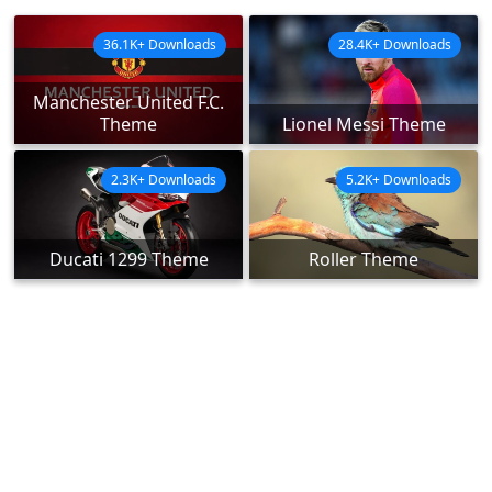
36.1K+ Downloads
28.4K+ Downloads
Manchester United F.C.
Theme
Lionel Messi Theme
2.3K+ Downloads
5.2K+ Downloads
Ducati 1299 Theme
Roller Theme