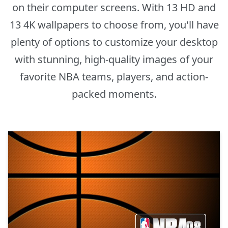
on their computer screens. With 13 HD and
13 4K wallpapers to choose from, you'll have
plenty of options to customize your desktop
with stunning, high-quality images of your
favorite NBA teams, players, and action-
packed moments.