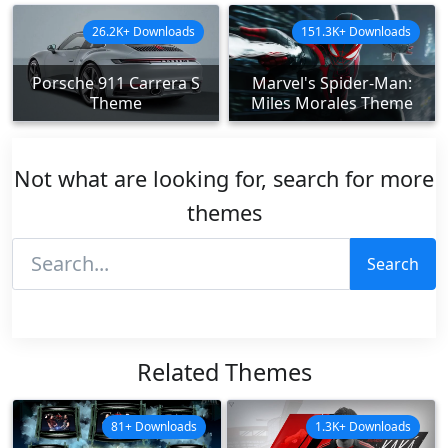
26.2K+ Downloads
151.3K+ Downloads
Porsche 911 Carrera S
Marvel's Spider-Man:
Theme
Miles Morales Theme
Not what are looking for, search for more
themes
Search
Related Themes
81+ Downloads
1.3K+ Downloads