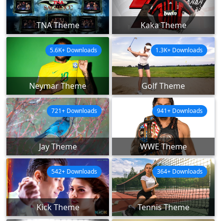
TNA Theme
Kaka Theme
5.6K+ Downloads
1.3K+ Downloads
Neymar Theme
Golf Theme
721+ Downloads
941+ Downloads
Jay Theme
WWE Theme
542+ Downloads
364+ Downloads
Kick Theme
Tennis Theme