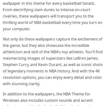
wallpaper in this theme for every basketball fanatic.
From electrifying slam dunks to intense on-court
rivalries, these wallpapers will transport you to the
thrilling world of NBA basketball every time you turn on
your computer.
Not only do these wallpapers capture the excitement of
the game, but they also showcase the incredible
athleticism and skill of the NBA's top athletes. You'll find
mesmerizing images of superstars like LeBron James,
Stephen Curry, and Kevin Durant, as well as iconic shots
of legendary moments in NBA history. And with the 4K
resolution options, you can enjoy every detail and color
with stunning clarity.
In addition to the wallpapers, the NBA Theme for
Windows also includes custom sounds and accent