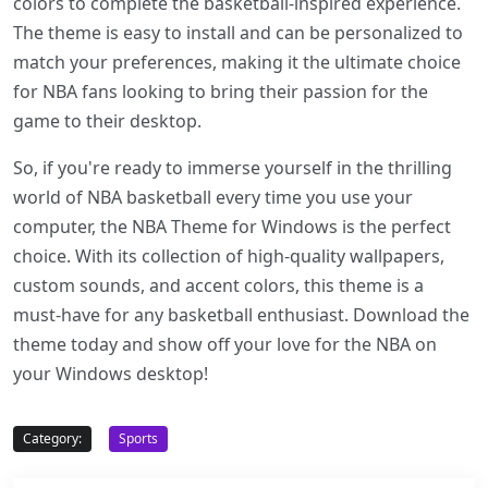
colors to complete the basketball-inspired experience.
The theme is easy to install and can be personalized to
match your preferences, making it the ultimate choice
for NBA fans looking to bring their passion for the
game to their desktop.
So, if you're ready to immerse yourself in the thrilling
world of NBA basketball every time you use your
computer, the NBA Theme for Windows is the perfect
choice. With its collection of high-quality wallpapers,
custom sounds, and accent colors, this theme is a
must-have for any basketball enthusiast. Download the
theme today and show off your love for the NBA on
your Windows desktop!
Category:
Sports