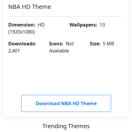
NBA HD Theme
Dimension:
HD
Wallpapers:
13
(1920x1080)
Downloads:
Icons:
Not
Size:
5 MB
2,401
Available
Download NBA HD Theme
Trending Themes