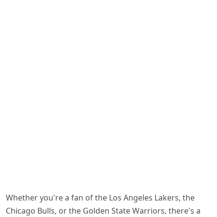
Whether you're a fan of the Los Angeles Lakers, the
Chicago Bulls, or the Golden State Warriors, there's a