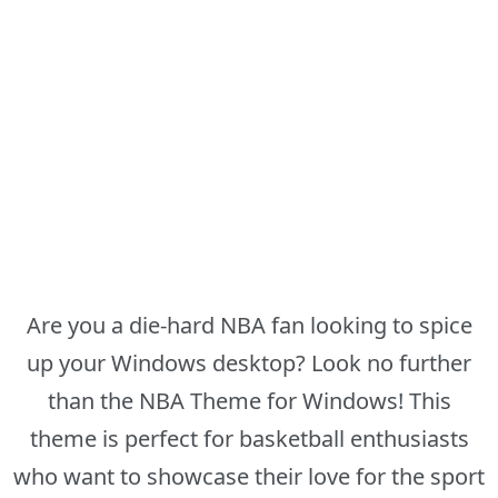
Are you a die-hard NBA fan looking to spice
up your Windows desktop? Look no further
than the NBA Theme for Windows! This
theme is perfect for basketball enthusiasts
who want to showcase their love for the sport