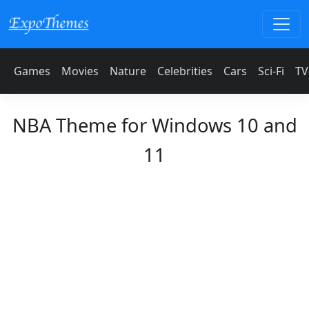
Games
Movies
Nature
Celebrities
Cars
Sci-Fi
TV
NBA Theme for Windows 10 and
11