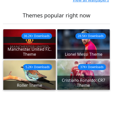
View all wallpapers
Themes popular right now
36.2K+ Downloads
28.5K+ Downloads
Manchester United F.C.
Theme
Lionel Messi Theme
5.2K+ Downloads
37K+ Downloads
Cristiano Ronaldo: CR7
Roller Theme
Theme