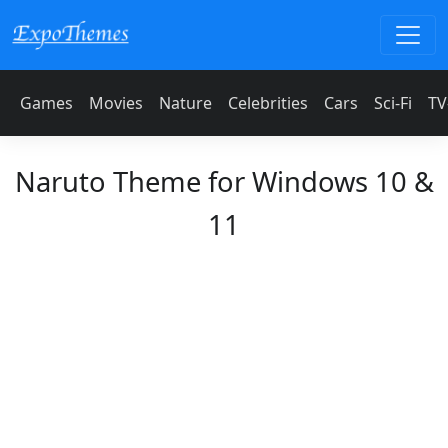
Games
Movies
Nature
Celebrities
Cars
Sci-Fi
TV
Naruto Theme for Windows 10 &
11