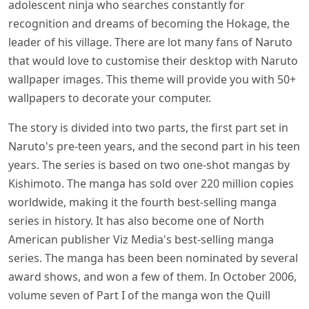
adolescent ninja who searches constantly for
recognition and dreams of becoming the Hokage, the
leader of his village. There are lot many fans of Naruto
that would love to customise their desktop with Naruto
wallpaper images. This theme will provide you with 50+
wallpapers to decorate your computer.
The story is divided into two parts, the first part set in
Naruto's pre-teen years, and the second part in his teen
years. The series is based on two one-shot mangas by
Kishimoto. The manga has sold over 220 million copies
worldwide, making it the fourth best-selling manga
series in history. It has also become one of North
American publisher Viz Media's best-selling manga
series. The manga has been been nominated by several
award shows, and won a few of them. In October 2006,
volume seven of Part I of the manga won the Quill