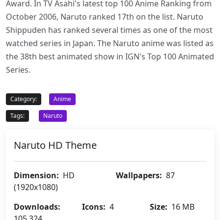
Award. In TV Asahi's latest top 100 Anime Ranking from
October 2006, Naruto ranked 17th on the list. Naruto
Shippuden has ranked several times as one of the most
watched series in Japan. The Naruto anime was listed as
the 38th best animated show in IGN's Top 100 Animated
Series.
Category:
Anime
Tags:
Naruto
Naruto HD Theme
Dimension:
HD
Wallpapers:
87
(1920x1080)
Downloads:
Icons:
4
Size:
16 MB
105,324