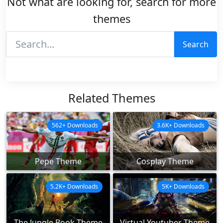
Not what are looking for, search for more
themes
Search
Related Themes
562+ Downloads
3.6K+ Downloads
Pepe Theme
Cosplay Theme
5.2K+ Downloads
5K+ Downloads
The Jungle Book Theme
Virtual Youtuber Theme