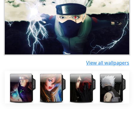
View all wallpapers