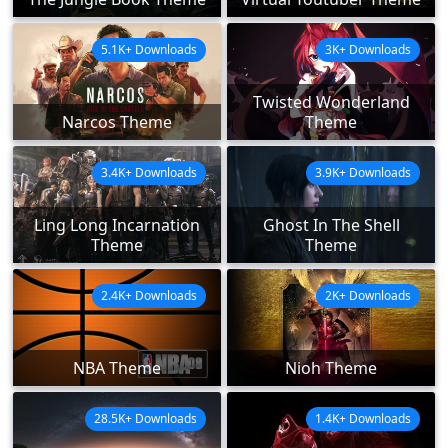
5.1K+ Downloads
3K+ Downloads
Twisted Wonderland
Narcos Theme
Theme
3.4K+ Downloads
3.9K+ Downloads
Ling Long Incarnation
Ghost In The Shell
Theme
Theme
2.4K+ Downloads
2K+ Downloads
NBA Theme
Nioh Theme
28.5K+ Downloads
1.4K+ Downloads