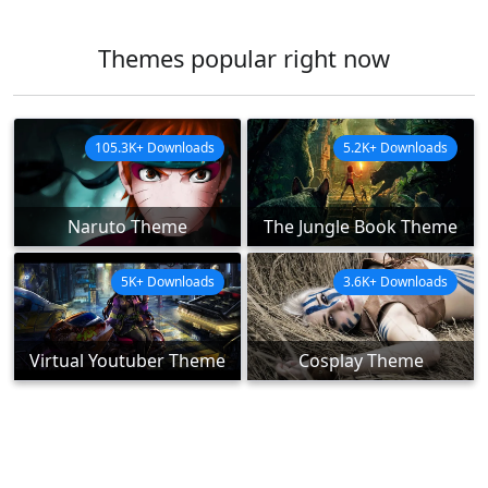
Themes popular right now
105.3K+ Downloads
5.2K+ Downloads
Naruto Theme
The Jungle Book Theme
5K+ Downloads
3.6K+ Downloads
Virtual Youtuber Theme
Cosplay Theme