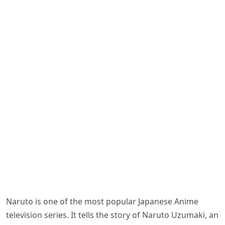
Naruto is one of the most popular Japanese Anime
television series. It tells the story of Naruto Uzumaki, an