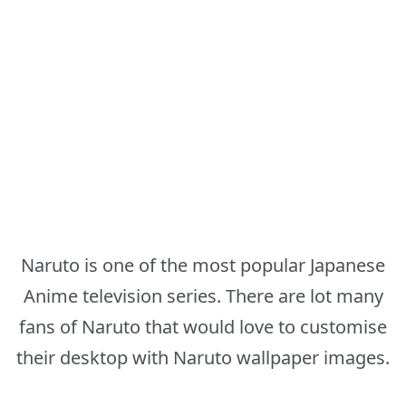
Naruto is one of the most popular Japanese
Anime television series. There are lot many
fans of Naruto that would love to customise
their desktop with Naruto wallpaper images.