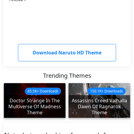
Download Naruto HD Theme
Trending Themes
65.5K+ Downloads
150.1K+ Downloads
Doctor Strange In The
Assassins Creed Valhalla
Multiverse Of Madness
Dawn Of Ragnarok
Theme
Theme