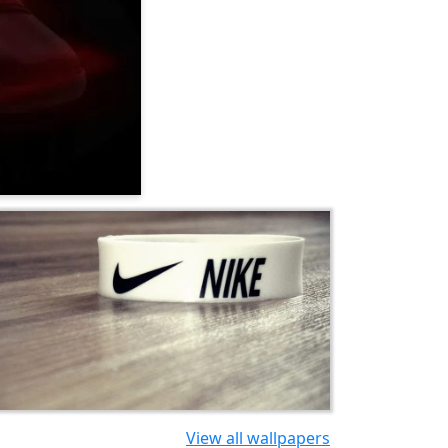
View all wallpapers