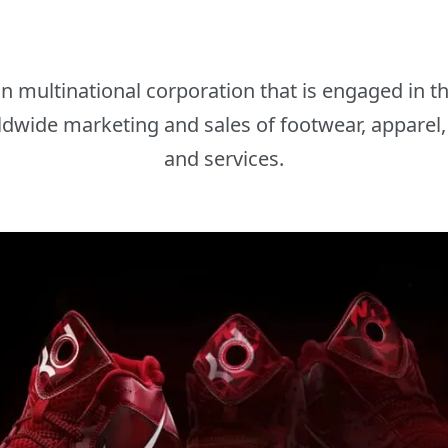
an multinational corporation that is engaged in 
dwide marketing and sales of footwear, apparel,
and services.