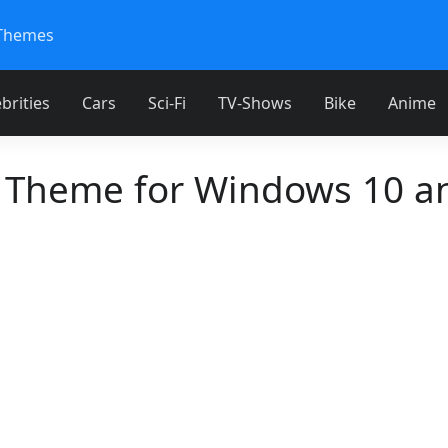
Themes
brities
Cars
Sci-Fi
TV-Shows
Bike
Anime
 Theme for Windows 10 a