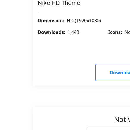
Nike HD Theme
Dimension:
HD (1920x1080)
Downloads:
1,443
Icons:
No
Downloa
Not 