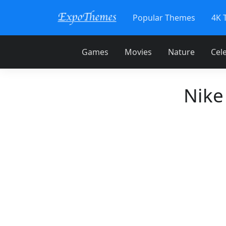
Popular Themes
4K 
Games
Movies
Nature
Cele
Nike