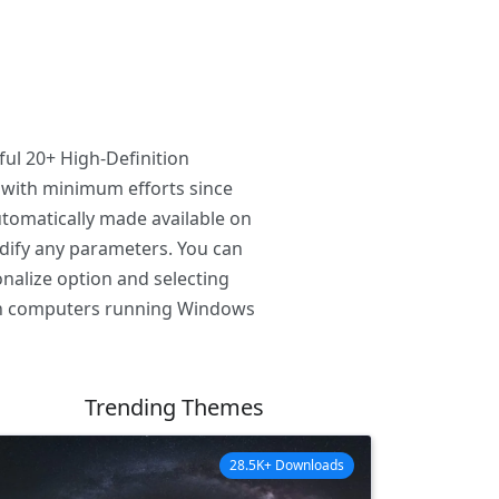
ul 20+ High-Definition
 with minimum efforts since
tomatically made available on
odify any parameters. You can
nalize option and selecting
 on computers running Windows
Trending Themes
28.5K+ Downloads