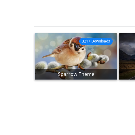
321+ Downloads
Sparrow Theme