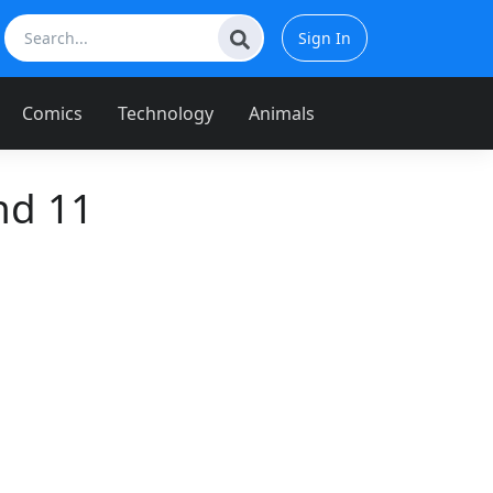
Sign In
Comics
Technology
Animals
nd 11