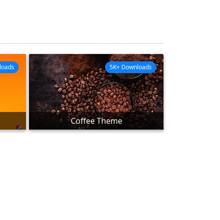
loads
5K+ Downloads
Coffee Theme