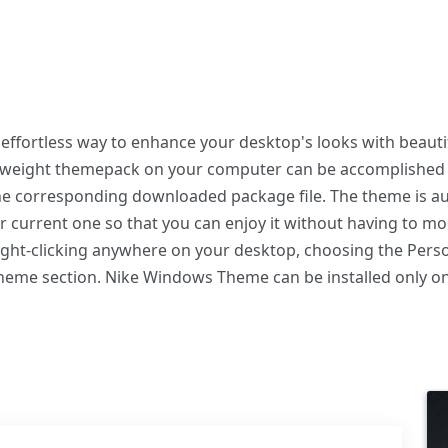
ffortless way to enhance your desktop's looks with beautif
ghtweight themepack on your computer can be accomplished
the corresponding downloaded package file. The theme is au
r current one so that you can enjoy it without having to m
right-clicking anywhere on your desktop, choosing the Perso
 Theme section. Nike Windows Theme can be installed only