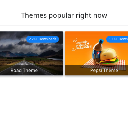
Themes popular right now
2.2K+ Downloads
1.1K+ Down
Road Theme
Pepsi Theme