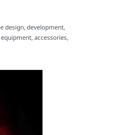
the design, development,
 equipment, accessories,