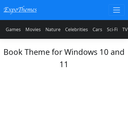
Games
Movies
Nature
Celebrities
Cars
Sci-Fi
TV
Book Theme for Windows 10 and
11