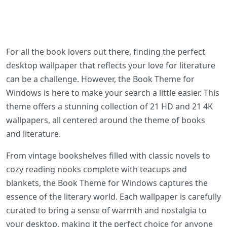
For all the book lovers out there, finding the perfect
desktop wallpaper that reflects your love for literature
can be a challenge. However, the Book Theme for
Windows is here to make your search a little easier. This
theme offers a stunning collection of 21 HD and 21 4K
wallpapers, all centered around the theme of books
and literature.
From vintage bookshelves filled with classic novels to
cozy reading nooks complete with teacups and
blankets, the Book Theme for Windows captures the
essence of the literary world. Each wallpaper is carefully
curated to bring a sense of warmth and nostalgia to
your desktop, making it the perfect choice for anyone