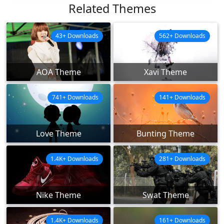
Related Themes
43+ Downloads
562+ Downloads
AOA Theme
Xavi Theme
741+ Downloads
141+ Downloads
Love Theme
Bunting Theme
1.4K+ Downloads
281+ Downloads
Nike Theme
Swat Theme
1.4K+ Downloads
161+ Downloads