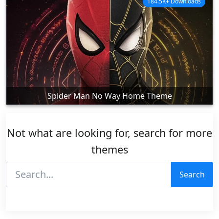
184.5K+ Downloads
Spider Man No Way Home Theme
Not what are looking for, search for more
themes
Search