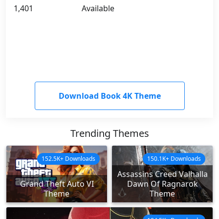
1,401
Available
Download Book 4K Theme
Trending Themes
152.5K+ Downloads
150.1K+ Downloads
Assassins Creed Valhalla
Grand Theft Auto VI
Dawn Of Ragnarok
Theme
Theme