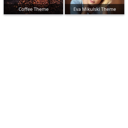
Coffee Theme
Eva Mikulski Theme