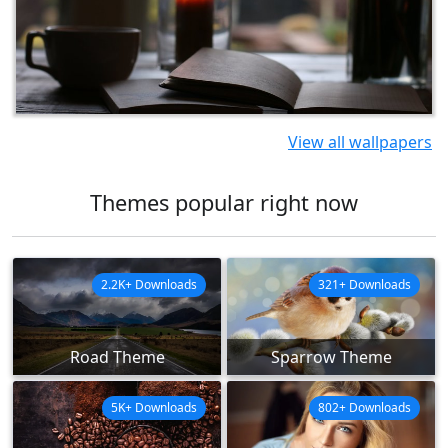
View all wallpapers
Themes popular right now
2.2K+ Downloads
321+ Downloads
Road Theme
Sparrow Theme
5K+ Downloads
802+ Downloads