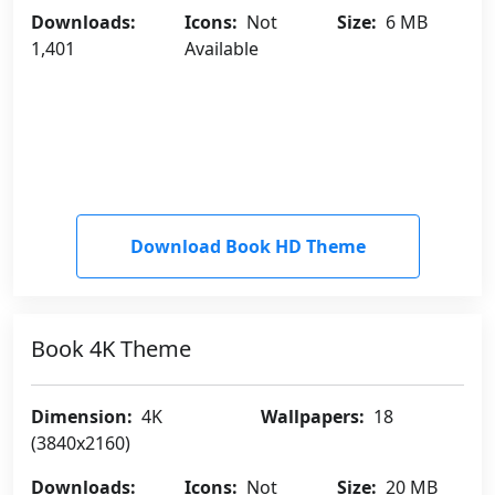
Downloads:
Icons:
Not
Size:
6 MB
1,401
Available
Download Book HD Theme
Book 4K Theme
Dimension:
4K
Wallpapers:
18
(3840x2160)
Downloads:
Icons:
Not
Size:
20 MB