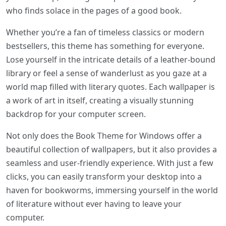
who finds solace in the pages of a good book.
Whether you’re a fan of timeless classics or modern
bestsellers, this theme has something for everyone.
Lose yourself in the intricate details of a leather-bound
library or feel a sense of wanderlust as you gaze at a
world map filled with literary quotes. Each wallpaper is
a work of art in itself, creating a visually stunning
backdrop for your computer screen.
Not only does the Book Theme for Windows offer a
beautiful collection of wallpapers, but it also provides a
seamless and user-friendly experience. With just a few
clicks, you can easily transform your desktop into a
haven for bookworms, immersing yourself in the world
of literature without ever having to leave your
computer.