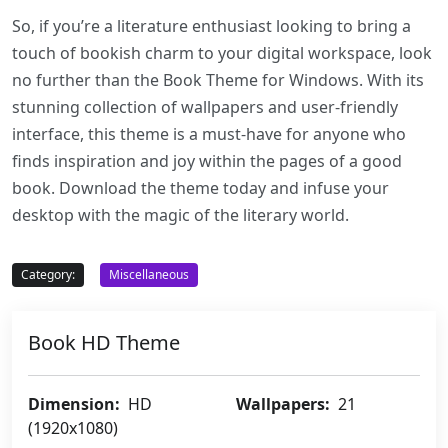
So, if you’re a literature enthusiast looking to bring a
touch of bookish charm to your digital workspace, look
no further than the Book Theme for Windows. With its
stunning collection of wallpapers and user-friendly
interface, this theme is a must-have for anyone who
finds inspiration and joy within the pages of a good
book. Download the theme today and infuse your
desktop with the magic of the literary world.
Category:
Miscellaneous
Book HD Theme
Dimension:
HD
Wallpapers:
21
(1920x1080)