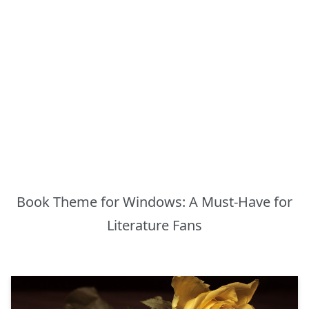
Book Theme for Windows: A Must-Have for
Literature Fans