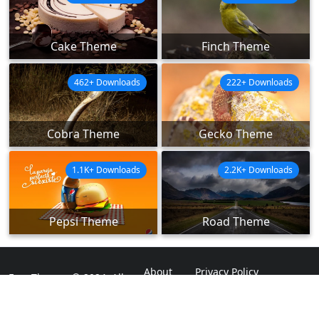
Cake Theme
Finch Theme
462+ Downloads
222+ Downloads
Cobra Theme
Gecko Theme
1.1K+ Downloads
2.2K+ Downloads
Pepsi Theme
Road Theme
About
Privacy Policy
ExpoThemes © 2024. All
Rights Reserved.
Disclaimer
Contact Us