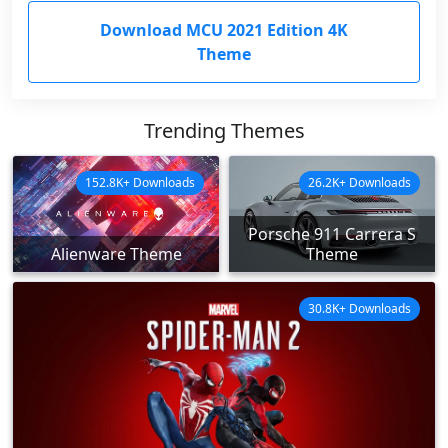
Download MCU 2021 Edition 4K
Theme
Trending Themes
152.8K+ Downloads
26.2K+ Downloads
Porsche 911 Carrera S
Alienware Theme
Theme
30.8K+ Downloads