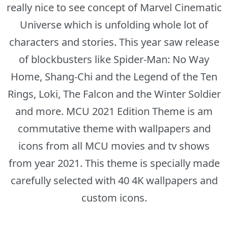
really nice to see concept of Marvel Cinematic
Universe which is unfolding whole lot of
characters and stories. This year saw release
of blockbusters like Spider-Man: No Way
Home, Shang-Chi and the Legend of the Ten
Rings, Loki, The Falcon and the Winter Soldier
and more. MCU 2021 Edition Theme is am
commutative theme with wallpapers and
icons from all MCU movies and tv shows
from year 2021. This theme is specially made
carefully selected with 40 4K wallpapers and
custom icons.