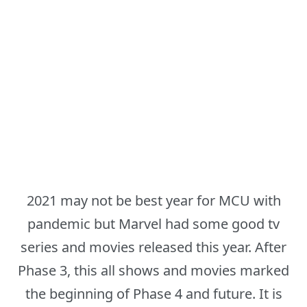
2021 may not be best year for MCU with
pandemic but Marvel had some good tv
series and movies released this year. After
Phase 3, this all shows and movies marked
the beginning of Phase 4 and future. It is