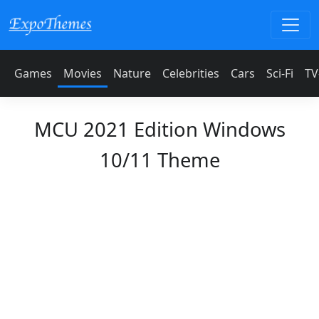
Games
Movies
Nature
Celebrities
Cars
Sci-Fi
TV
MCU 2021 Edition Windows
10/11 Theme