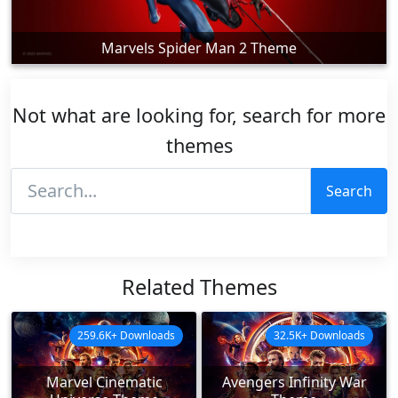
Marvels Spider Man 2 Theme
Not what are looking for, search for more
themes
Search
Related Themes
259.6K+ Downloads
32.5K+ Downloads
Marvel Cinematic
Avengers Infinity War