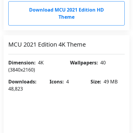
Download MCU 2021 Edition HD
Theme
MCU 2021 Edition 4K Theme
Dimension:
4K
Wallpapers:
40
(3840x2160)
Downloads:
Icons:
4
Size:
49 MB
48,823