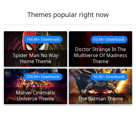
Themes popular right now
184.8K+ Downloads
65.6K+ Downloads
Doctor Strange In The
Spider Man No Way
Multiverse Of Madness
Home Theme
Theme
259.6K+ Downloads
93.8K+ Downloads
Marvel Cinematic
Universe Theme
The Batman Theme