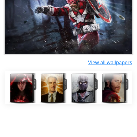
View all wallpapers