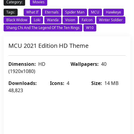
Category:
Movies
Tags:
What If
Eternals
Spider Man
MCU
Hawkeye
Black Widow
Loki
Wanda
Vision
Falcon
Winter Soldier
Shang Chi And The Legend Of The Ten Rings
W10
MCU 2021 Edition HD Theme
Dimension:
HD
Wallpapers:
40
(1920x1080)
Downloads:
Icons:
4
Size:
14 MB
48,823