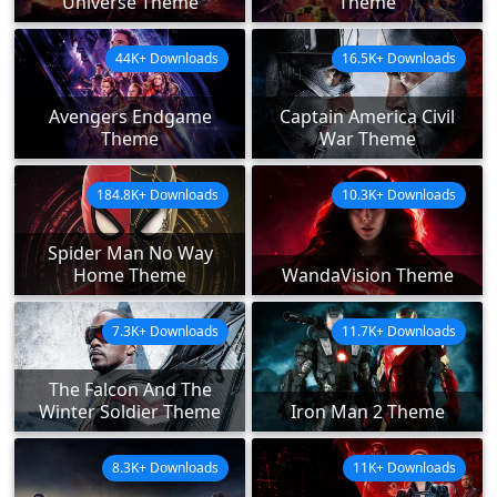
Universe Theme
Theme
44K+ Downloads
16.5K+ Downloads
Avengers Endgame
Captain America Civil
Theme
War Theme
184.8K+ Downloads
10.3K+ Downloads
Spider Man No Way
Home Theme
WandaVision Theme
7.3K+ Downloads
11.7K+ Downloads
The Falcon And The
Winter Soldier Theme
Iron Man 2 Theme
8.3K+ Downloads
11K+ Downloads