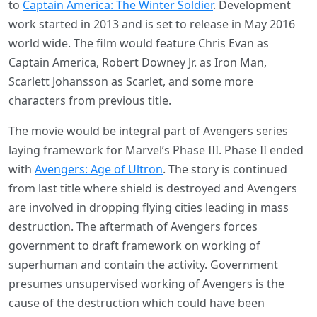
to
Captain America: The Winter Soldier
. Development
work started in 2013 and is set to release in May 2016
world wide. The film would feature Chris Evan as
Captain America, Robert Downey Jr. as Iron Man,
Scarlett Johansson as Scarlet, and some more
characters from previous title.
The movie would be integral part of Avengers series
laying framework for Marvel’s Phase III. Phase II ended
with
Avengers: Age of Ultron
. The story is continued
from last title where shield is destroyed and Avengers
are involved in dropping flying cities leading in mass
destruction. The aftermath of Avengers forces
government to draft framework on working of
superhuman and contain the activity. Government
presumes unsupervised working of Avengers is the
cause of the destruction which could have been