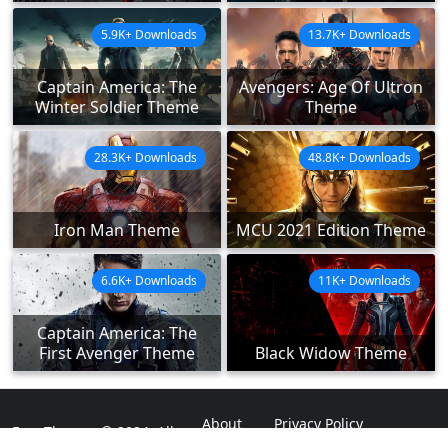
5.9K+ Downloads
13.7K+ Downloads
Captain America: The
Avengers: Age Of Ultron
Winter Soldier Theme
Theme
28.3K+ Downloads
48.8K+ Downloads
Iron Man Theme
MCU 2021 Edition Theme
6.6K+ Downloads
11K+ Downloads
Captain America: The
First Avenger Theme
Black Widow Theme
About
Privacy Policy
ExpoThemes © 2024. All