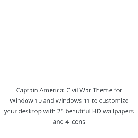
Captain America: Civil War Theme for
Window 10 and Windows 11 to customize
your desktop with 25 beautiful HD wallpapers
and 4 icons