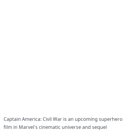
Captain America: Civil War is an upcoming superhero
film in Marvel's cinematic universe and sequel