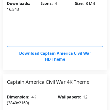
Downloads:
Icons:
4
Size:
8 MB
16,543
Download Captain America Civil War
HD Theme
Captain America Civil War 4K Theme
Dimension:
4K
Wallpapers:
12
(3840x2160)