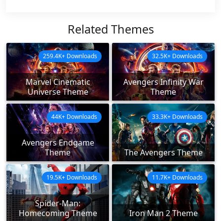
Related Themes
259.4K+ Downloads
32.5K+ Downloads
Marvel Cinematic
Avengers Infinity War
Universe Theme
Theme
44K+ Downloads
33.3K+ Downloads
Avengers Endgame
Theme
The Avengers Theme
19.5K+ Downloads
11.7K+ Downloads
Spider-Man:
Homecoming Theme
Iron Man 2 Theme