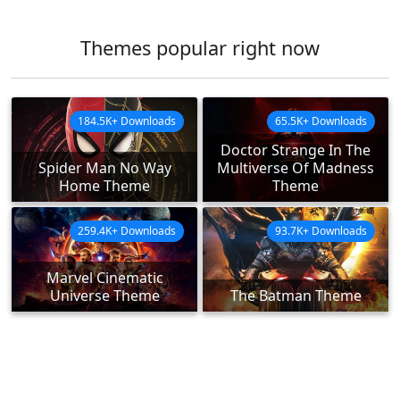
Themes popular right now
184.5K+ Downloads
65.5K+ Downloads
Doctor Strange In The
Spider Man No Way
Multiverse Of Madness
Home Theme
Theme
259.4K+ Downloads
93.7K+ Downloads
Marvel Cinematic
Universe Theme
The Batman Theme