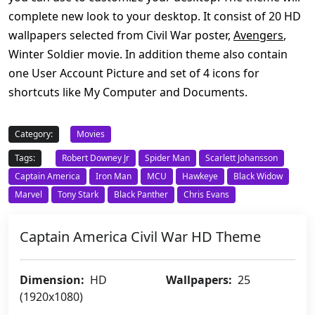
complete new look to your desktop. It consist of 20 HD
wallpapers selected from Civil War poster,
Avengers
,
Winter Soldier movie. In addition theme also contain
one User Account Picture and set of 4 icons for
shortcuts like My Computer and Documents.
Category:
Movies
Tags:
Robert Downey Jr
Spider Man
Scarlett Johansson
Captain America
Iron Man
MCU
Hawkeye
Black Widow
Marvel
Tony Stark
Black Panther
Chris Evans
Captain America Civil War HD Theme
Dimension:
HD
Wallpapers:
25
(1920x1080)