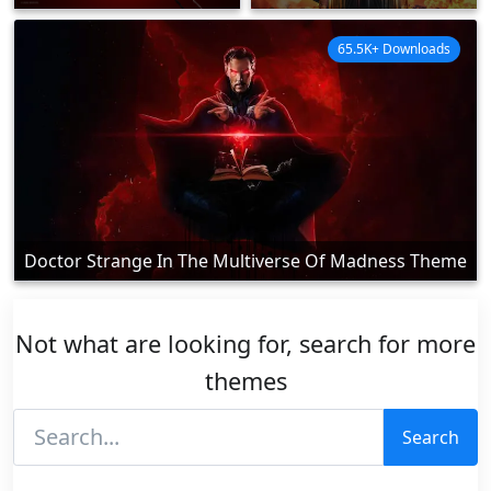
65.5K+ Downloads
Doctor Strange In The Multiverse Of Madness Theme
Not what are looking for, search for more
themes
Search