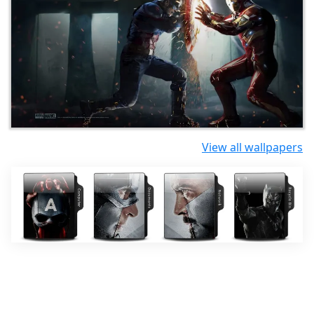
View all wallpapers