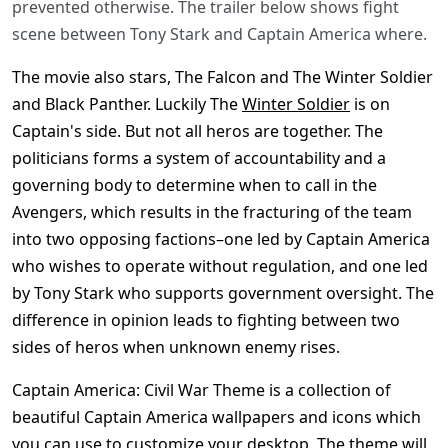
prevented otherwise. The trailer below shows fight
scene between Tony Stark and Captain America where.
The movie also stars, The Falcon and The Winter Soldier
and Black Panther. Luckily The
Winter Soldier
is on
Captain's side. But not all heros are together. The
politicians forms a system of accountability and a
governing body to determine when to call in the
Avengers, which results in the fracturing of the team
into two opposing factions–one led by Captain America
who wishes to operate without regulation, and one led
by Tony Stark who supports government oversight. The
difference in opinion leads to fighting between two
sides of heros when unknown enemy rises.
Captain America: Civil War Theme is a collection of
beautiful Captain America wallpapers and icons which
you can use to customize your desktop. The theme will