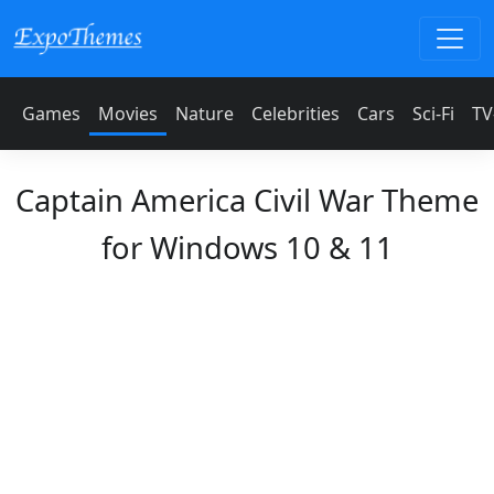
Games
Movies
Nature
Celebrities
Cars
Sci-Fi
TV
Captain America Civil War Theme
for Windows 10 & 11