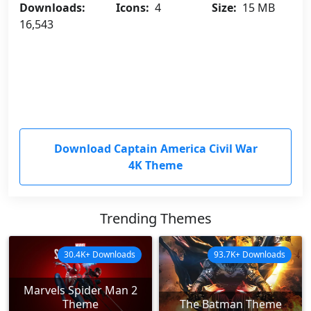
Downloads:
Icons:
4
Size:
15 MB
16,543
Download Captain America Civil War
4K Theme
Trending Themes
30.4K+ Downloads
93.7K+ Downloads
Marvels Spider Man 2
Theme
The Batman Theme