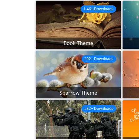
1.4K+ Downloads
Book Theme
302+ Downloads
Sparrow Theme
282+ Downloads