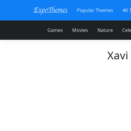
Popular Themes
4K 
Games
Movies
Nature
Cele
Xavi