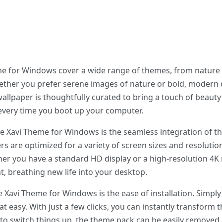
me for Windows cover a wide range of themes, from nature 
ther you prefer serene images of nature or bold, modern 
allpaper is thoughtfully curated to bring a touch of beaut
 every time you boot up your computer.
he Xavi Theme for Windows is the seamless integration of th
s are optimized for a variety of screen sizes and resolutio
r you have a standard HD display or a high-resolution 4K m
t, breathing new life into your desktop.
e Xavi Theme for Windows is the ease of installation. Simp
hat easy. With just a few clicks, you can instantly transform 
to switch things up, the theme pack can be easily removed 