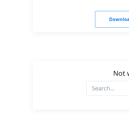
Downloa
Not 