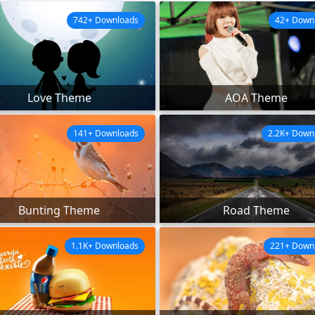
742+ Downloads
42+ Down
Love Theme
AOA Theme
141+ Downloads
2.2K+ Down
Bunting Theme
Road Theme
1.1K+ Downloads
221+ Down