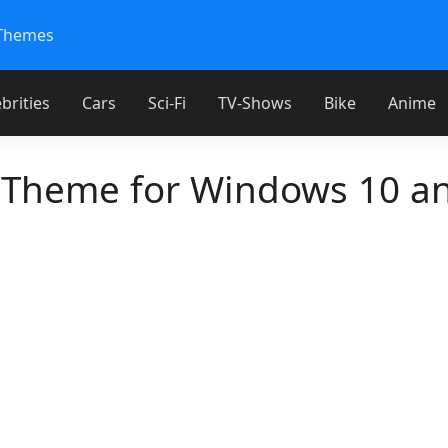
Themes
brities
Cars
Sci-Fi
TV-Shows
Bike
Anime
 Theme for Windows 10 a