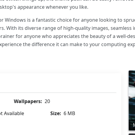
desktop's appearance whenever you like.
or Windows is a fantastic choice for anyone looking to spru
rs. With its diverse range of high-quality images, seamless 
o-brainer for anyone who appreciates the beauty of a well-de
perience the difference it can make to your computing exp
Wallpapers:
20
t Available
Size:
6 MB