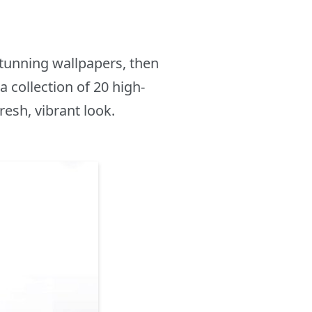
tunning wallpapers, then
 collection of 20 high-
resh, vibrant look.