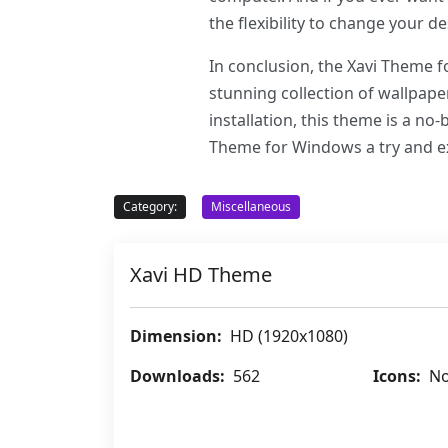
the flexibility to change your 
In conclusion, the Xavi Theme f
stunning collection of wallpape
installation, this theme is a n
Theme for Windows a try and ex
Category:
Miscellaneous
Xavi HD Theme
Dimension:
HD (1920x1080)
Downloads:
562
Icons:
No