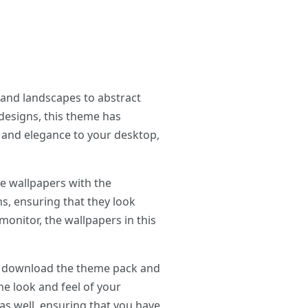
and landscapes to abstract
designs, this theme has
y and elegance to your desktop,
e wallpapers with the
ns, ensuring that they look
onitor, the wallpapers in this
ly download the theme pack and
the look and feel of your
as well, ensuring that you have