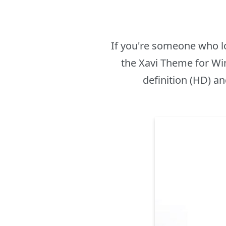
If you're someone who l
the Xavi Theme for Win
definition (HD) an