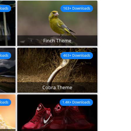
loads
163+ Downloads
Finch Theme
loads
463+ Downloads
Cobra Theme
loads
1.4K+ Downloads