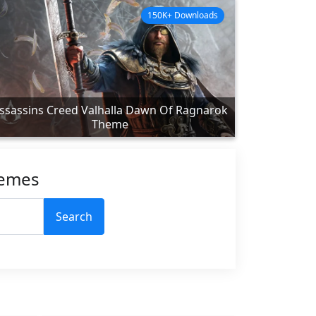
150K+ Downloads
ssassins Creed Valhalla Dawn Of Ragnarok
Theme
hemes
Search