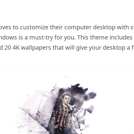
oves to customize their computer desktop with s
dows is a must-try for you. This theme includes a
d 20 4K wallpapers that will give your desktop a f