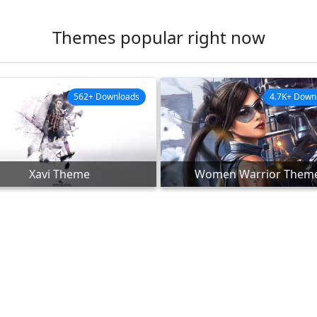
Themes popular right now
562+ Downloads
4.7K+ Down
Xavi Theme
Women Warrior Them