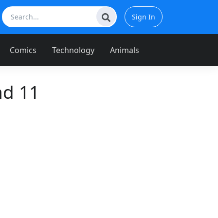
Sign In
Comics
Technology
Animals
nd 11