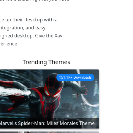
ce up their desktop with a
integration, and easy
signed desktop. Give the Xavi
erience.
Trending Themes
151.1K+ Downloads
Marvel's Spider-Man: Miles Morales Theme