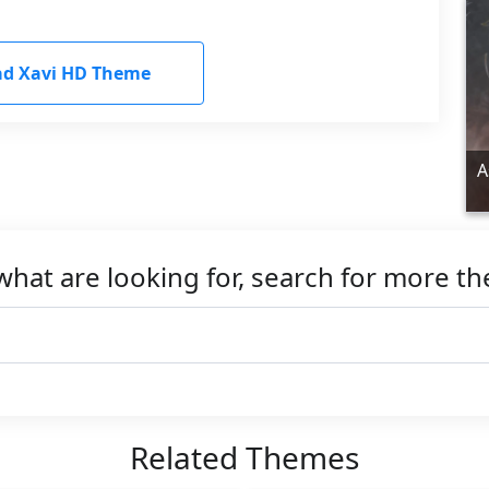
d Xavi HD Theme
A
what are looking for, search for more t
Related Themes