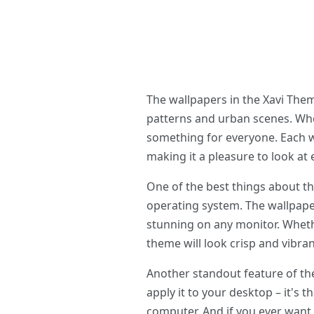
The wallpapers in the Xavi The
patterns and urban scenes. Whe
something for everyone. Each w
making it a pleasure to look at
One of the best things about t
operating system. The wallpaper
stunning on any monitor. Whethe
theme will look crisp and vibran
Another standout feature of th
apply it to your desktop – it's t
computer. And if you ever want 