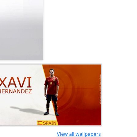
View all wallpapers