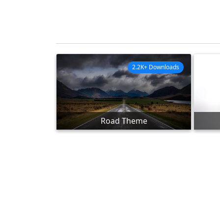
2.2K+ Downloads
Road Theme