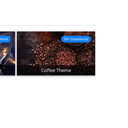
loads
5K+ Downloads
e
Coffee Theme