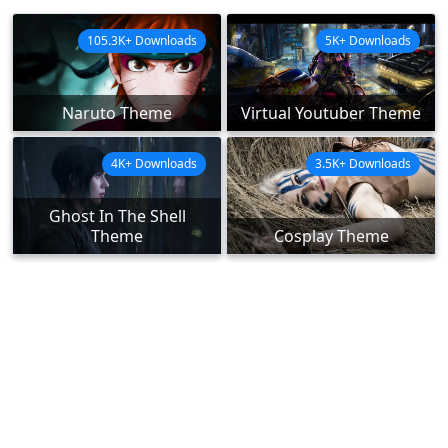
105.3K+ Downloads
5K+ Downloads
Naruto Theme
Virtual Youtuber Theme
4K+ Downloads
3.5K+ Downloads
Ghost In The Shell
Theme
Cosplay Theme