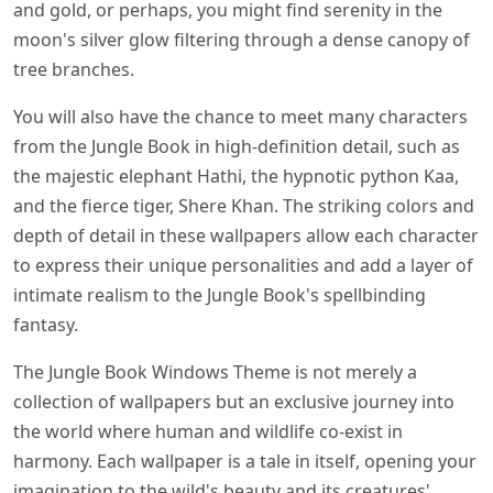
and gold, or perhaps, you might find serenity in the
moon's silver glow filtering through a dense canopy of
tree branches.
You will also have the chance to meet many characters
from the Jungle Book in high-definition detail, such as
the majestic elephant Hathi, the hypnotic python Kaa,
and the fierce tiger, Shere Khan. The striking colors and
depth of detail in these wallpapers allow each character
to express their unique personalities and add a layer of
intimate realism to the Jungle Book's spellbinding
fantasy.
The Jungle Book Windows Theme is not merely a
collection of wallpapers but an exclusive journey into
the world where human and wildlife co-exist in
harmony. Each wallpaper is a tale in itself, opening your
imagination to the wild's beauty and its creatures'