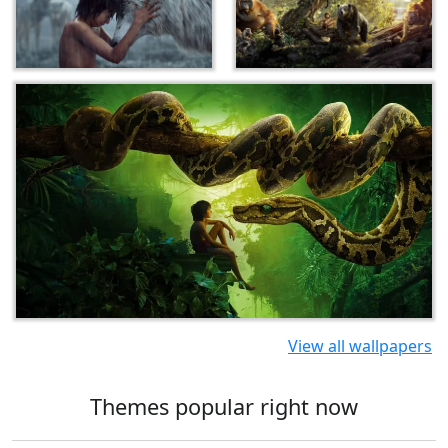
View all wallpapers
Themes popular right now