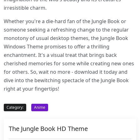
irresistible charm.
Whether you're a die-hard fan of the Jungle Book or
someone seeking a refreshing change to the regular
monotony of usual desktop themes, the Jungle Book
Windows Theme promises to offer a thrilling
enchantment. It's a visual treat that brings back
cherished memories for some while creating new ones
for others. So, wait no more - download it today and
dive into the bewitching spectacle of the Jungle Book
right at your fingertips!
Category:
Anime
The Jungle Book HD Theme