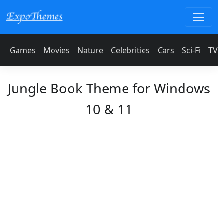
Games
Movies
Nature
Celebrities
Cars
Sci-Fi
TV
Jungle Book Theme for Windows
10 & 11