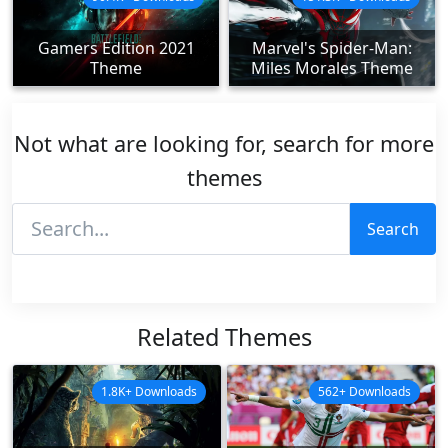
Gamers Edition 2021
Marvel's Spider-Man:
Theme
Miles Morales Theme
Not what are looking for, search for more
themes
Search
Related Themes
1.8K+ Downloads
562+ Downloads