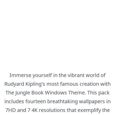
Immerse yourself in the vibrant world of
Rudyard Kipling's most famous creation with
The Jungle Book Windows Theme. This pack
includes fourteen breathtaking wallpapers in
7HD and 7 4K resolutions that exemplify the