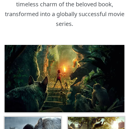
timeless charm of the beloved book,
transformed into a globally successful movie
series.