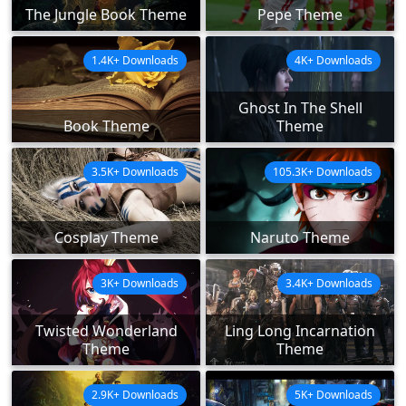
The Jungle Book Theme
Pepe Theme
1.4K+ Downloads
4K+ Downloads
Ghost In The Shell
Book Theme
Theme
3.5K+ Downloads
105.3K+ Downloads
Cosplay Theme
Naruto Theme
3K+ Downloads
3.4K+ Downloads
Twisted Wonderland
Ling Long Incarnation
Theme
Theme
2.9K+ Downloads
5K+ Downloads