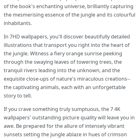
of the book's enchanting universe, brilliantly capturing
the mesmerising essence of the jungle and its colourful
inhabitants.
In 7HD wallpapers, you'll discover beautifully detailed
illustrations that transport you right into the heart of
the jungle. Witness a fiery orange sunrise peeking
through the swaying leaves of towering trees, the
tranquil rivers leading into the unknown, and the
exquisite close-ups of nature's miraculous creations--
the captivating animals, each with an unforgettable
story to tell.
If you crave something truly sumptuous, the 7 4K
wallpapers' outstanding picture quality will leave you in
awe. Be prepared for the allure of intensely vibrant
sunsets setting the jungle ablaze in hues of crimson