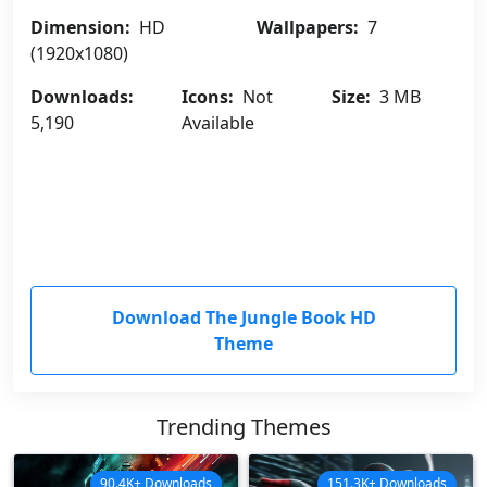
Dimension:
HD
Wallpapers:
7
(1920x1080)
Downloads:
Icons:
Not
Size:
3 MB
5,190
Available
Download The Jungle Book HD
Theme
Trending Themes
90.4K+ Downloads
151.3K+ Downloads