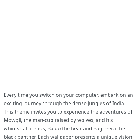
Every time you switch on your computer, embark on an
exciting journey through the dense jungles of India.
This theme invites you to experience the adventures of
Mowgli, the man-cub raised by wolves, and his
whimsical friends, Baloo the bear and Bagheera the
black panther. Each wallpaper presents a unique vision