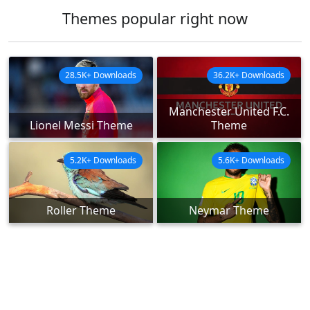
Themes popular right now
28.5K+ Downloads
36.2K+ Downloads
Manchester United F.C.
Lionel Messi Theme
Theme
5.2K+ Downloads
5.6K+ Downloads
Roller Theme
Neymar Theme