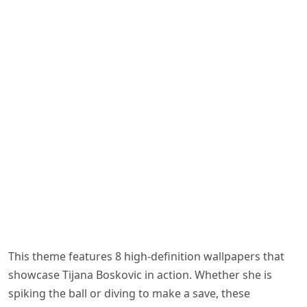
This theme features 8 high-definition wallpapers that
showcase Tijana Boskovic in action. Whether she is
spiking the ball or diving to make a save, these