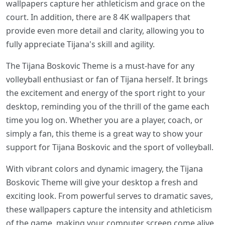
wallpapers capture her athleticism and grace on the
court. In addition, there are 8 4K wallpapers that
provide even more detail and clarity, allowing you to
fully appreciate Tijana's skill and agility.
The Tijana Boskovic Theme is a must-have for any
volleyball enthusiast or fan of Tijana herself. It brings
the excitement and energy of the sport right to your
desktop, reminding you of the thrill of the game each
time you log on. Whether you are a player, coach, or
simply a fan, this theme is a great way to show your
support for Tijana Boskovic and the sport of volleyball.
With vibrant colors and dynamic imagery, the Tijana
Boskovic Theme will give your desktop a fresh and
exciting look. From powerful serves to dramatic saves,
these wallpapers capture the intensity and athleticism
of the game, making your computer screen come alive