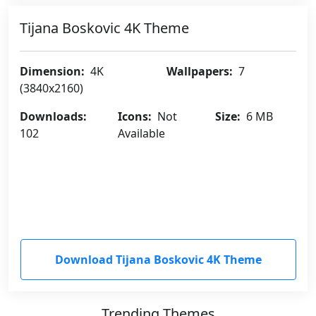
Tijana Boskovic 4K Theme
Dimension:
4K
Wallpapers:
7
(3840x2160)
Downloads:
Icons:
Not
Size:
6 MB
102
Available
Download Tijana Boskovic 4K Theme
Trending Themes