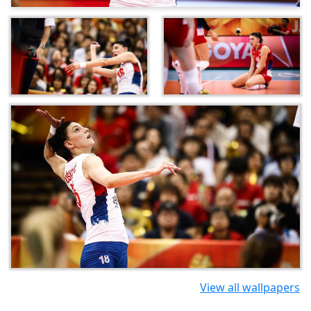
View all wallpapers