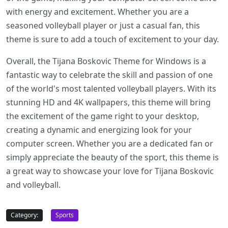
with energy and excitement. Whether you are a
seasoned volleyball player or just a casual fan, this
theme is sure to add a touch of excitement to your day.
Overall, the Tijana Boskovic Theme for Windows is a
fantastic way to celebrate the skill and passion of one
of the world's most talented volleyball players. With its
stunning HD and 4K wallpapers, this theme will bring
the excitement of the game right to your desktop,
creating a dynamic and energizing look for your
computer screen. Whether you are a dedicated fan or
simply appreciate the beauty of the sport, this theme is
a great way to showcase your love for Tijana Boskovic
and volleyball.
Category:
Sports