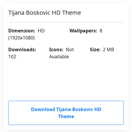
Tijana Boskovic HD Theme
Dimension:
HD
Wallpapers:
8
(1920x1080)
Downloads:
Icons:
Not
Size:
2 MB
102
Available
Download Tijana Boskovic HD
Theme