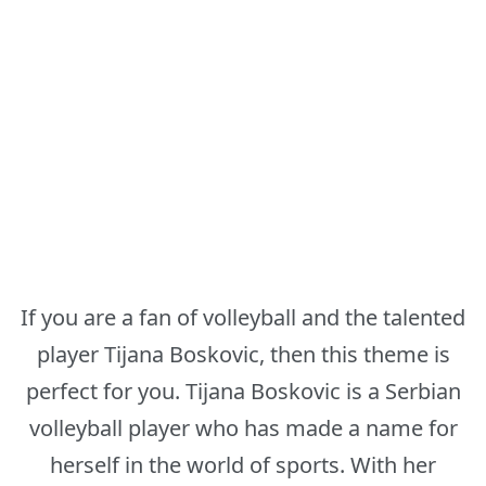
If you are a fan of volleyball and the talented
player Tijana Boskovic, then this theme is
perfect for you. Tijana Boskovic is a Serbian
volleyball player who has made a name for
herself in the world of sports. With her