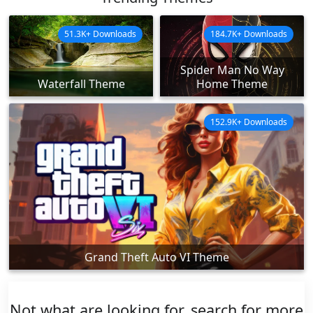
51.3K+ Downloads
184.7K+ Downloads
Spider Man No Way
Waterfall Theme
Home Theme
152.9K+ Downloads
Grand Theft Auto VI Theme
Not what are looking for, search for more