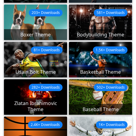
203+ Downloads
581+ Downloads
Boxer Theme
Bodybuilding Theme
81+ Downloads
1.5K+ Downloads
Usain Bolt Theme
Basketball Theme
282+ Downloads
502+ Downloads
Zlatan Ibrahimovic
Theme
Baseball Theme
2.4K+ Downloads
1K+ Downloads