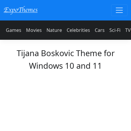
Games
Movies
Nature
Celebrities
Cars
Sci-Fi
TV
Tijana Boskovic Theme for
Windows 10 and 11