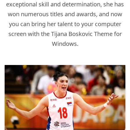
exceptional skill and determination, she has
won numerous titles and awards, and now
you can bring her talent to your computer
screen with the Tijana Boskovic Theme for
Windows.