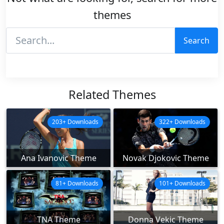
themes
Search
Related Themes
203+ Downloads
322+ Downloads
Ana Ivanovic Theme
Novak Djokovic Theme
81+ Downloads
101+ Downloads
TNA Theme
Donna Vekic Theme