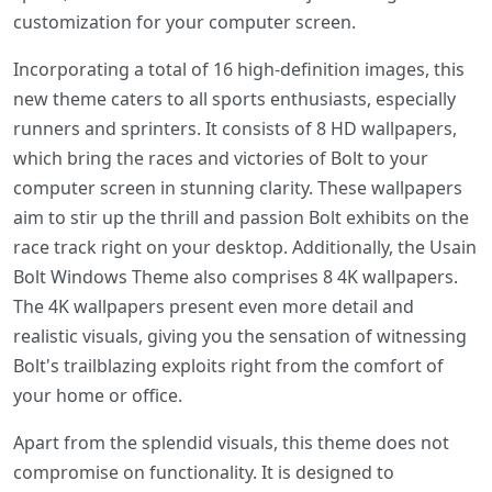
customization for your computer screen.
Incorporating a total of 16 high-definition images, this
new theme caters to all sports enthusiasts, especially
runners and sprinters. It consists of 8 HD wallpapers,
which bring the races and victories of Bolt to your
computer screen in stunning clarity. These wallpapers
aim to stir up the thrill and passion Bolt exhibits on the
race track right on your desktop. Additionally, the Usain
Bolt Windows Theme also comprises 8 4K wallpapers.
The 4K wallpapers present even more detail and
realistic visuals, giving you the sensation of witnessing
Bolt's trailblazing exploits right from the comfort of
your home or office.
Apart from the splendid visuals, this theme does not
compromise on functionality. It is designed to