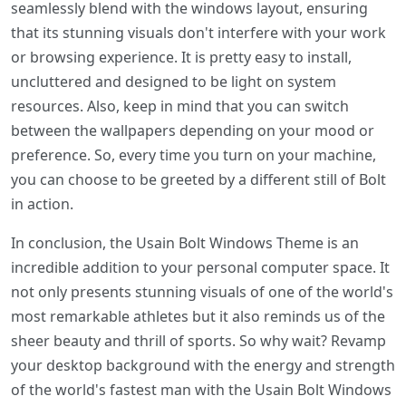
seamlessly blend with the windows layout, ensuring
that its stunning visuals don't interfere with your work
or browsing experience. It is pretty easy to install,
uncluttered and designed to be light on system
resources. Also, keep in mind that you can switch
between the wallpapers depending on your mood or
preference. So, every time you turn on your machine,
you can choose to be greeted by a different still of Bolt
in action.
In conclusion, the Usain Bolt Windows Theme is an
incredible addition to your personal computer space. It
not only presents stunning visuals of one of the world's
most remarkable athletes but it also reminds us of the
sheer beauty and thrill of sports. So why wait? Revamp
your desktop background with the energy and strength
of the world's fastest man with the Usain Bolt Windows