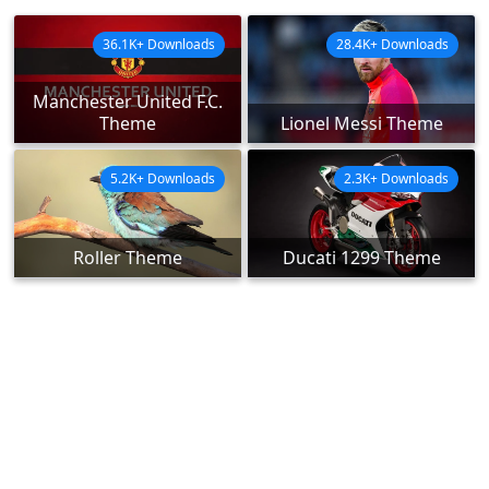
36.1K+ Downloads
28.4K+ Downloads
Manchester United F.C.
Theme
Lionel Messi Theme
5.2K+ Downloads
2.3K+ Downloads
Roller Theme
Ducati 1299 Theme