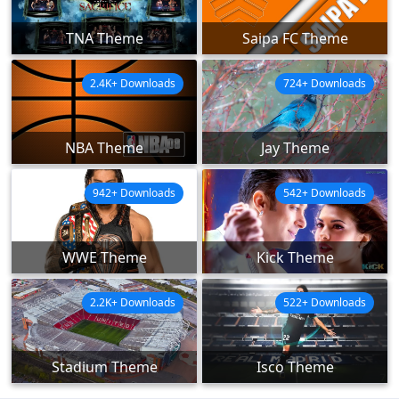
TNA Theme
Saipa FC Theme
2.4K+ Downloads
724+ Downloads
NBA Theme
Jay Theme
942+ Downloads
542+ Downloads
WWE Theme
Kick Theme
2.2K+ Downloads
522+ Downloads
Stadium Theme
Isco Theme