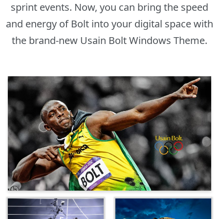
sprint events. Now, you can bring the speed
and energy of Bolt into your digital space with
the brand-new Usain Bolt Windows Theme.