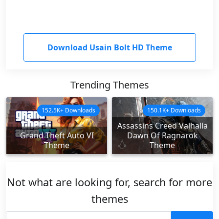
Download Usain Bolt HD Theme
Trending Themes
152.5K+ Downloads
150.1K+ Downloads
Assassins Creed Valhalla
Grand Theft Auto VI
Dawn Of Ragnarok
Theme
Theme
Not what are looking for, search for more
themes