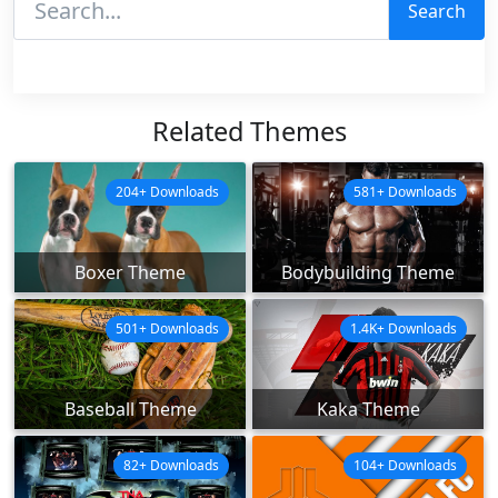
Search
Related Themes
204+ Downloads
581+ Downloads
Boxer Theme
Bodybuilding Theme
501+ Downloads
1.4K+ Downloads
Baseball Theme
Kaka Theme
82+ Downloads
104+ Downloads