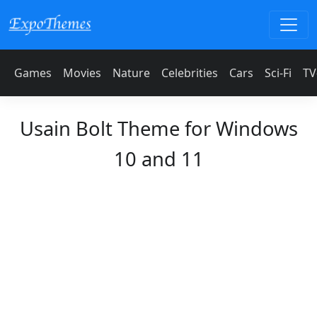
Games
Movies
Nature
Celebrities
Cars
Sci-Fi
TV
Usain Bolt Theme for Windows
10 and 11