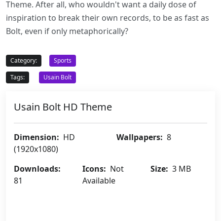
Theme. After all, who wouldn't want a daily dose of
inspiration to break their own records, to be as fast as
Bolt, even if only metaphorically?
Category:
Sports
Tags:
Usain Bolt
Usain Bolt HD Theme
Dimension:
HD
Wallpapers:
8
(1920x1080)
Downloads:
Icons:
Not
Size:
3 MB
81
Available