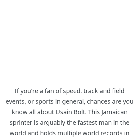
If you're a fan of speed, track and field
events, or sports in general, chances are you
know all about Usain Bolt. This Jamaican
sprinter is arguably the fastest man in the
world and holds multiple world records in