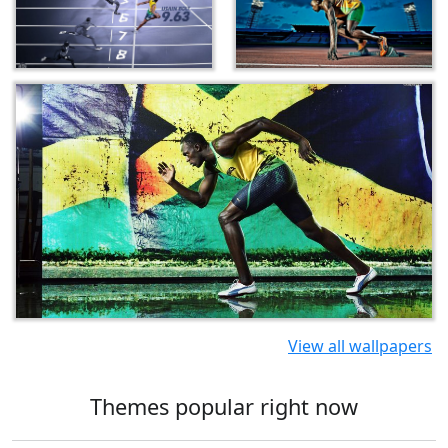
View all wallpapers
Themes popular right now