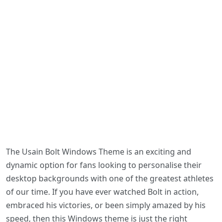
The Usain Bolt Windows Theme is an exciting and
dynamic option for fans looking to personalise their
desktop backgrounds with one of the greatest athletes
of our time. If you have ever watched Bolt in action,
embraced his victories, or been simply amazed by his
speed, then this Windows theme is just the right