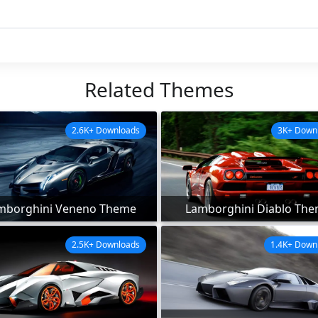
Related Themes
2.6K+ Downloads
3K+ Down
mborghini Veneno Theme
Lamborghini Diablo Th
2.5K+ Downloads
1.4K+ Down