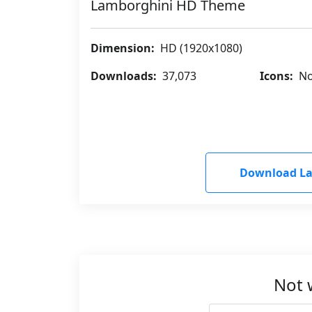
Lamborghini HD Theme
Dimension:
HD (1920x1080)
Downloads:
37,073
Icons:
No
Download L
Not 