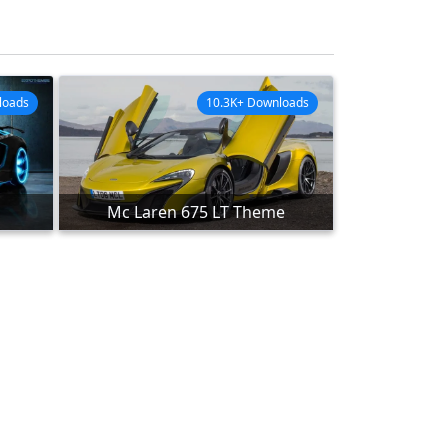
loads
10.3K+ Downloads
Mc Laren 675 LT Theme