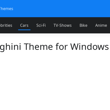
Themes
brities
Cars
Sci-Fi
TV-Shows
Bike
Anime
hini Theme for Windows