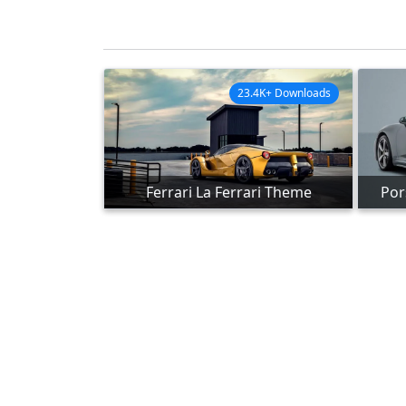
23.4K+ Downloads
Ferrari La Ferrari Theme
Por