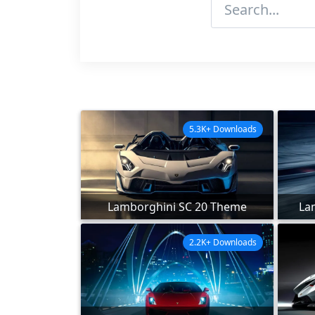
5.3K+ Downloads
Lamborghini SC 20 Theme
La
2.2K+ Downloads