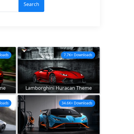
Search
loads
7.7K+ Downloads
eme
Lamborghini Huracan Theme
loads
34.6K+ Downloads