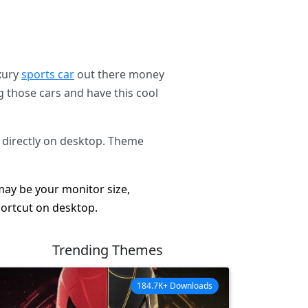
uxury
sports car
out there money
g those cars and have this cool
 directly on desktop. Theme
 may be your monitor size,
hortcut on desktop.
Trending Themes
184.7K+ Downloads