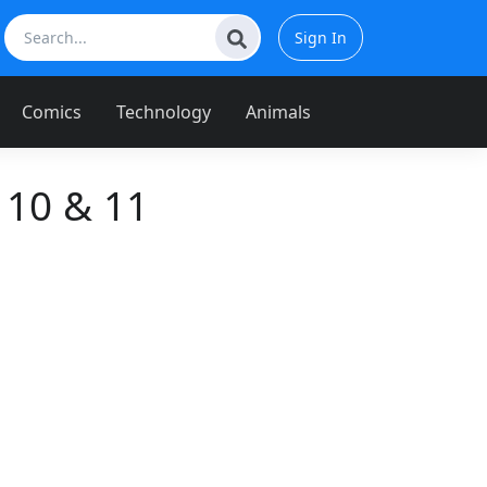
Sign In
Comics
Technology
Animals
 10 & 11