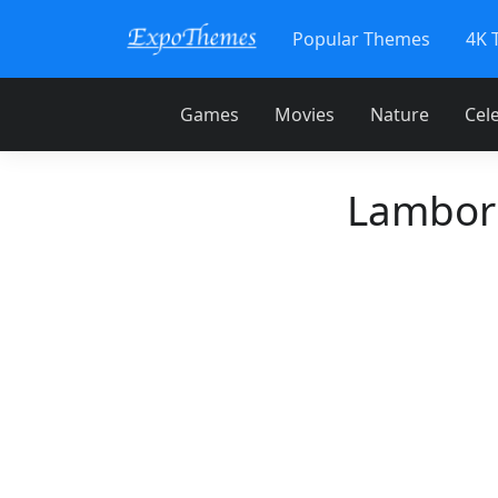
Popular Themes
4K 
Games
Movies
Nature
Cele
Lamborg