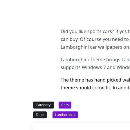
Did you like sports cars? If yes
can buy. Of course you need to 
Lamborghini car wallpapers on
Lamborghini Theme brings Lambo
supports Windows 7 and Window
The theme has hand picked wallp
theme should come fit. In addi
Category:
Cars
Tags:
Lamborghini