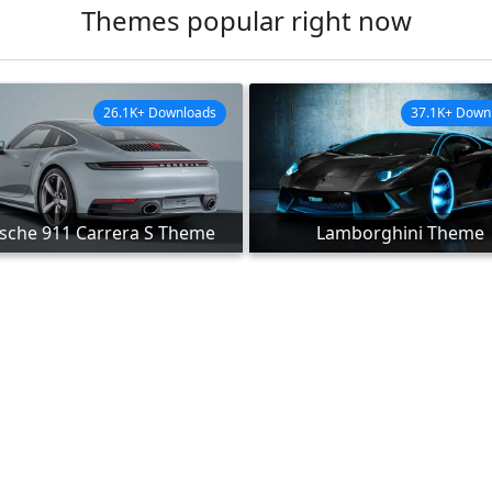
Themes popular right now
26.1K+ Downloads
37.1K+ Down
sche 911 Carrera S Theme
Lamborghini Theme