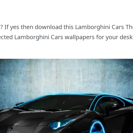
rs? If yes then download this Lamborghini Cars T
ected Lamborghini Cars wallpapers for your desk