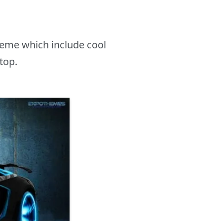
heme which include cool
top.