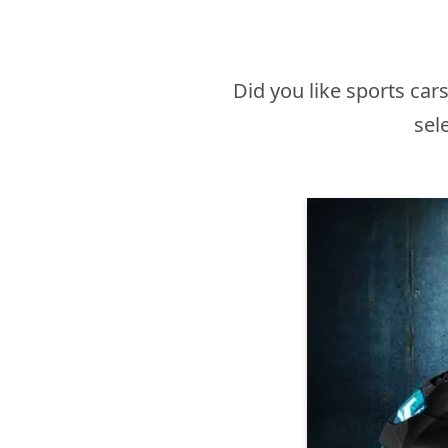
Did you like sports ca
sel