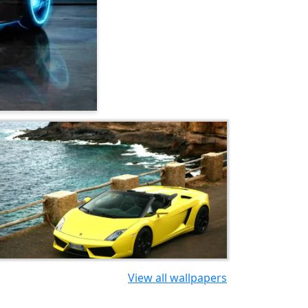
View all wallpapers