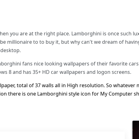
 then you are at the right place. Lamborghini is once such l
be millionaire to to buy it, but why can't we dream of havin
 desktop.
rghini fans nice looking wallpapers of their favorite cars
s 8 and has 35+ HD car wallpapers and logon screens.
aper, total of 37 walls all in High resolution. So whatever
tion there is one Lamborghini style icon for My Computer s