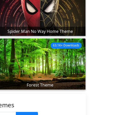
Spider Man No Way Home Theme
63.1K+ Downloads
Forest Theme
hemes