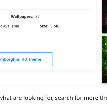
Wallpapers:
37
t Available
Size:
9 MB
amborghini HD Theme
what are looking for, search for more t