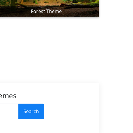
Forest Theme
hemes
Search