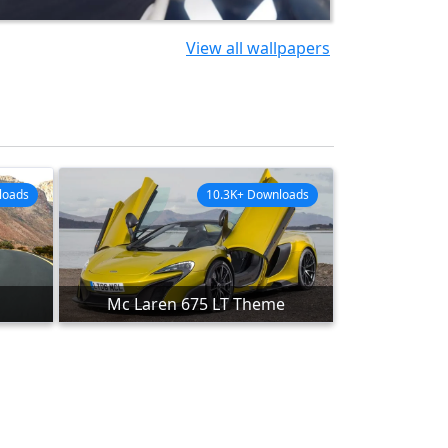
View all wallpapers
loads
10.3K+ Downloads
Mc Laren 675 LT Theme