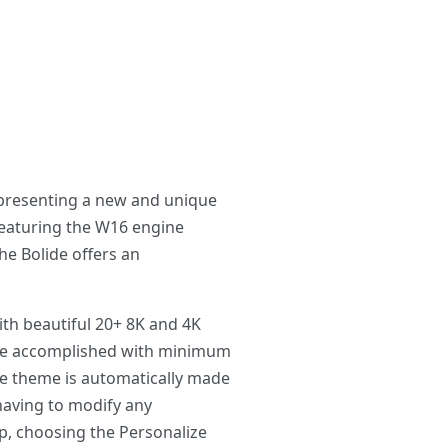
 presenting a new and unique
featuring the W16 engine
e Bolide offers an
th beautiful 20+ 8K and 4K
 be accomplished with minimum
he theme is automatically made
having to modify any
p, choosing the Personalize