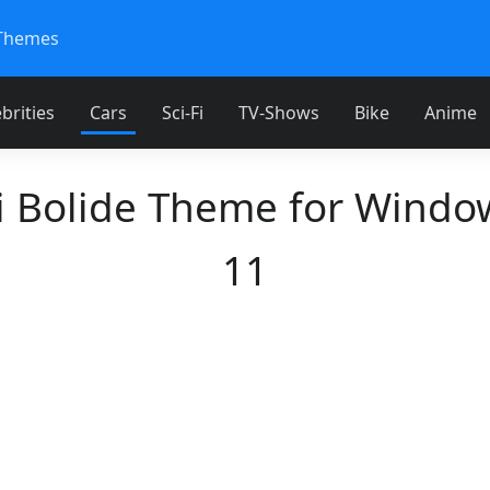
Themes
brities
Cars
Sci-Fi
TV-Shows
Bike
Anime
i Bolide Theme for Windo
11