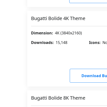
Bugatti Bolide 4K Theme
Dimension:
4K (3840x2160)
Downloads:
15,148
Icons:
No
Download Bug
Bugatti Bolide 8K Theme