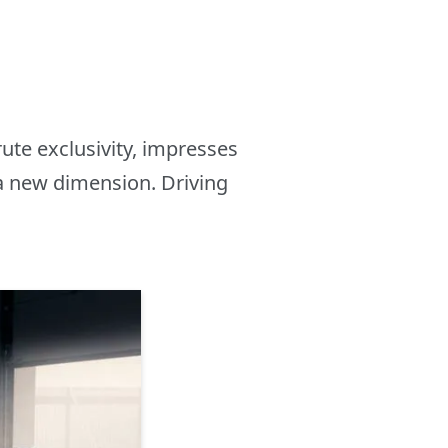
ute exclusivity, impresses
 a new dimension. Driving