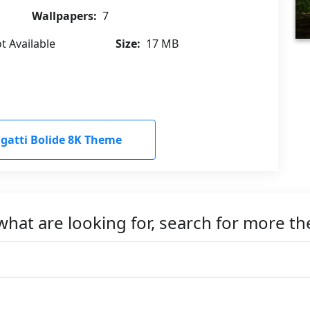
Wallpapers:
7
t Available
Size:
17 MB
atti Bolide 8K Theme
what are looking for, search for more t