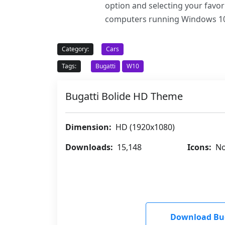
option and selecting your favo
computers running Windows 10
Category:
Cars
Tags:
Bugatti
W10
Bugatti Bolide HD Theme
Dimension:
HD (1920x1080)
Downloads:
15,148
Icons:
No
Download Bug