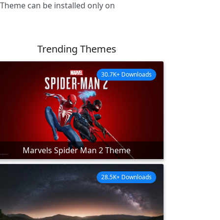
 Theme can be installed only on
Trending Themes
30.7K+ Downloads
Marvels Spider Man 2 Theme
28.5K+ Downloads