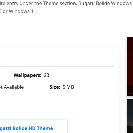
rite entry under the Theme section. Bugatti Bolide Windows
 or Windows 11.
Wallpapers:
23
t Available
Size:
5 MB
atti Bolide HD Theme