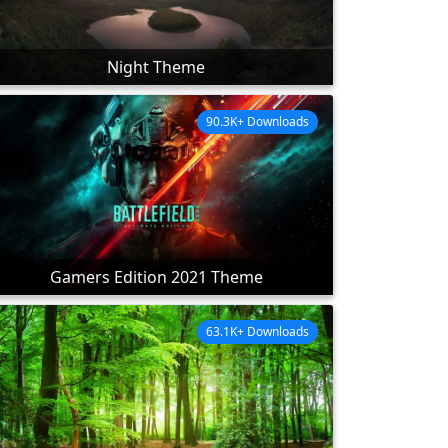
Night Theme
90.3K+ Downloads
Gamers Edition 2021 Theme
63.1K+ Downloads