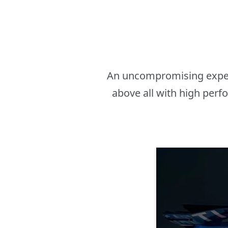
An uncompromising experim
above all with high perf