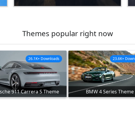
Themes popular right now
26.1K+ Downloads
23.6K+ Down
sche 911 Carrera S Theme
BMW 4 Series Theme