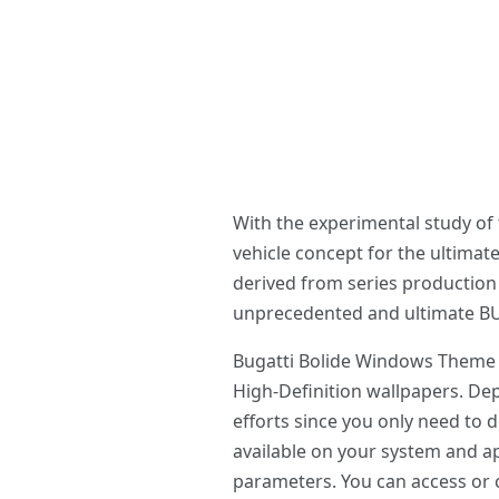
With the experimental study of
vehicle concept for the ultimat
derived from series productio
unprecedented and ultimate BUG
Bugatti Bolide Windows Theme o
High-Definition wallpapers. D
efforts since you only need to
available on your system and ap
parameters. You can access or c