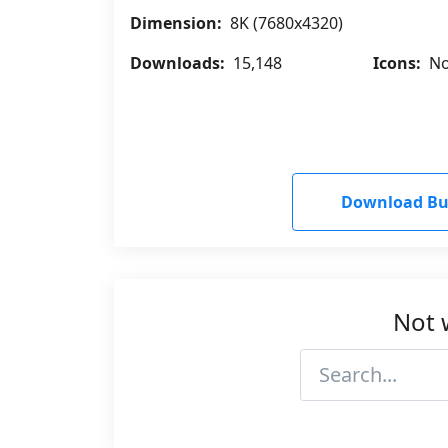
Dimension:
8K (7680x4320)
Downloads:
15,148
Icons:
No
Download Bug
Not 