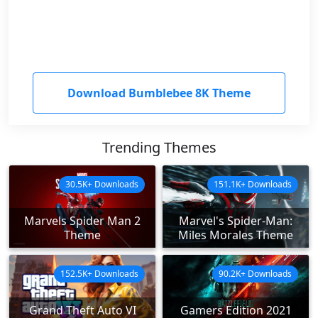
Download Bumblebee 8K Theme
Trending Themes
30.5K+ Downloads
151.1K+ Downloads
Marvels Spider Man 2
Marvel's Spider-Man:
Theme
Miles Morales Theme
152.5K+ Downloads
90.2K+ Downloads
Grand Theft Auto VI
Gamers Edition 2021