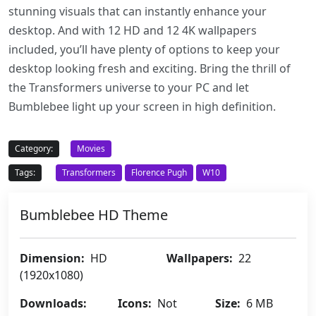
stunning visuals that can instantly enhance your
desktop. And with 12 HD and 12 4K wallpapers
included, you’ll have plenty of options to keep your
desktop looking fresh and exciting. Bring the thrill of
the Transformers universe to your PC and let
Bumblebee light up your screen in high definition.
Category:
Movies
Tags:
Transformers
Florence Pugh
W10
Bumblebee HD Theme
Dimension:
HD
Wallpapers:
22
(1920x1080)
Downloads:
Icons:
Not
Size:
6 MB