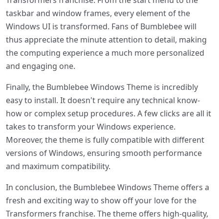
Transformers franchise. From the start menu to the
taskbar and window frames, every element of the
Windows UI is transformed. Fans of Bumblebee will
thus appreciate the minute attention to detail, making
the computing experience a much more personalized
and engaging one.
Finally, the Bumblebee Windows Theme is incredibly
easy to install. It doesn't require any technical know-
how or complex setup procedures. A few clicks are all it
takes to transform your Windows experience.
Moreover, the theme is fully compatible with different
versions of Windows, ensuring smooth performance
and maximum compatibility.
In conclusion, the Bumblebee Windows Theme offers a
fresh and exciting way to show off your love for the
Transformers franchise. The theme offers high-quality,