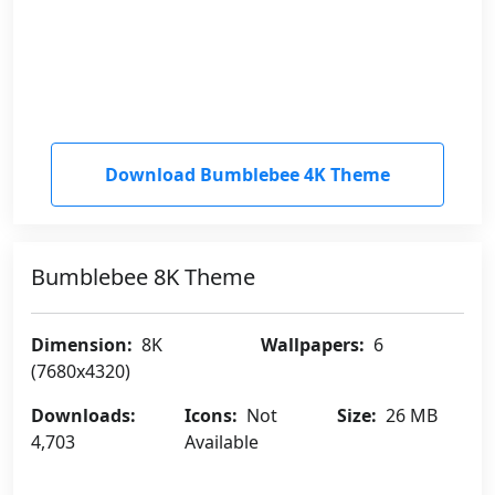
Download Bumblebee 4K Theme
Bumblebee 8K Theme
Dimension:
8K
Wallpapers:
6
(7680x4320)
Downloads:
Icons:
Not
Size:
26 MB
4,703
Available