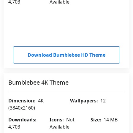
4,703
Available
Download Bumblebee HD Theme
Bumblebee 4K Theme
Dimension:
4K
Wallpapers:
12
(3840x2160)
Downloads:
Icons:
Not
Size:
14 MB
4,703
Available