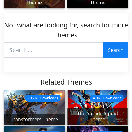
Theme
Theme
Not what are looking for, search for more
themes
Search
Related Themes
78.2K+ Downloads
4.9K+ Downloads
The Suicide Squad
Transformers Theme
Theme