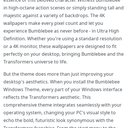
essence of this beloved character. Witness Bumblebee
in high-octane action scenes or simply standing tall and
majestic against a variety of backdrops. The 4K
wallpapers make every pixel count and let you
experience Bumblebee as never before - in Ultra High
Definition. Whether you're using a standard resolution
or a 4K monitor, these wallpapers are designed to fit
perfectly on your desktop, bringing Bumblebee and the
Transformers universe to life.
But the theme does more than just improving your
desktop's aesthetics. When you install the Bumblebee
Windows Theme, every part of your Windows interface
reflects the Transformers aesthetic. This
comprehensive theme integrates seamlessly with your
operating system, changing your PC's visual style to
echo the bold, futuristic look synonymous with the