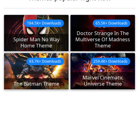
184.5K+ Downloads
65.5K+ Downloads
Doctor Strange In The
Spider Man No Way
Multiverse Of Madness
Home Theme
Theme
93.7K+ Downloads
259.4K+ Downloads
Marvel Cinematic
The Batman Theme
Universe Theme