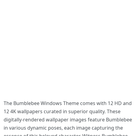
The Bumblebee Windows Theme comes with 12 HD and
12 4K wallpapers curated in superior quality. These
digitally-rendered wallpaper images feature Bumblebee
in various dynamic poses, each image capturing the