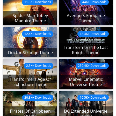
11.3K+ Downloads
44K+ Downloads
Spider Man Tobey
Avengers Endgame
Maguire Theme
Theme
12.6K+ Downloads
18.4K+ Downloads
Transformers The Last
Doctor Strange Theme
Knight Theme
2.5K+ Downloads
259.4K+ Downloads
Transformers Age Of
Marvel Cinematic
Extinction Theme
Universe Theme
20.8K+ Downloads
10.5K+ Downloads
Pirates Of Caribbean
DC Extended Universe