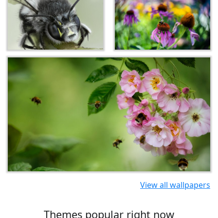
View all wallpapers
Themes popular right now