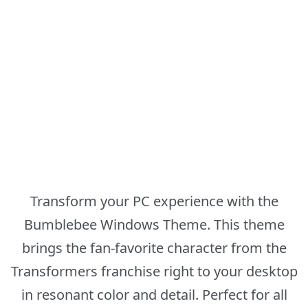
Transform your PC experience with the
Bumblebee Windows Theme. This theme
brings the fan-favorite character from the
Transformers franchise right to your desktop
in resonant color and detail. Perfect for all