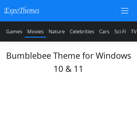
Games
Movies
Nature
Celebrities
Cars
Sci-Fi
TV
Bumblebee Theme for Windows
10 & 11