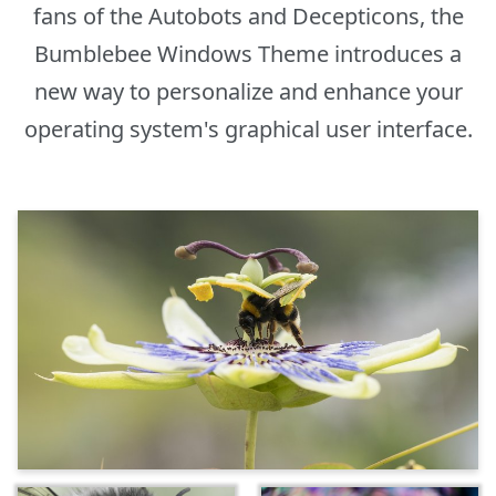
fans of the Autobots and Decepticons, the
Bumblebee Windows Theme introduces a
new way to personalize and enhance your
operating system's graphical user interface.