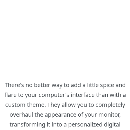
There's no better way to add a little spice and
flare to your computer's interface than with a
custom theme. They allow you to completely
overhaul the appearance of your monitor,
transforming it into a personalized digital