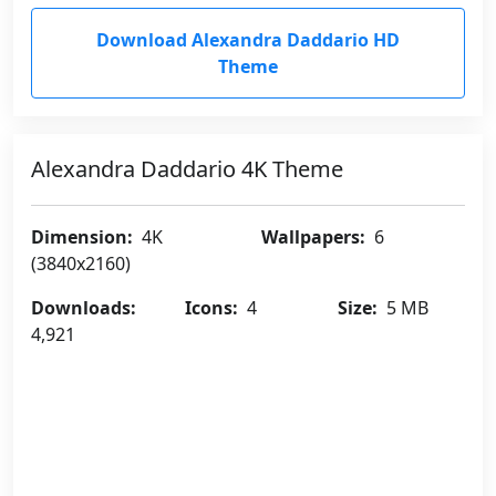
Download Alexandra Daddario HD
Theme
Alexandra Daddario 4K Theme
Dimension:
4K
Wallpapers:
6
(3840x2160)
Downloads:
Icons:
4
Size:
5 MB
4,921