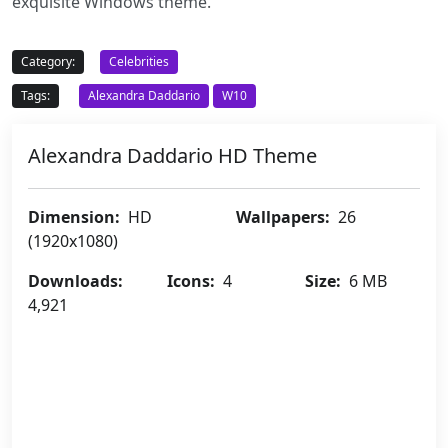
exquisite Windows theme.
Category:
Celebrities
Tags:
Alexandra Daddario
W10
Alexandra Daddario HD Theme
Dimension:
HD
Wallpapers:
26
(1920x1080)
Downloads:
Icons:
4
Size:
6 MB
4,921