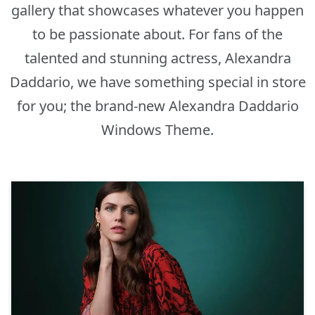
gallery that showcases whatever you happen
to be passionate about. For fans of the
talented and stunning actress, Alexandra
Daddario, we have something special in store
for you; the brand-new Alexandra Daddario
Windows Theme.