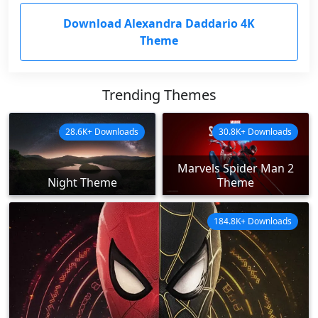
Download Alexandra Daddario 4K
Theme
Trending Themes
28.6K+ Downloads
30.8K+ Downloads
Marvels Spider Man 2
Night Theme
Theme
184.8K+ Downloads