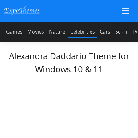
Games
Movies
Nature
Celebrities
Cars
Sci-Fi
TV
Alexandra Daddario Theme for
Windows 10 & 11