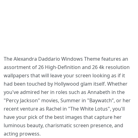
The Alexandra Daddario Windows Theme features an
assortment of 26 High-Definition and 26 4k resolution
wallpapers that will leave your screen looking as if it
had been touched by Hollywood glam itself. Whether
you've admired her in roles such as Annabeth in the
"Percy Jackson" movies, Summer in "Baywatch”, or her
recent venture as Rachel in "The White Lotus", you'll
have your pick of the best images that capture her
luminous beauty, charismatic screen presence, and
acting prowess.