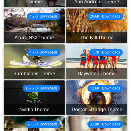
Theme
San Andreas Theme
4.2K+ Downloads
29.6K+ Downloads
Acura NSX Theme
The Fall Theme
4.7K+ Downloads
1.7K+ Downloads
Bumblebee Theme
Baywatch Theme
137.7K+ Downloads
12.6K+ Downloads
Nvidia Theme
Doctor Strange Theme
20.8K+ Downloads
32.9K+ Downloads