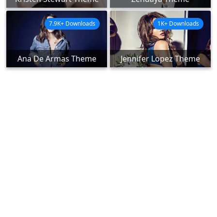
7.9K+ Downloads
1K+ Downloads
Ana De Armas Theme
Jennifer Lopez Theme