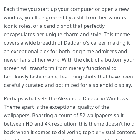
Each time you start up your computer or open a new
window, you'll be greeted by a still from her various
iconic roles, or a candid shot that perfectly
encapsulates her unique charm and style. This theme
covers a wide breadth of Daddario's career, making it
an exceptional pick for both long-time admirers and
newer fans of her work. With the click of a button, your
screen will transform from merely functional to
fabulously fashionable, featuring shots that have been
carefully curated and optimized for a splendid display.
Perhaps what sets the Alexandra Daddario Windows
Theme apart is the exceptional quality of the
wallpapers. Boasting a count of 52 wallpapers split
between HD and 4K resolution, this theme doesn’t hold
back when it comes to delivering top-tier visual content.