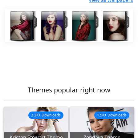
View all wallpapers
Themes popular right now
2.2K+ Downloads
1.5K+ Downloads
Kristen Stewart Theme
Zendaya Theme