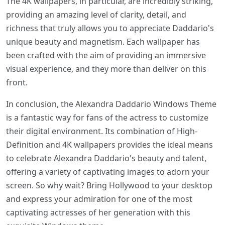
The 4K wallpapers, in particular, are incredibly striking,
providing an amazing level of clarity, detail, and
richness that truly allows you to appreciate Daddario's
unique beauty and magnetism. Each wallpaper has
been crafted with the aim of providing an immersive
visual experience, and they more than deliver on this
front.
In conclusion, the Alexandra Daddario Windows Theme
is a fantastic way for fans of the actress to customize
their digital environment. Its combination of High-
Definition and 4K wallpapers provides the ideal means
to celebrate Alexandra Daddario's beauty and talent,
offering a variety of captivating images to adorn your
screen. So why wait? Bring Hollywood to your desktop
and express your admiration for one of the most
captivating actresses of her generation with this