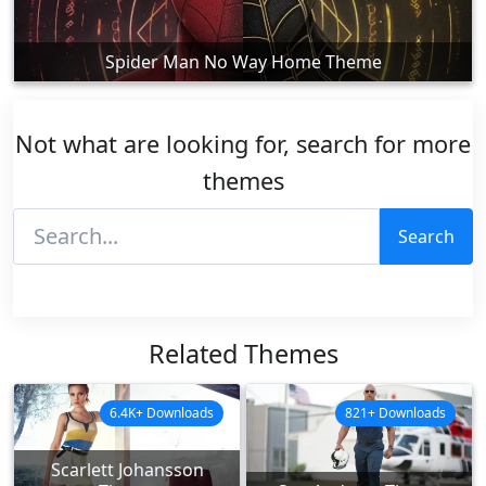
Spider Man No Way Home Theme
Not what are looking for, search for more
themes
Search
Related Themes
6.4K+ Downloads
821+ Downloads
Scarlett Johansson