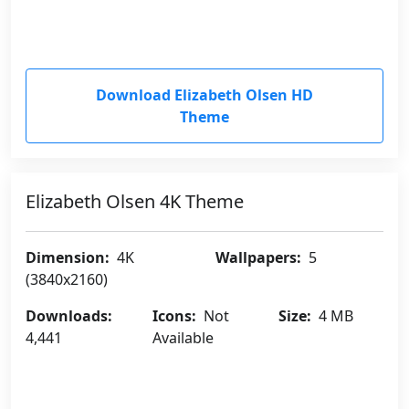
Download Elizabeth Olsen HD
Theme
Elizabeth Olsen 4K Theme
Dimension:
4K
Wallpapers:
5
(3840x2160)
Downloads:
Icons:
Not
Size:
4 MB
4,441
Available