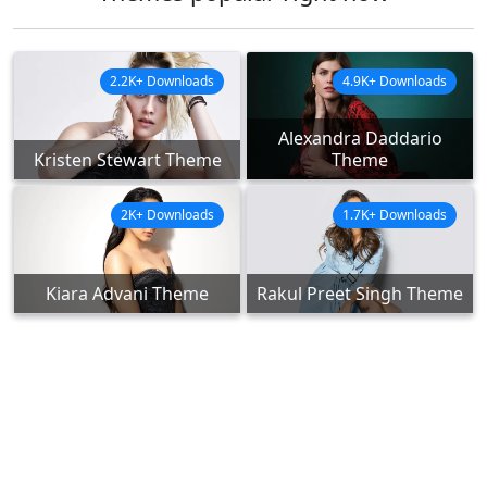
2.2K+ Downloads
4.9K+ Downloads
Alexandra Daddario
Kristen Stewart Theme
Theme
2K+ Downloads
1.7K+ Downloads
Kiara Advani Theme
Rakul Preet Singh Theme