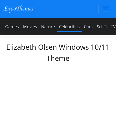
Games
Movies
Nature
Celebrities
Cars
Sci-Fi
TV
Elizabeth Olsen Windows 10/11
Theme