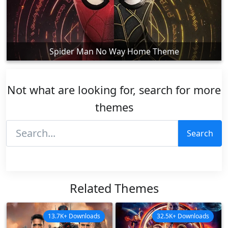
Spider Man No Way Home Theme
Not what are looking for, search for more
themes
Search
Related Themes
13.7K+ Downloads
32.5K+ Downloads