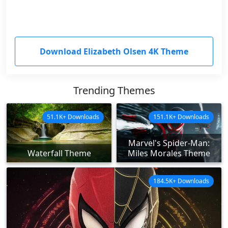
Download Elizabeth Olsen 4K Theme
Trending Themes
51.1K+ Downloads
151.1K+ Downloads
Marvel's Spider-Man:
Waterfall Theme
Miles Morales Theme
184.5K+ Downloads