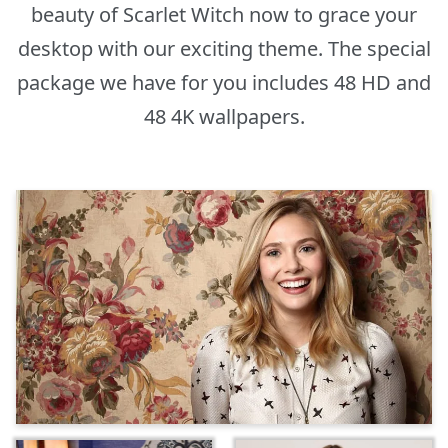
beauty of Scarlet Witch now to grace your
desktop with our exciting theme. The special
package we have for you includes 48 HD and
48 4K wallpapers.