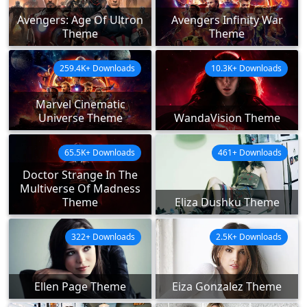
Avengers: Age Of Ultron
Avengers Infinity War
Theme
Theme
259.4K+ Downloads
10.3K+ Downloads
Marvel Cinematic
Universe Theme
WandaVision Theme
65.5K+ Downloads
461+ Downloads
Doctor Strange In The
Multiverse Of Madness
Theme
Eliza Dushku Theme
322+ Downloads
2.5K+ Downloads
Ellen Page Theme
Eiza Gonzalez Theme