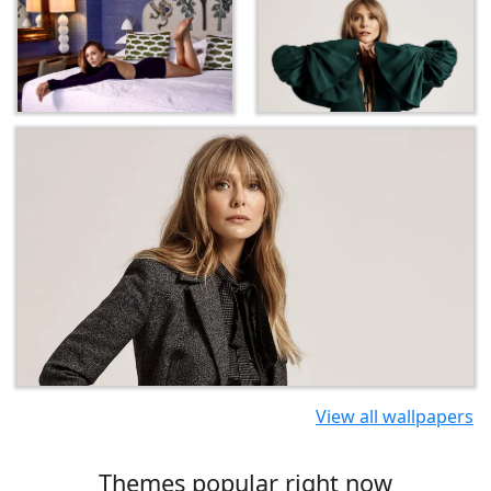
View all wallpapers
Themes popular right now