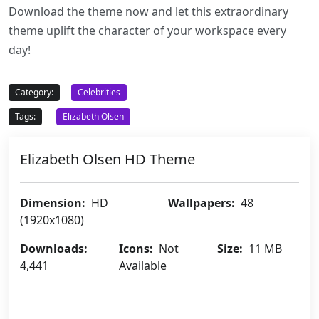
Download the theme now and let this extraordinary
theme uplift the character of your workspace every
day!
Category:
Celebrities
Tags:
Elizabeth Olsen
Elizabeth Olsen HD Theme
Dimension:
HD
Wallpapers:
48
(1920x1080)
Downloads:
Icons:
Not
Size:
11 MB
4,441
Available