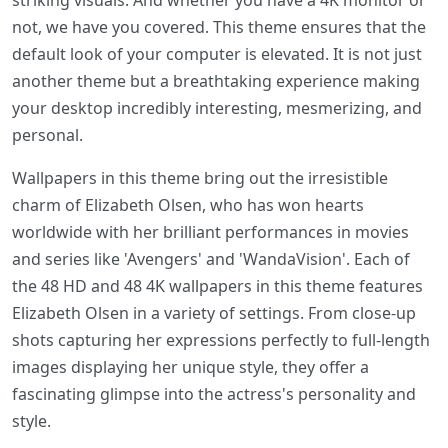
striking visuals. And whether you have a 4K monitor or
not, we have you covered. This theme ensures that the
default look of your computer is elevated. It is not just
another theme but a breathtaking experience making
your desktop incredibly interesting, mesmerizing, and
personal.
Wallpapers in this theme bring out the irresistible
charm of Elizabeth Olsen, who has won hearts
worldwide with her brilliant performances in movies
and series like 'Avengers' and 'WandaVision'. Each of
the 48 HD and 48 4K wallpapers in this theme features
Elizabeth Olsen in a variety of settings. From close-up
shots capturing her expressions perfectly to full-length
images displaying her unique style, they offer a
fascinating glimpse into the actress's personality and
style.