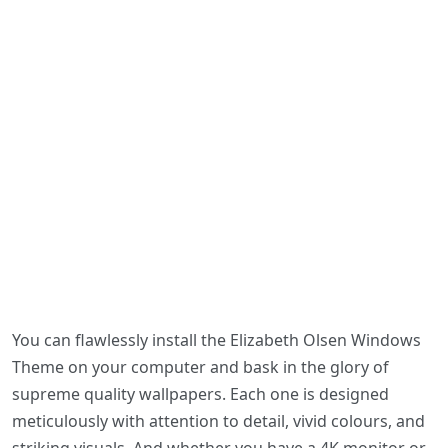
You can flawlessly install the Elizabeth Olsen Windows
Theme on your computer and bask in the glory of
supreme quality wallpapers. Each one is designed
meticulously with attention to detail, vivid colours, and