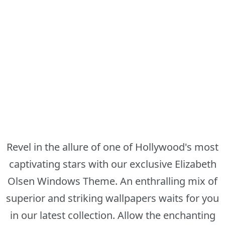
Revel in the allure of one of Hollywood's most
captivating stars with our exclusive Elizabeth
Olsen Windows Theme. An enthralling mix of
superior and striking wallpapers waits for you
in our latest collection. Allow the enchanting