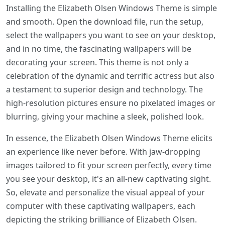
Installing the Elizabeth Olsen Windows Theme is simple
and smooth. Open the download file, run the setup,
select the wallpapers you want to see on your desktop,
and in no time, the fascinating wallpapers will be
decorating your screen. This theme is not only a
celebration of the dynamic and terrific actress but also
a testament to superior design and technology. The
high-resolution pictures ensure no pixelated images or
blurring, giving your machine a sleek, polished look.
In essence, the Elizabeth Olsen Windows Theme elicits
an experience like never before. With jaw-dropping
images tailored to fit your screen perfectly, every time
you see your desktop, it's an all-new captivating sight.
So, elevate and personalize the visual appeal of your
computer with these captivating wallpapers, each
depicting the striking brilliance of Elizabeth Olsen.