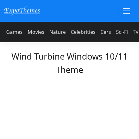
Games
Movies
Nature
Celebrities
Cars
Sci-Fi
TV
Wind Turbine Windows 10/11
Theme