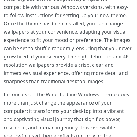
compatible with various Windows versions, with easy-
to-follow instructions for setting up your new theme.
Once the theme has been installed, you can change
wallpapers at your convenience, adapting your visual
experience to fit your mood or preference. The images
can be set to shuffle randomly, ensuring that you never
grow tired of your scenery. The high-definition and 4K
resolution wallpapers provide a crisp, clear, and
immersive visual experience, offering more detail and
sharpness than traditional desktop images.
In conclusion, the Wind Turbine Windows Theme does
more than just change the appearance of your
computer; it transforms your desktop into a vibrant
and captivating visual journey that signifies power,
resilience, and human ingenuity. This renewable
energy-focused theme reflects not only on the