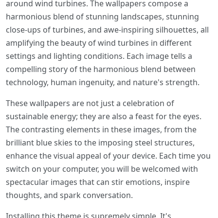
around wind turbines. The wallpapers compose a
harmonious blend of stunning landscapes, stunning
close-ups of turbines, and awe-inspiring silhouettes, all
amplifying the beauty of wind turbines in different
settings and lighting conditions. Each image tells a
compelling story of the harmonious blend between
technology, human ingenuity, and nature's strength.
These wallpapers are not just a celebration of
sustainable energy; they are also a feast for the eyes.
The contrasting elements in these images, from the
brilliant blue skies to the imposing steel structures,
enhance the visual appeal of your device. Each time you
switch on your computer, you will be welcomed with
spectacular images that can stir emotions, inspire
thoughts, and spark conversation.
Installing this theme is supremely simple. It's