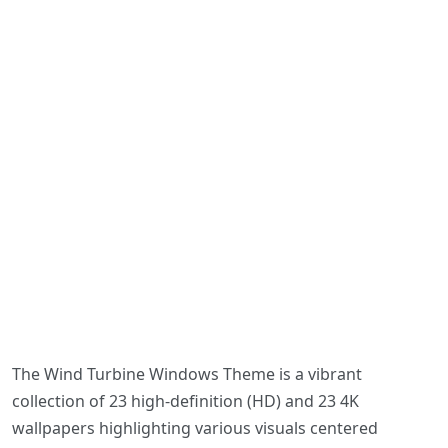
The Wind Turbine Windows Theme is a vibrant
collection of 23 high-definition (HD) and 23 4K
wallpapers highlighting various visuals centered