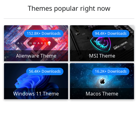
Themes popular right now
152.8K+ Downloads
94.4K+ Downloads
Alienware Theme
MSI Theme
56.4K+ Downloads
16.2K+ Downloads
Windows 11 Theme
Macos Theme