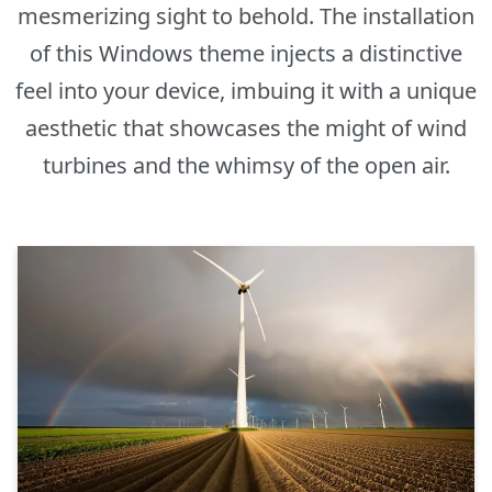
mesmerizing sight to behold. The installation
of this Windows theme injects a distinctive
feel into your device, imbuing it with a unique
aesthetic that showcases the might of wind
turbines and the whimsy of the open air.