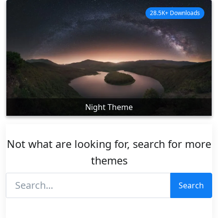
28.5K+ Downloads
Night Theme
Not what are looking for, search for more
themes
Search