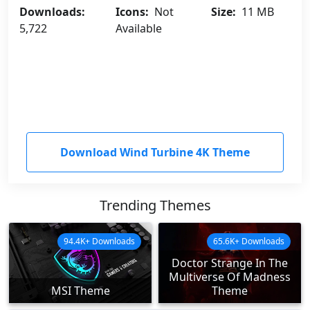
Downloads:
Icons:
Not
Size:
11 MB
5,722
Available
Download Wind Turbine 4K Theme
Trending Themes
94.4K+ Downloads
65.6K+ Downloads
Doctor Strange In The
Multiverse Of Madness
MSI Theme
Theme