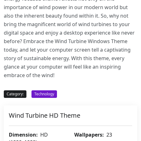
importance of wind power in our modern world but
also the inherent beauty found within it. So, why not
bring the magnificent world of wind turbines to your
digital space and enjoy a desktop experience like never
before? Embrace the Wind Turbine Windows Theme
today, and let your computer screen tell a captivating
story of sustainable energy. With this theme, every
glance at your computer will feel like an inspiring
embrace of the wind!
Category:
Technology
Wind Turbine HD Theme
Dimension:
HD
Wallpapers:
23