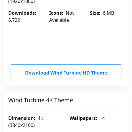
(1920x1080)
Downloads:
Icons:
Not
Size:
6 MB
5,722
Available
Download Wind Turbine HD Theme
Wind Turbine 4K Theme
Dimension:
4K
Wallpapers:
14
(3840x2160)