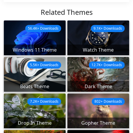
Related Themes
56.4K+ Downloads
9.1K+ Downloads
Windows 11 Theme
Watch Theme
5.5K+ Downloads
12.7K+ Downloads
Beats Theme
Dark Theme
7.2K+ Downloads
802+ Downloads
Drop In Theme
Gopher Theme