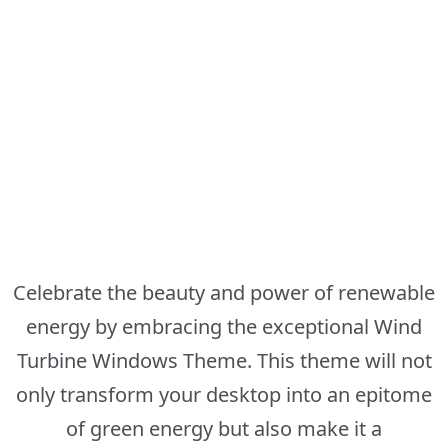
Celebrate the beauty and power of renewable
energy by embracing the exceptional Wind
Turbine Windows Theme. This theme will not
only transform your desktop into an epitome
of green energy but also make it a