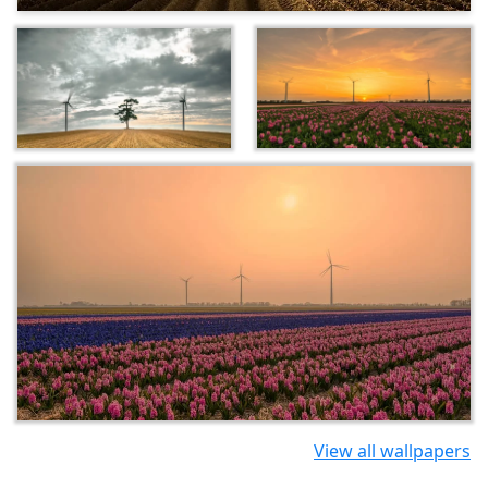
View all wallpapers