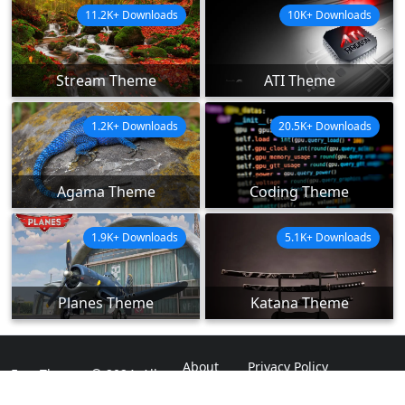
11.2K+ Downloads
10K+ Downloads
Stream Theme
ATI Theme
1.2K+ Downloads
20.5K+ Downloads
Agama Theme
Coding Theme
1.9K+ Downloads
5.1K+ Downloads
Planes Theme
Katana Theme
About
Privacy Policy
ExpoThemes © 2024. All
Rights Reserved.
Disclaimer
Contact Us