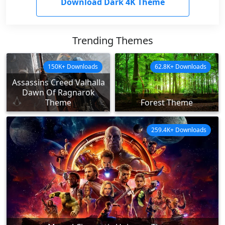
Download Dark 4K Theme
Trending Themes
150K+ Downloads
62.8K+ Downloads
Assassins Creed Valhalla
Dawn Of Ragnarok
Theme
Forest Theme
259.4K+ Downloads