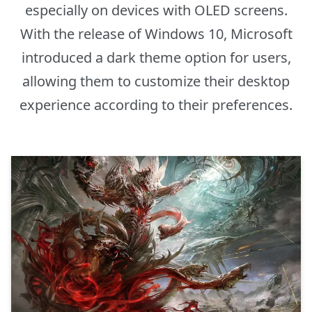
especially on devices with OLED screens.
With the release of Windows 10, Microsoft
introduced a dark theme option for users,
allowing them to customize their desktop
experience according to their preferences.