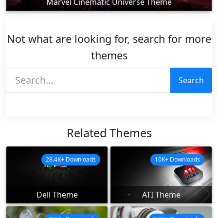
Marvel Cinematic Universe Theme
Not what are looking for, search for more
themes
Search
Related Themes
28.4K+ Downloads
10K+ Downloads
Dell Theme
ATI Theme