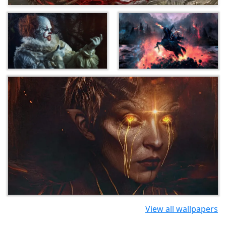
View all wallpapers