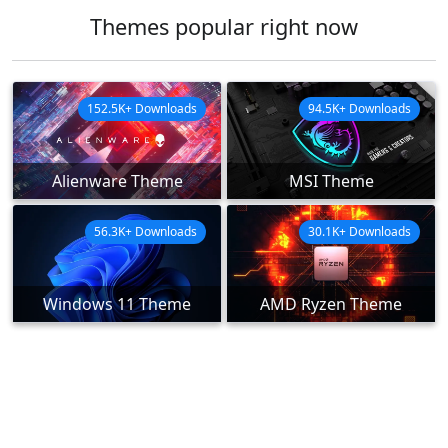
Themes popular right now
152.5K+ Downloads
94.5K+ Downloads
Alienware Theme
MSI Theme
56.3K+ Downloads
30.1K+ Downloads
Windows 11 Theme
AMD Ryzen Theme