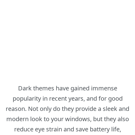
Dark themes have gained immense
popularity in recent years, and for good
reason. Not only do they provide a sleek and
modern look to your windows, but they also
reduce eye strain and save battery life,