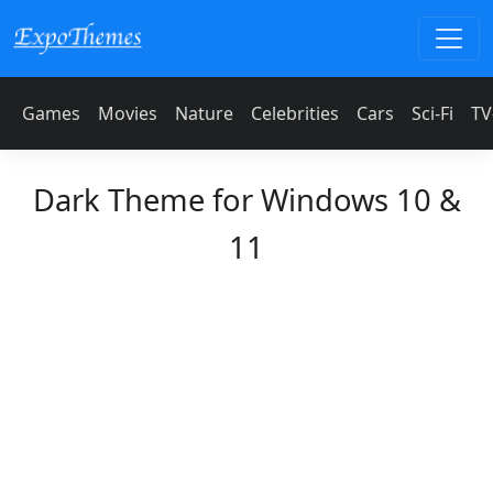
Games
Movies
Nature
Celebrities
Cars
Sci-Fi
TV
Dark Theme for Windows 10 &
11