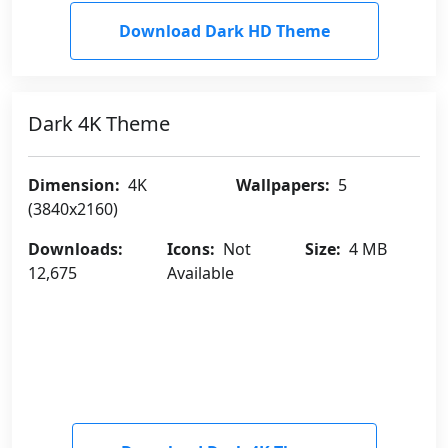
Download Dark HD Theme
Dark 4K Theme
Dimension:
4K
Wallpapers:
5
(3840x2160)
Downloads:
Icons:
Not
Size:
4 MB
12,675
Available