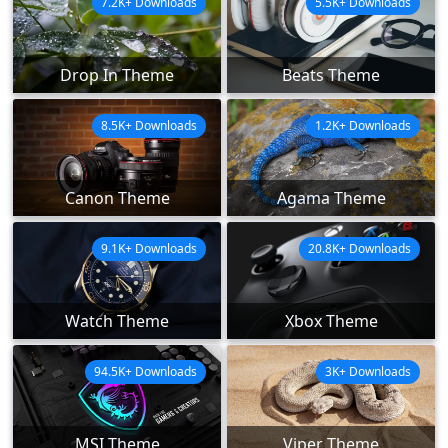
7.2K+ Downloads
5.5K+ Downloads
Drop In Theme
Beats Theme
8.5K+ Downloads
1.2K+ Downloads
Canon Theme
Agama Theme
9.1K+ Downloads
20.8K+ Downloads
Watch Theme
Xbox Theme
94.5K+ Downloads
3K+ Downloads
MSI Theme
Viper Theme