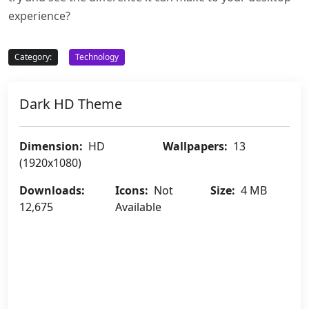
experience?
Category:
Technology
Dark HD Theme
Dimension:
HD
Wallpapers:
13
(1920x1080)
Downloads:
Icons:
Not
Size:
4 MB
12,675
Available