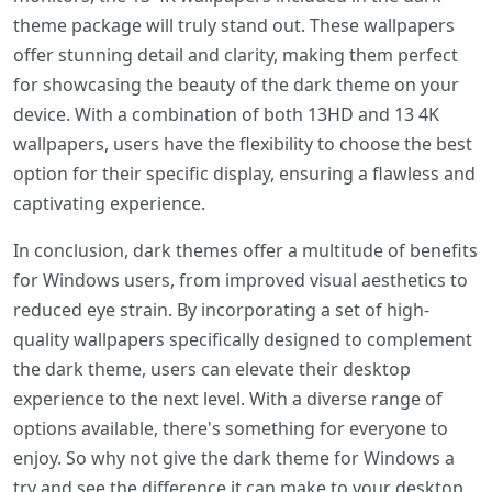
theme package will truly stand out. These wallpapers
offer stunning detail and clarity, making them perfect
for showcasing the beauty of the dark theme on your
device. With a combination of both 13HD and 13 4K
wallpapers, users have the flexibility to choose the best
option for their specific display, ensuring a flawless and
captivating experience.
In conclusion, dark themes offer a multitude of benefits
for Windows users, from improved visual aesthetics to
reduced eye strain. By incorporating a set of high-
quality wallpapers specifically designed to complement
the dark theme, users can elevate their desktop
experience to the next level. With a diverse range of
options available, there's something for everyone to
enjoy. So why not give the dark theme for Windows a
try and see the difference it can make to your desktop