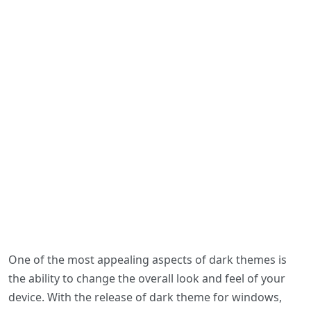
One of the most appealing aspects of dark themes is
the ability to change the overall look and feel of your
device. With the release of dark theme for windows,