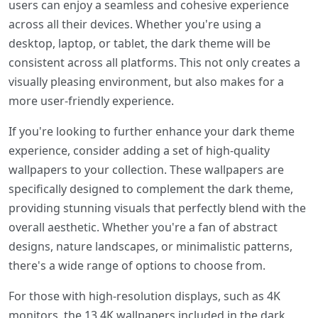
users can enjoy a seamless and cohesive experience
across all their devices. Whether you're using a
desktop, laptop, or tablet, the dark theme will be
consistent across all platforms. This not only creates a
visually pleasing environment, but also makes for a
more user-friendly experience.
If you're looking to further enhance your dark theme
experience, consider adding a set of high-quality
wallpapers to your collection. These wallpapers are
specifically designed to complement the dark theme,
providing stunning visuals that perfectly blend with the
overall aesthetic. Whether you're a fan of abstract
designs, nature landscapes, or minimalistic patterns,
there's a wide range of options to choose from.
For those with high-resolution displays, such as 4K
monitors, the 13 4K wallpapers included in the dark