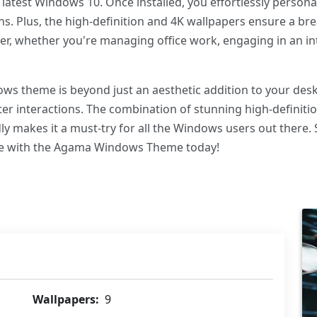
latest Windows 10. Once installed, you effortlessly person
s. Plus, the high-definition and 4K wallpapers ensure a br
r, whether you're managing office work, engaging in an in
s theme is beyond just an aesthetic addition to your deskto
er interactions. The combination of stunning high-definiti
y makes it a must-try for all the Windows users out there.
ce with the Agama Windows Theme today!
Wallpapers:
9