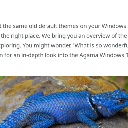
 at the same old default themes on your Windows 
in the right place. We bring you an overview of 
ploring. You might wonder, 'What is so wonderful
n for an in-depth look into the Agama Windows