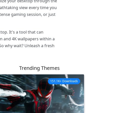
alize your desktop through the
eathtaking view every time you
tense gaming session, or just
p. It's a tool that can
on and 4K wallpapers within a
 So why wait? Unleash a fresh
Trending Themes
151.1K+ Downloads