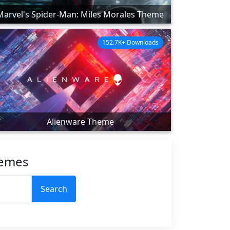
Marvel's Spider-Man: Miles Morales Theme
152.7K+ Downloads
Alienware Theme
hemes
Search