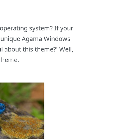
operating system? If your
the unique Agama Windows
 about this theme?' Well,
 Theme.