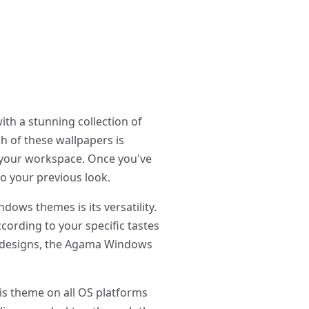
th a stunning collection of
ch of these wallpapers is
p your workspace. Once you've
o your previous look.
ws themes is its versatility.
cording to your specific tastes
st designs, the Agama Windows
is theme on all OS platforms