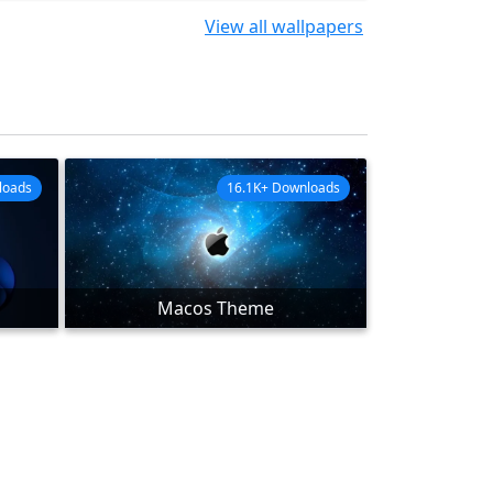
View all wallpapers
loads
16.1K+ Downloads
Macos Theme