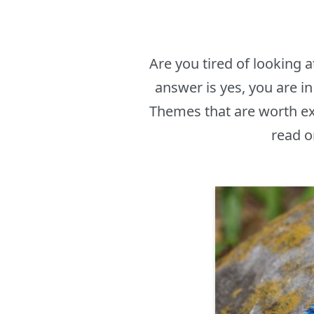
Are you tired of looking
answer is yes, you are 
Themes that are worth ex
read o