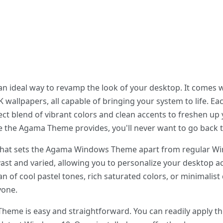
ideal way to revamp the look of your desktop. It comes wi
 wallpapers, all capable of bringing your system to life. Ea
fect blend of vibrant colors and clean accents to freshen u
e the Agama Theme provides, you'll never want to go back t
hat sets the Agama Windows Theme apart from regular Windo
vast and varied, allowing you to personalize your desktop ac
n of cool pastel tones, rich saturated colors, or minimali
yone.
heme is easy and straightforward. You can readily apply th