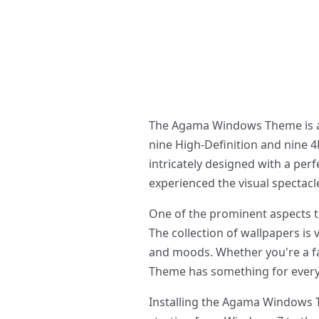
The Agama Windows Theme is an 
nine High-Definition and nine 4K
intricately designed with a per
experienced the visual spectacl
One of the prominent aspects t
The collection of wallpapers is 
and moods. Whether you're a fa
Theme has something for ever
Installing the Agama Windows T