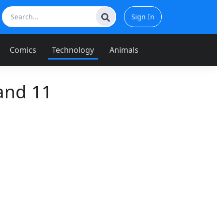
Sign In
Comics
Technology
Animals
and 11