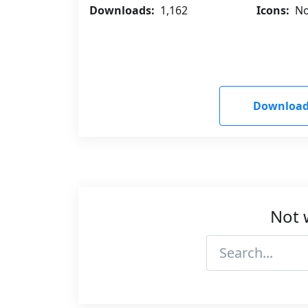
Downloads:
1,162
Icons:
No
Download
Not 