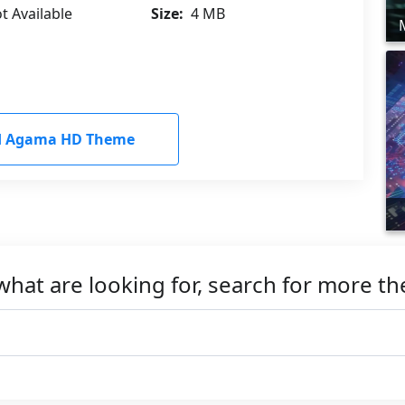
t Available
Size:
4 MB
 Agama HD Theme
what are looking for, search for more t