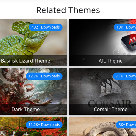
Related Themes
482+ Downloads
10K+ Down
Basilisk Lizard Theme
ATI Theme
12.7K+ Downloads
7.1K+ Down
Dark Theme
Corsair Theme
11.2K+ Downloads
3K+ Down