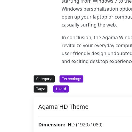
starting from Windows 7 to the 
Windows personalization option
open up your laptop or compute
casually surfing the web.
In conclusion, the Agama Window
revitalize your everyday comput
user-friendly design undoubtedl
and exciting desktop experien
Category:
Technology
Tags:
Lizard
Agama HD Theme
Dimension:
HD (1920x1080)