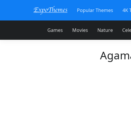
Popular Themes
4K 
Games
Movies
Nature
Cele
Agama