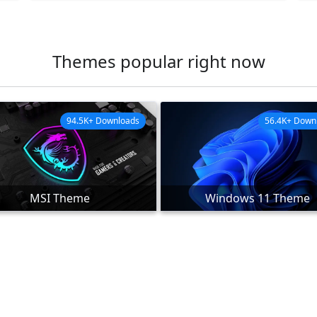
Themes popular right now
94.5K+ Downloads
56.4K+ Down
MSI Theme
Windows 11 Theme