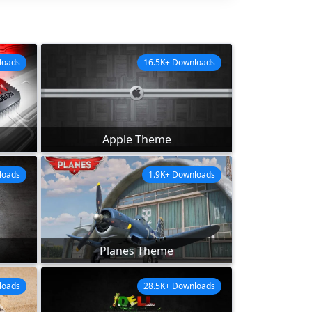
loads
16.5K+ Downloads
Apple Theme
loads
1.9K+ Downloads
Planes Theme
loads
28.5K+ Downloads