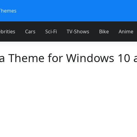
Themes
brities
Cars
Sci-Fi
TV-Shows
Bike
Anime
 Theme for Windows 10 