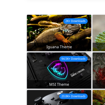
2K+ Downloads
Iguana Theme
94.5K+ Downloads
MSI Theme
20.8K+ Downloads