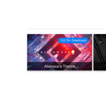
152.7K+ Downloads
Alienware Theme