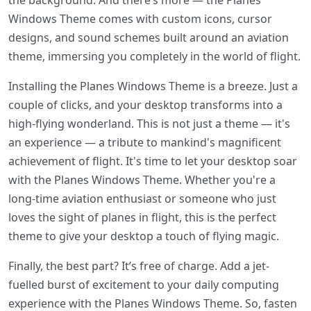
the background. And there’s more — the Planes
Windows Theme comes with custom icons, cursor
designs, and sound schemes built around an aviation
theme, immersing you completely in the world of flight.
Installing the Planes Windows Theme is a breeze. Just a
couple of clicks, and your desktop transforms into a
high-flying wonderland. This is not just a theme — it's
an experience — a tribute to mankind's magnificent
achievement of flight. It's time to let your desktop soar
with the Planes Windows Theme. Whether you're a
long-time aviation enthusiast or someone who just
loves the sight of planes in flight, this is the perfect
theme to give your desktop a touch of flying magic.
Finally, the best part? It’s free of charge. Add a jet-
fuelled burst of excitement to your daily computing
experience with the Planes Windows Theme. So, fasten