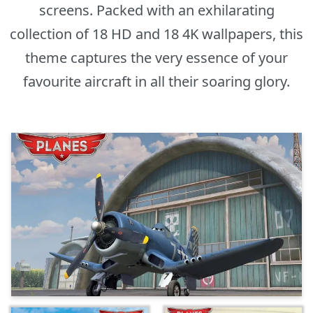
screens. Packed with an exhilarating
collection of 18 HD and 18 4K wallpapers, this
theme captures the very essence of your
favourite aircraft in all their soaring glory.