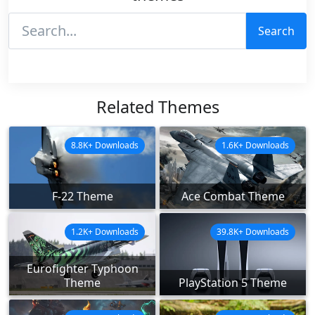
Search
Related Themes
8.8K+ Downloads
1.6K+ Downloads
F-22 Theme
Ace Combat Theme
1.2K+ Downloads
39.8K+ Downloads
Eurofighter Typhoon
Theme
PlayStation 5 Theme