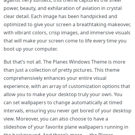
against fiery sunsets, this theme captures the sheer
power, beauty, and exhilaration of aviation in crystal
clear detail. Each image has been handpicked and
optimized to give your screen a breathtaking makeover,
with vibrant colors, crisp images, and immersive visuals
that will make your screen come to life every time you
boot up your computer.
But that’s not all. The Planes Windows Theme is more
than just a collection of pretty pictures. This theme
comprehensively enhances your entire visual
experience, with an array of customization options that
allow you to make your desktop truly your own. You
can set wallpapers to change automatically at timed
intervals, ensuring you never get bored of your desktop
view. Moreover, you can also choose to have a
slideshow of your favorite plane wallpapers running in