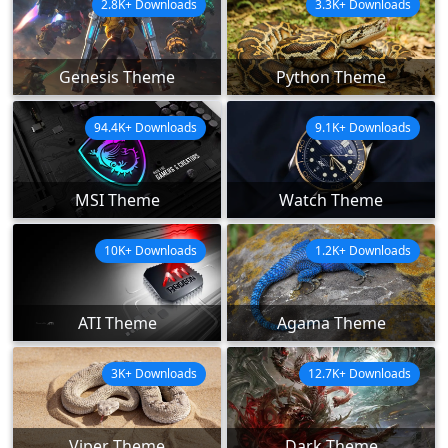
2.8K+ Downloads
3.3K+ Downloads
Genesis Theme
Python Theme
94.4K+ Downloads
9.1K+ Downloads
MSI Theme
Watch Theme
10K+ Downloads
1.2K+ Downloads
ATI Theme
Agama Theme
3K+ Downloads
12.7K+ Downloads
Viper Theme
Dark Theme