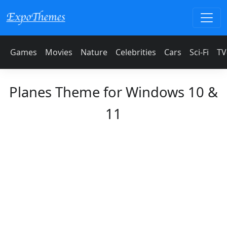
Games
Movies
Nature
Celebrities
Cars
Sci-Fi
TV
Planes Theme for Windows 10 &
11