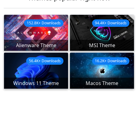
152.8K+ Downloads
94.4K+ Downloads
Alienware Theme
MSI Theme
56.4K+ Downloads
16.2K+ Downloads
Windows 11 Theme
Macos Theme