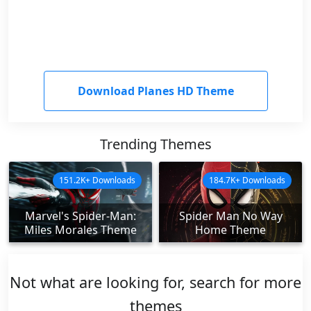
Download Planes HD Theme
Trending Themes
151.2K+ Downloads
184.7K+ Downloads
Marvel's Spider-Man:
Spider Man No Way
Miles Morales Theme
Home Theme
Not what are looking for, search for more
themes