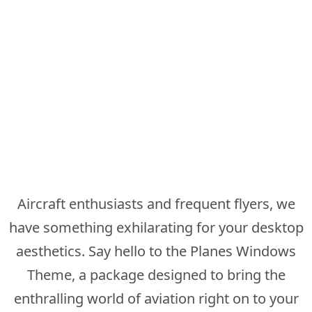
Aircraft enthusiasts and frequent flyers, we
have something exhilarating for your desktop
aesthetics. Say hello to the Planes Windows
Theme, a package designed to bring the
enthralling world of aviation right on to your