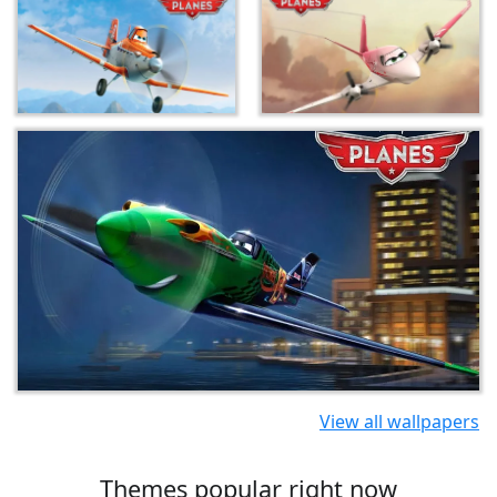
View all wallpapers
Themes popular right now