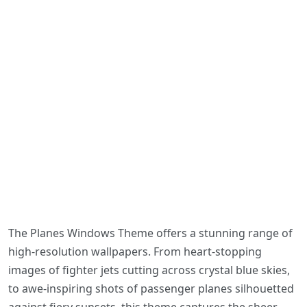
The Planes Windows Theme offers a stunning range of
high-resolution wallpapers. From heart-stopping
images of fighter jets cutting across crystal blue skies,
to awe-inspiring shots of passenger planes silhouetted