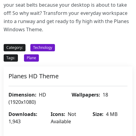
your seat belts because your desktop is about to take
off! So why wait? Transform your everyday workspace
into a runway and get ready to fly high with the Planes
Windows Theme.
Category:
Technology
Tags:
Plane
Planes HD Theme
Dimension:
HD
Wallpapers:
18
(1920x1080)
Downloads:
Icons:
Not
Size:
4 MB
1,943
Available