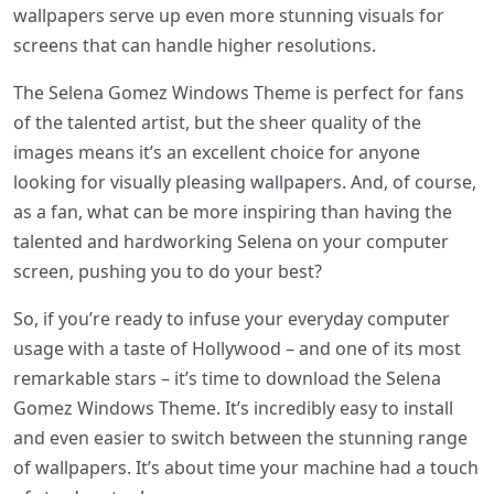
wallpapers serve up even more stunning visuals for
screens that can handle higher resolutions.
The Selena Gomez Windows Theme is perfect for fans
of the talented artist, but the sheer quality of the
images means it’s an excellent choice for anyone
looking for visually pleasing wallpapers. And, of course,
as a fan, what can be more inspiring than having the
talented and hardworking Selena on your computer
screen, pushing you to do your best?
So, if you’re ready to infuse your everyday computer
usage with a taste of Hollywood – and one of its most
remarkable stars – it’s time to download the Selena
Gomez Windows Theme. It’s incredibly easy to install
and even easier to switch between the stunning range
of wallpapers. It’s about time your machine had a touch