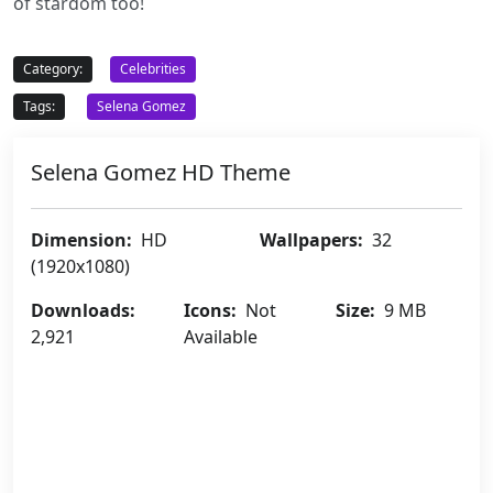
of stardom too!
Category:
Celebrities
Tags:
Selena Gomez
Selena Gomez HD Theme
Dimension:
HD
Wallpapers:
32
(1920x1080)
Downloads:
Icons:
Not
Size:
9 MB
2,921
Available