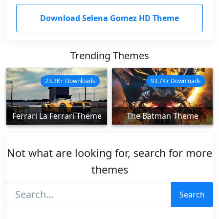
Download Selena Gomez HD Theme
Trending Themes
23.3K+ Downloads
93.7K+ Downloads
Ferrari La Ferrari Theme
The Batman Theme
Not what are looking for, search for more
themes
Search