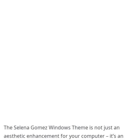
The Selena Gomez Windows Theme is not just an
aesthetic enhancement for your computer – it’s an