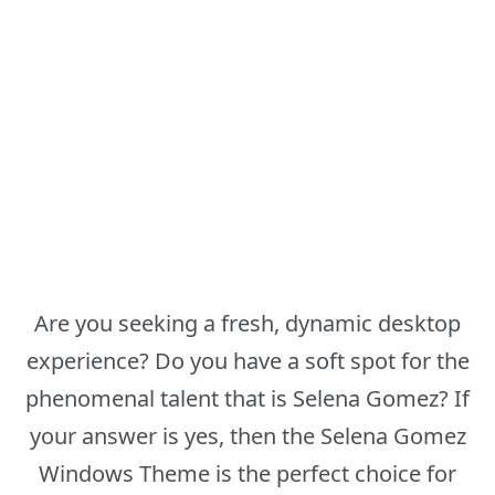
Are you seeking a fresh, dynamic desktop
experience? Do you have a soft spot for the
phenomenal talent that is Selena Gomez? If
your answer is yes, then the Selena Gomez
Windows Theme is the perfect choice for