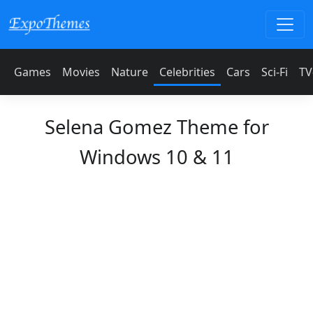
Games
Movies
Nature
Celebrities
Cars
Sci-Fi
TV
Selena Gomez Theme for
Windows 10 & 11