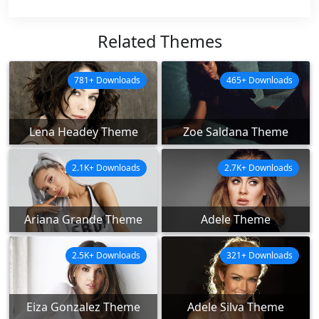
Related Themes
781+ Downloads
465+ Downloads
Lena Headey Theme
Zoe Saldana Theme
2.1K+ Downloads
2.7K+ Downloads
Ariana Grande Theme
Adele Theme
2.5K+ Downloads
321+ Downloads
Eiza Gonzalez Theme
Adele Silva Theme