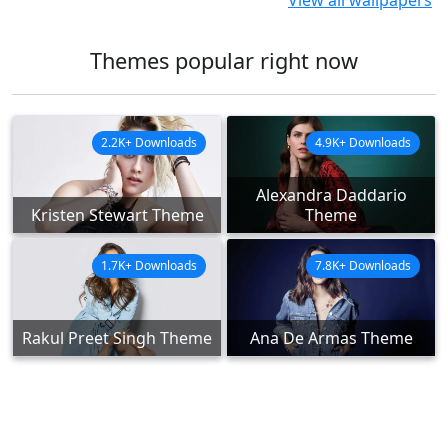
View all wallpapers
Themes popular right now
2.2K+ Downloads
4.9K+ Downloads
Alexandra Daddario
Kristen Stewart Theme
Theme
1.7K+ Downloads
7.8K+ Downloads
Rakul Preet Singh Theme
Ana De Armas Theme