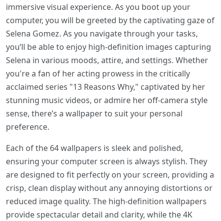
immersive visual experience. As you boot up your
computer, you will be greeted by the captivating gaze of
Selena Gomez. As you navigate through your tasks,
you’ll be able to enjoy high-definition images capturing
Selena in various moods, attire, and settings. Whether
you're a fan of her acting prowess in the critically
acclaimed series "13 Reasons Why," captivated by her
stunning music videos, or admire her off-camera style
sense, there’s a wallpaper to suit your personal
preference.
Each of the 64 wallpapers is sleek and polished,
ensuring your computer screen is always stylish. They
are designed to fit perfectly on your screen, providing a
crisp, clean display without any annoying distortions or
reduced image quality. The high-definition wallpapers
provide spectacular detail and clarity, while the 4K