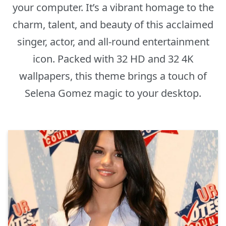
your computer. It’s a vibrant homage to the
charm, talent, and beauty of this acclaimed
singer, actor, and all-round entertainment
icon. Packed with 32 HD and 32 4K
wallpapers, this theme brings a touch of
Selena Gomez magic to your desktop.