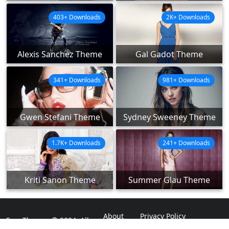
403+ Downloads
2K+ Downloads
Alexis Sanchez Theme
Gal Gadot Theme
341+ Downloads
981+ Downloads
Gwen Stefani Theme
Sydney Sweeney Theme
1.7K+ Downloads
241+ Downloads
Kriti Sanon Theme
Summer Glau Theme
About
Privacy Policy
ExpoThemes © 2024. All