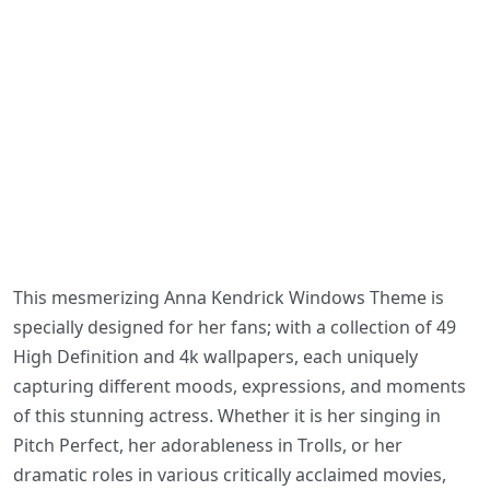
This mesmerizing Anna Kendrick Windows Theme is
specially designed for her fans; with a collection of 49
High Definition and 4k wallpapers, each uniquely
capturing different moods, expressions, and moments
of this stunning actress. Whether it is her singing in
Pitch Perfect, her adorableness in Trolls, or her
dramatic roles in various critically acclaimed movies,