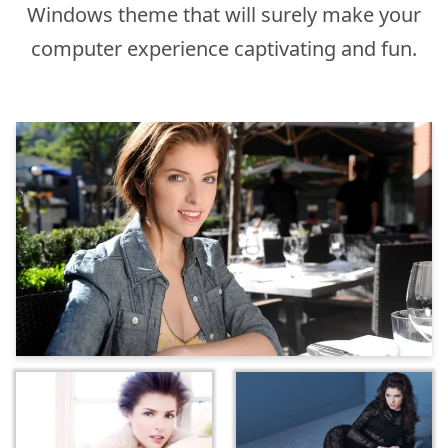
Windows theme that will surely make your
computer experience captivating and fun.