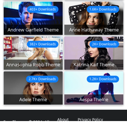
403+ Downloads
1.6K+ Downloads
Andrew Garfield Theme
Anne Hathaway Theme
382+ Downloads
2K+ Downloads
Annasophia Robb Theme
Katrina Kaif Theme
2.7K+ Downloads
1.2K+ Downloads
Adele Theme
Aespa Theme
About
Privacy Policy
ExpoThemes © 2024. All