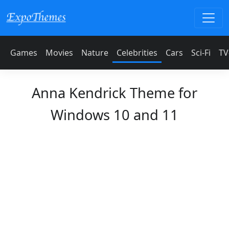
Games
Movies
Nature
Celebrities
Cars
Sci-Fi
TV
Anna Kendrick Theme for
Windows 10 and 11