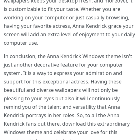
wallpapers keeps your desktop fresh, and moreover, it
is customizable to fit your taste. Whether you are
working on your computer or just casually browsing,
having your favorite actress, Anna Kendrick grace your
screen will add an extra level of enjoyment to your daily
computer use.
In conclusion, the Anna Kendrick Windows theme isn't
just another decorative feature for your computer
system. It is a way to express your admiration and
support for this exceptional actress. Having these
beautiful and diverse wallpapers will not only be
pleasing to your eyes but also it will continuously
remind you of the talent and versatility that Anna
Kendrick portrays in her roles. So, to all the Anna
Kendrick fans out there, download this extraordinary
Windows theme and celebrate your love for this