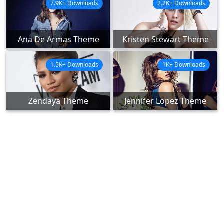
7.9K+ Downloads
2.2K+ Downloads
Ana De Armas Theme
Kristen Stewart Theme
1.5K+ Downloads
1K+ Downloads
Zendaya Theme
Jennifer Lopez Theme