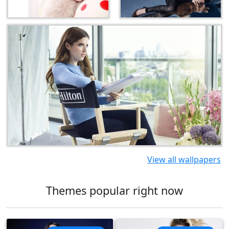
View all wallpapers
Themes popular right now