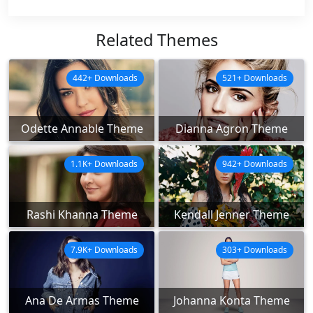
Related Themes
442+ Downloads
521+ Downloads
Odette Annable Theme
Dianna Agron Theme
1.1K+ Downloads
942+ Downloads
Rashi Khanna Theme
Kendall Jenner Theme
7.9K+ Downloads
303+ Downloads
Ana De Armas Theme
Johanna Konta Theme