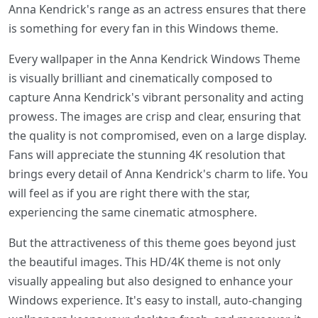
Anna Kendrick's range as an actress ensures that there
is something for every fan in this Windows theme.
Every wallpaper in the Anna Kendrick Windows Theme
is visually brilliant and cinematically composed to
capture Anna Kendrick's vibrant personality and acting
prowess. The images are crisp and clear, ensuring that
the quality is not compromised, even on a large display.
Fans will appreciate the stunning 4K resolution that
brings every detail of Anna Kendrick's charm to life. You
will feel as if you are right there with the star,
experiencing the same cinematic atmosphere.
But the attractiveness of this theme goes beyond just
the beautiful images. This HD/4K theme is not only
visually appealing but also designed to enhance your
Windows experience. It's easy to install, auto-changing