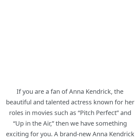
If you are a fan of Anna Kendrick, the
beautiful and talented actress known for her
roles in movies such as “Pitch Perfect” and
“Up in the Air,” then we have something
exciting for you. A brand-new Anna Kendrick