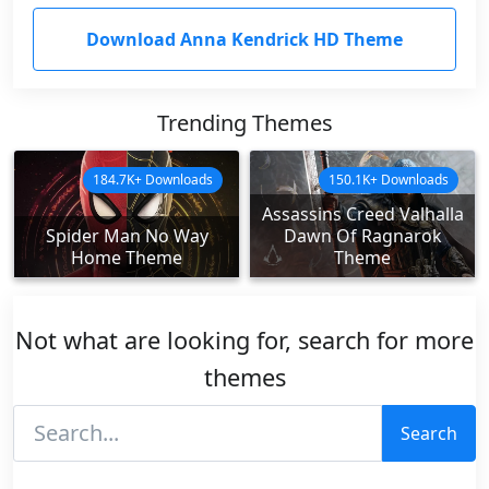
Download Anna Kendrick HD Theme
Trending Themes
184.7K+ Downloads
150.1K+ Downloads
Assassins Creed Valhalla
Spider Man No Way
Dawn Of Ragnarok
Home Theme
Theme
Not what are looking for, search for more
themes
Search