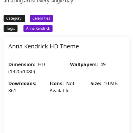
amazing artist every single day.
Category:
Celebrities
Tags:
Anna Kendrick
Anna Kendrick HD Theme
Dimension:
HD
Wallpapers:
49
(1920x1080)
Downloads:
Icons:
Not
Size:
10 MB
861
Available