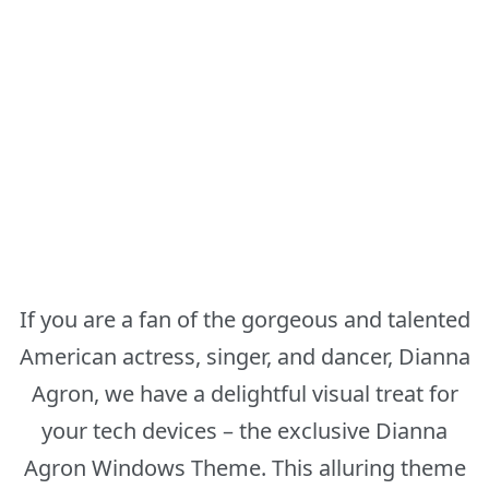
If you are a fan of the gorgeous and talented
American actress, singer, and dancer, Dianna
Agron, we have a delightful visual treat for
your tech devices – the exclusive Dianna
Agron Windows Theme. This alluring theme