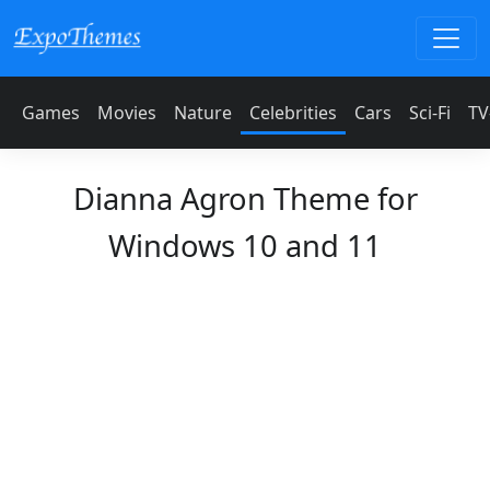
Games
Movies
Nature
Celebrities
Cars
Sci-Fi
TV
Dianna Agron Theme for
Windows 10 and 11