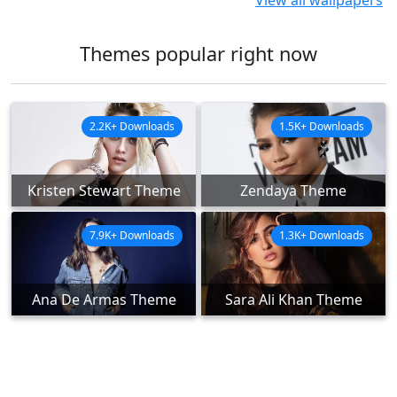
View all wallpapers
Themes popular right now
2.2K+ Downloads
1.5K+ Downloads
Kristen Stewart Theme
Zendaya Theme
7.9K+ Downloads
1.3K+ Downloads
Ana De Armas Theme
Sara Ali Khan Theme