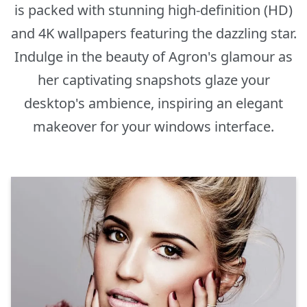
is packed with stunning high-definition (HD)
and 4K wallpapers featuring the dazzling star.
Indulge in the beauty of Agron's glamour as
her captivating snapshots glaze your
desktop's ambience, inspiring an elegant
makeover for your windows interface.