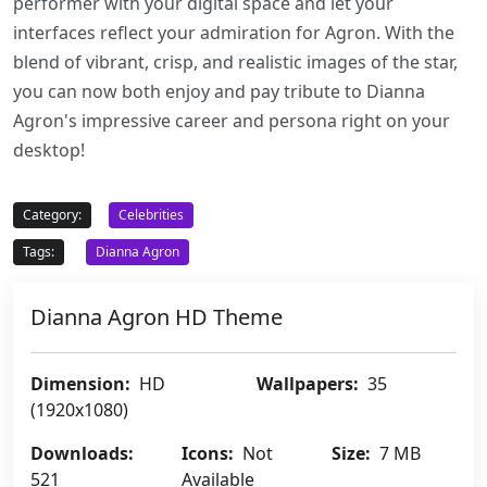
performer with your digital space and let your
interfaces reflect your admiration for Agron. With the
blend of vibrant, crisp, and realistic images of the star,
you can now both enjoy and pay tribute to Dianna
Agron's impressive career and persona right on your
desktop!
Category:
Celebrities
Tags:
Dianna Agron
Dianna Agron HD Theme
Dimension:
HD
Wallpapers:
35
(1920x1080)
Downloads:
Icons:
Not
Size:
7 MB
521
Available