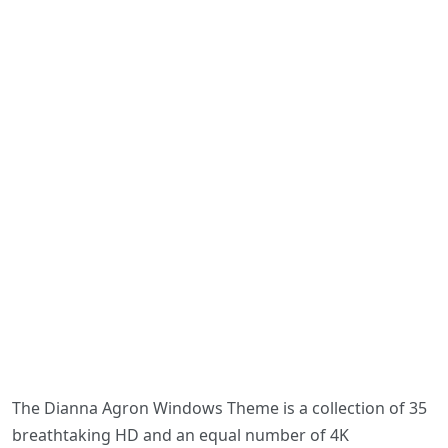
The Dianna Agron Windows Theme is a collection of 35
breathtaking HD and an equal number of 4K