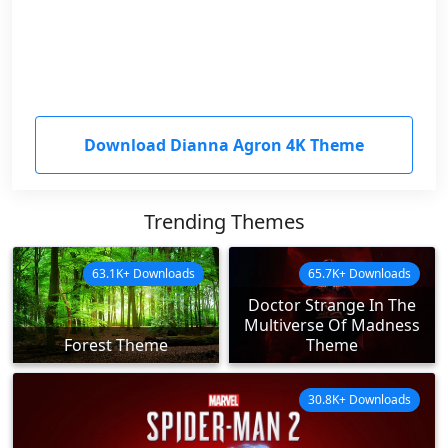
Download Dianna Agron 4K Theme
Trending Themes
63.1K+ Downloads
65.7K+ Downloads
Doctor Strange In The
Multiverse Of Madness
Forest Theme
Theme
30.8K+ Downloads