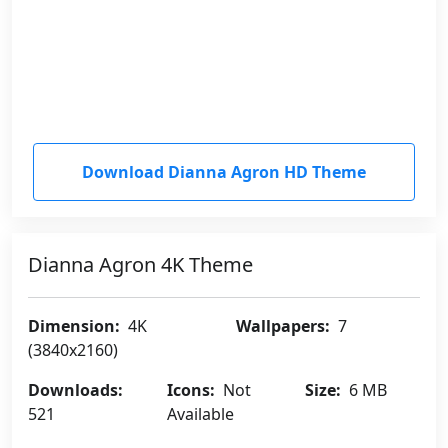
Download Dianna Agron HD Theme
Dianna Agron 4K Theme
Dimension:
4K
Wallpapers:
7
(3840x2160)
Downloads:
Icons:
Not
Size:
6 MB
521
Available