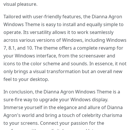
visual pleasure.
Tailored with user-friendly features, the Dianna Agron
Windows Theme is easy to install and equally simple to
operate. Its versatility allows it to work seamlessly
across various versions of Windows, including Windows
7, 8.1, and 10. The theme offers a complete revamp for
your Windows interface, from the screensaver and
icons to the color scheme and sounds. In essence, it not
only brings a visual transformation but an overall new
feel to your desktop.
In conclusion, the Dianna Agron Windows Theme is a
sure-fire way to upgrade your Windows display.
Immerse yourself in the elegance and allure of Dianna
Agron's world and bring a touch of celebrity charisma
to your screens. Connect your passion for the