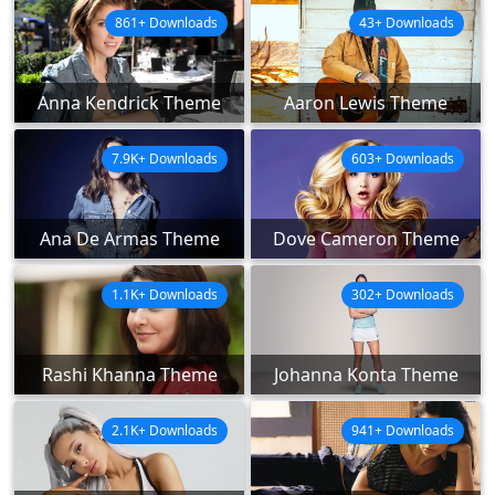
861+ Downloads
43+ Downloads
Anna Kendrick Theme
Aaron Lewis Theme
7.9K+ Downloads
603+ Downloads
Ana De Armas Theme
Dove Cameron Theme
1.1K+ Downloads
302+ Downloads
Rashi Khanna Theme
Johanna Konta Theme
2.1K+ Downloads
941+ Downloads