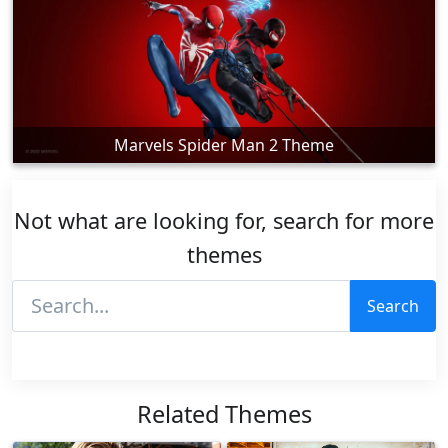
Marvels Spider Man 2 Theme
Not what are looking for, search for more
themes
Search
Related Themes