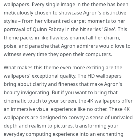
wallpapers. Every single image in the theme has been
meticulously chosen to showcase Agron's distinctive
styles – from her vibrant red carpet moments to her
portrayal of Quinn Fabray in the hit series 'Glee'. This
theme packs in like flawless enamel all her charm,
poise, and panache that Agron admirers would love to
witness every time they open their computers.
What makes this theme even more exciting are the
wallpapers' exceptional quality. The HD wallpapers
bring about clarity and fineness that make Agron's
beauty invigorating. But if you want to bring that
cinematic touch to your screen, the 4K wallpapers offer
an immersive visual experience like no other. These 4K
wallpapers are designed to convey a sense of unrivaled
depth and realism to pictures, transforming your
everyday computing experience into an enchanting