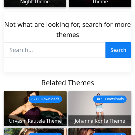
Night Theme
Theme
Not what are looking for, search for more
themes
Search
Related Themes
821+ Downloads
302+ Downloads
Urvashi Rautela Theme
Johanna Konta Theme