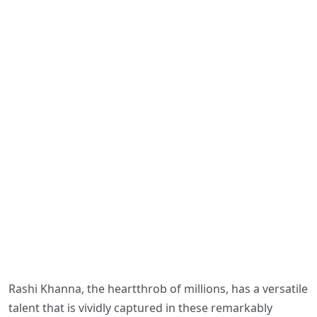
Rashi Khanna, the heartthrob of millions, has a versatile
talent that is vividly captured in these remarkably