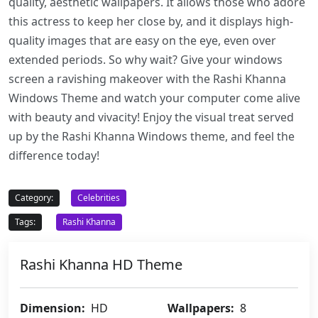
quality, aesthetic wallpapers. It allows those who adore
this actress to keep her close by, and it displays high-
quality images that are easy on the eye, even over
extended periods. So why wait? Give your windows
screen a ravishing makeover with the Rashi Khanna
Windows Theme and watch your computer come alive
with beauty and vivacity! Enjoy the visual treat served
up by the Rashi Khanna Windows theme, and feel the
difference today!
Category:
Celebrities
Tags:
Rashi Khanna
Rashi Khanna HD Theme
Dimension:
HD
Wallpapers:
8