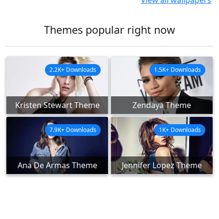
View all wallpapers
Themes popular right now
2.2K+ Downloads
1.5K+ Downloads
Kristen Stewart Theme
Zendaya Theme
7.9K+ Downloads
1K+ Downloads
Ana De Armas Theme
Jennifer Lopez Theme