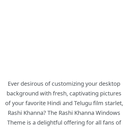
Ever desirous of customizing your desktop
background with fresh, captivating pictures
of your favorite Hindi and Telugu film starlet,
Rashi Khanna? The Rashi Khanna Windows
Theme is a delightful offering for all fans of