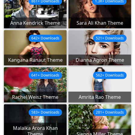
861+ Downloads
1.3K+ Downloads
Anna Kendrick Theme
Sara Ali Khan Theme
642+ Downloads
521+ Downloads
Kangana Ranaut Theme
Dianna Agron Theme
641+ Downloads
562+ Downloads
Rachel Weisz Theme
Amrita Rao Theme
583+ Downloads
281+ Downloads
Malaika Arora Khan
Theme
Sienna Miller Theme