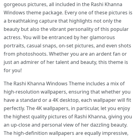
gorgeous pictures, all included in the Rashi Khanna
Windows theme package. Every one of these pictures is
a breathtaking capture that highlights not only the
beauty but also the vibrant personality of this popular
actress. You will be entranced by her glamorous
portraits, casual snaps, on-set pictures, and even shots
from photoshoots. Whether you are an ardent fan or
just an admirer of her talent and beauty, this theme is
for you!
The Rashi Khanna Windows Theme includes a mix of
high-resolution wallpapers, ensuring that whether you
have a standard or a 4K desktop, each wallpaper will fit
perfectly. The 4K wallpapers, in particular, let you enjoy
the highest quality pictures of Rashi Khanna, giving you
an up-close and personal view of her dazzling beauty.
The high-definition wallpapers are equally impressive,