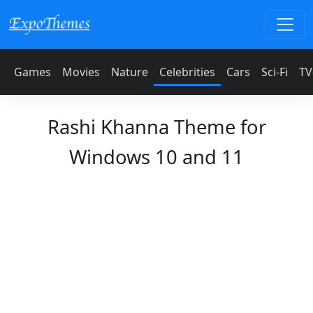
Games
Movies
Nature
Celebrities
Cars
Sci-Fi
TV
Rashi Khanna Theme for
Windows 10 and 11