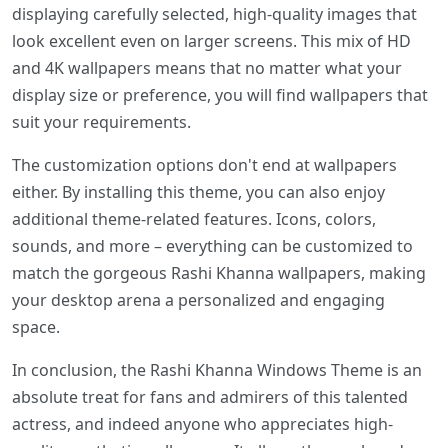
displaying carefully selected, high-quality images that
look excellent even on larger screens. This mix of HD
and 4K wallpapers means that no matter what your
display size or preference, you will find wallpapers that
suit your requirements.
The customization options don't end at wallpapers
either. By installing this theme, you can also enjoy
additional theme-related features. Icons, colors,
sounds, and more – everything can be customized to
match the gorgeous Rashi Khanna wallpapers, making
your desktop arena a personalized and engaging
space.
In conclusion, the Rashi Khanna Windows Theme is an
absolute treat for fans and admirers of this talented
actress, and indeed anyone who appreciates high-