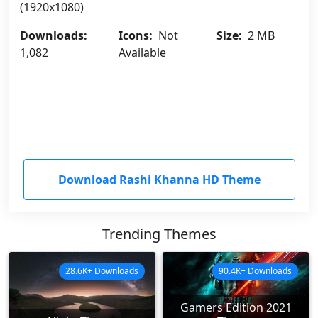
(1920x1080)
Downloads:
Icons:
Not
Size:
2 MB
1,082
Available
Download Rashi Khanna HD Theme
Trending Themes
28.6K+ Downloads
90.4K+ Downloads
Gamers Edition 2021