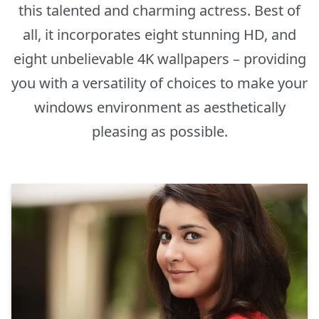
this talented and charming actress. Best of
all, it incorporates eight stunning HD, and
eight unbelievable 4K wallpapers – providing
you with a versatility of choices to make your
windows environment as aesthetically
pleasing as possible.