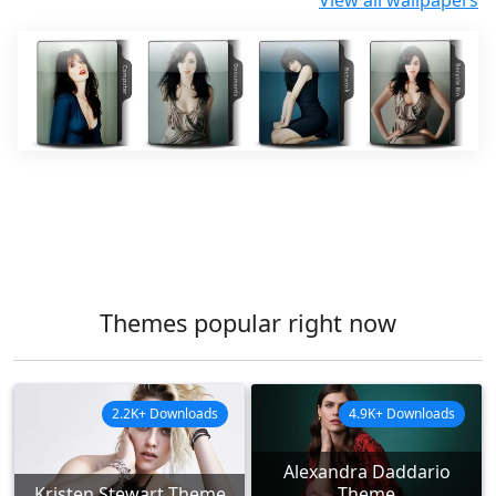
View all wallpapers
Themes popular right now
2.2K+ Downloads
4.9K+ Downloads
Alexandra Daddario
Kristen Stewart Theme
Theme