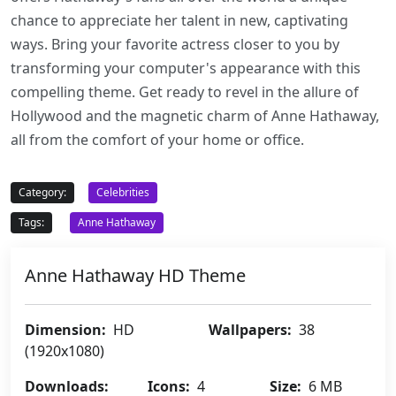
chance to appreciate her talent in new, captivating
ways. Bring your favorite actress closer to you by
transforming your computer's appearance with this
compelling theme. Get ready to revel in the allure of
Hollywood and the magnetic charm of Anne Hathaway,
all from the comfort of your home or office.
Category:
Celebrities
Tags:
Anne Hathaway
Anne Hathaway HD Theme
Dimension:
HD
Wallpapers:
38
(1920x1080)
Downloads:
Icons:
4
Size:
6 MB