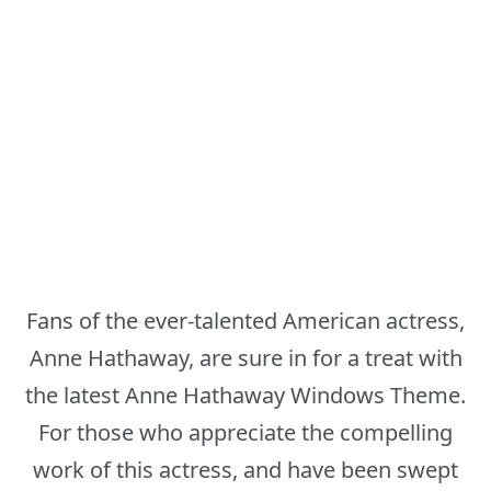
Fans of the ever-talented American actress,
Anne Hathaway, are sure in for a treat with
the latest Anne Hathaway Windows Theme.
For those who appreciate the compelling
work of this actress, and have been swept