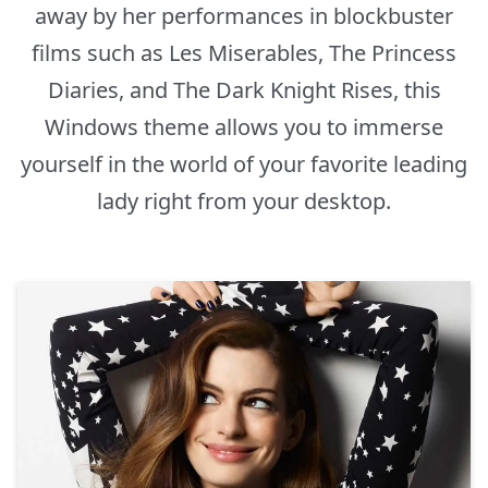
away by her performances in blockbuster
films such as Les Miserables, The Princess
Diaries, and The Dark Knight Rises, this
Windows theme allows you to immerse
yourself in the world of your favorite leading
lady right from your desktop.