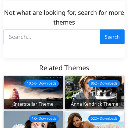
Not what are looking for, search for more
themes
Search
Related Themes
10.6K+ Downloads
862+ Downloads
Interstellar Theme
Anna Kendrick Theme
1K+ Downloads
522+ Downloads