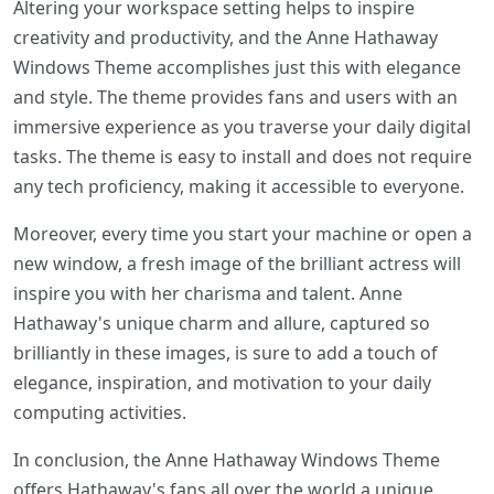
Altering your workspace setting helps to inspire
creativity and productivity, and the Anne Hathaway
Windows Theme accomplishes just this with elegance
and style. The theme provides fans and users with an
immersive experience as you traverse your daily digital
tasks. The theme is easy to install and does not require
any tech proficiency, making it accessible to everyone.
Moreover, every time you start your machine or open a
new window, a fresh image of the brilliant actress will
inspire you with her charisma and talent. Anne
Hathaway's unique charm and allure, captured so
brilliantly in these images, is sure to add a touch of
elegance, inspiration, and motivation to your daily
computing activities.
In conclusion, the Anne Hathaway Windows Theme
offers Hathaway's fans all over the world a unique