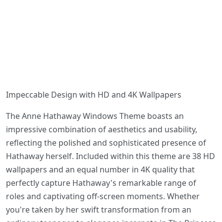
Impeccable Design with HD and 4K Wallpapers
The Anne Hathaway Windows Theme boasts an
impressive combination of aesthetics and usability,
reflecting the polished and sophisticated presence of
Hathaway herself. Included within this theme are 38 HD
wallpapers and an equal number in 4K quality that
perfectly capture Hathaway's remarkable range of
roles and captivating off-screen moments. Whether
you're taken by her swift transformation from an