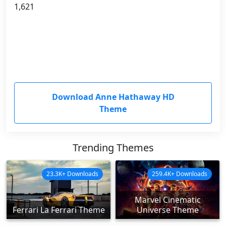
1,621
Download Anne Hathaway HD
Theme
Trending Themes
23.3K+ Downloads
259.4K+ Downloads
Marvel Cinematic
Ferrari La Ferrari Theme
Universe Theme