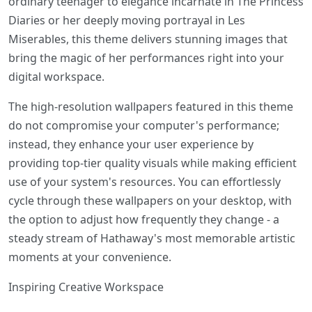
ordinary teenager to elegance incarnate in The Princess
Diaries or her deeply moving portrayal in Les
Miserables, this theme delivers stunning images that
bring the magic of her performances right into your
digital workspace.
The high-resolution wallpapers featured in this theme
do not compromise your computer's performance;
instead, they enhance your user experience by
providing top-tier quality visuals while making efficient
use of your system's resources. You can effortlessly
cycle through these wallpapers on your desktop, with
the option to adjust how frequently they change - a
steady stream of Hathaway's most memorable artistic
moments at your convenience.
Inspiring Creative Workspace