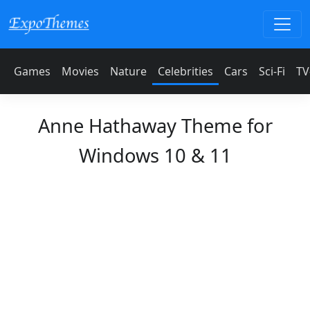
Games
Movies
Nature
Celebrities
Cars
Sci-Fi
TV
Anne Hathaway Theme for
Windows 10 & 11