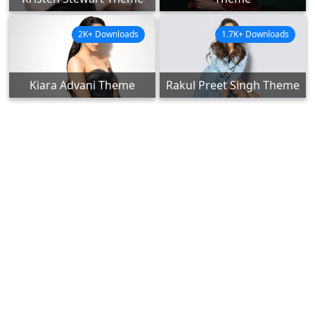
2K+ Downloads
1.7K+ Downloads
Kiara Advani Theme
Rakul Preet Singh Theme