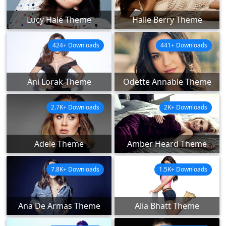
Lucy Hale Theme
Halle Berry Theme
424+ Downloads
441+ Downloads
Ani Lorak Theme
Odette Annable Theme
2.7K+ Downloads
2K+ Downloads
Adele Theme
Amber Heard Theme
7.8K+ Downloads
1.5K+ Downloads
Ana De Armas Theme
Alia Bhatt Theme