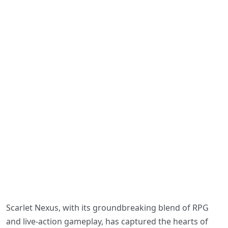
Scarlet Nexus, with its groundbreaking blend of RPG
and live-action gameplay, has captured the hearts of