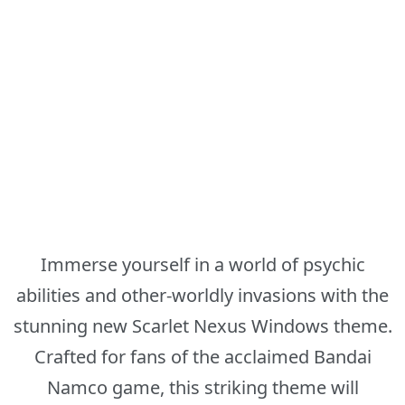
Immerse yourself in a world of psychic
abilities and other-worldly invasions with the
stunning new Scarlet Nexus Windows theme.
Crafted for fans of the acclaimed Bandai
Namco game, this striking theme will