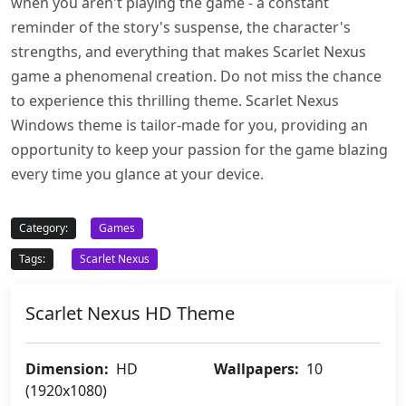
when you aren't playing the game - a constant
reminder of the story's suspense, the character's
strengths, and everything that makes Scarlet Nexus
game a phenomenal creation. Do not miss the chance
to experience this thrilling theme. Scarlet Nexus
Windows theme is tailor-made for you, providing an
opportunity to keep your passion for the game blazing
every time you glance at your device.
Category:
Games
Tags:
Scarlet Nexus
Scarlet Nexus HD Theme
Dimension:
HD
Wallpapers:
10
(1920x1080)