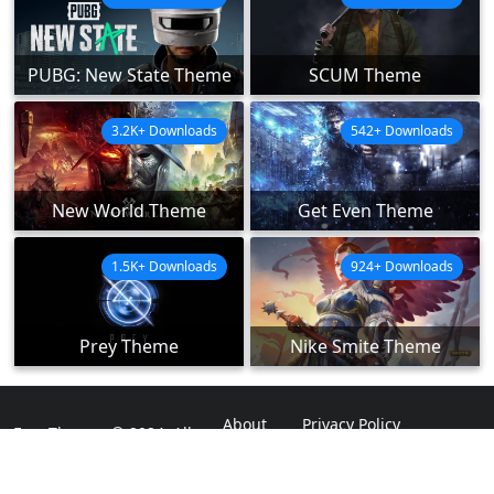
PUBG: New State Theme
SCUM Theme
3.2K+ Downloads
542+ Downloads
New World Theme
Get Even Theme
1.5K+ Downloads
924+ Downloads
Prey Theme
Nike Smite Theme
About
Privacy Policy
ExpoThemes © 2024. All
Rights Reserved.
Disclaimer
Contact Us