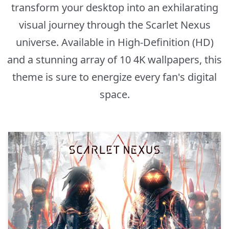
transform your desktop into an exhilarating
visual journey through the Scarlet Nexus
universe. Available in High-Definition (HD)
and a stunning array of 10 4K wallpapers, this
theme is sure to energize every fan's digital
space.