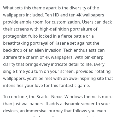
What sets this theme apart is the diversity of the
wallpapers included. Ten HD and ten 4K wallpapers
provide ample room for customization. Users can deck
their screens with high-definition portraiture of
protagonist Yuito locked in a fierce battle or a
breathtaking portrayal of Kasane set against the
backdrop of an alien invasion. Tech enthusiasts can
admire the charm of 4K wallpapers, with pin-sharp
clarity that brings every intricate detail to life. Every
single time you turn on your screen, provided rotating
wallpapers, you'll be met with an awe-inspiring site that
intensifies your love for this fantastic game.
To conclude, the Scarlet Nexus Windows theme is more
than just wallpapers. It adds a dynamic veneer to your
devices, an immersive journey that follows you even