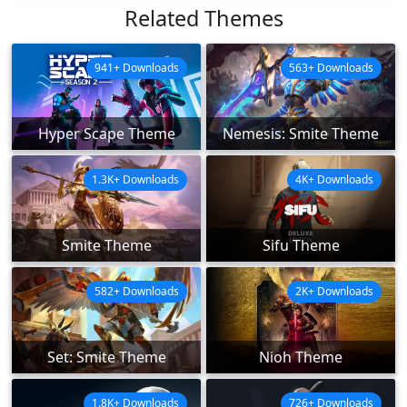
Related Themes
941+ Downloads
563+ Downloads
Hyper Scape Theme
Nemesis: Smite Theme
1.3K+ Downloads
4K+ Downloads
Smite Theme
Sifu Theme
582+ Downloads
2K+ Downloads
Set: Smite Theme
Nioh Theme
1.8K+ Downloads
726+ Downloads