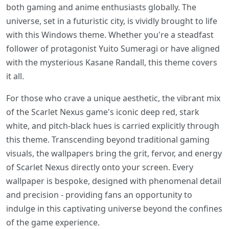
both gaming and anime enthusiasts globally. The
universe, set in a futuristic city, is vividly brought to life
with this Windows theme. Whether you're a steadfast
follower of protagonist Yuito Sumeragi or have aligned
with the mysterious Kasane Randall, this theme covers
it all.
For those who crave a unique aesthetic, the vibrant mix
of the Scarlet Nexus game's iconic deep red, stark
white, and pitch-black hues is carried explicitly through
this theme. Transcending beyond traditional gaming
visuals, the wallpapers bring the grit, fervor, and energy
of Scarlet Nexus directly onto your screen. Every
wallpaper is bespoke, designed with phenomenal detail
and precision - providing fans an opportunity to
indulge in this captivating universe beyond the confines
of the game experience.