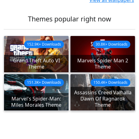
View all wallpapers
Themes popular right now
152.9K+ Downloads
30.8K+ Downloads
Grand Theft Auto VI
Marvels Spider Man 2
Theme
Theme
151.3K+ Downloads
150.4K+ Downloads
Assassins Creed Valhalla
Marvel's Spider-Man:
Dawn Of Ragnarok
Miles Morales Theme
Theme