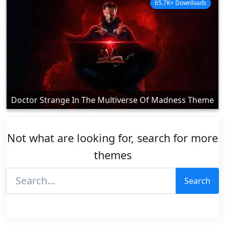
65.7K+ Downloads
Doctor Strange In The Multiverse Of Madness Theme
Not what are looking for, search for more
themes
Search