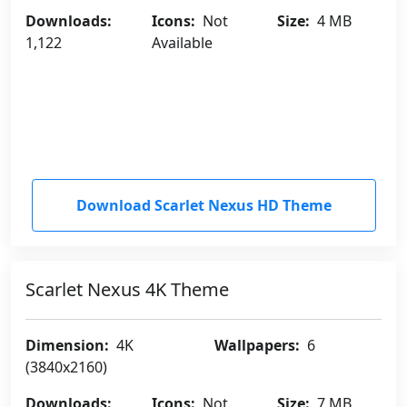
Downloads:
Icons:
Not
Size:
4 MB
1,122
Available
Download Scarlet Nexus HD Theme
Scarlet Nexus 4K Theme
Dimension:
4K
Wallpapers:
6
(3840x2160)
Downloads:
Icons:
Not
Size:
7 MB