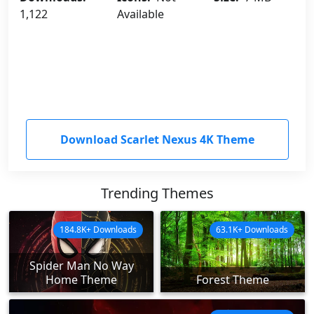
1,122
Available
Download Scarlet Nexus 4K Theme
Trending Themes
184.8K+ Downloads
63.1K+ Downloads
Spider Man No Way
Home Theme
Forest Theme