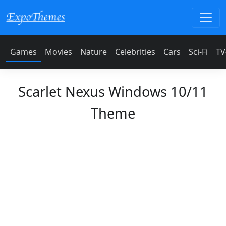
Games
Movies
Nature
Celebrities
Cars
Sci-Fi
TV
Scarlet Nexus Windows 10/11
Theme