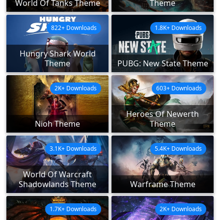
World Of Tanks Theme
Theme
822+ Downloads
1.8K+ Downloads
Hungry Shark World
Theme
PUBG: New State Theme
2K+ Downloads
603+ Downloads
Heroes Of Newerth
Nioh Theme
Theme
3.1K+ Downloads
5.4K+ Downloads
World Of Warcraft
Shadowlands Theme
Warframe Theme
1.7K+ Downloads
2K+ Downloads