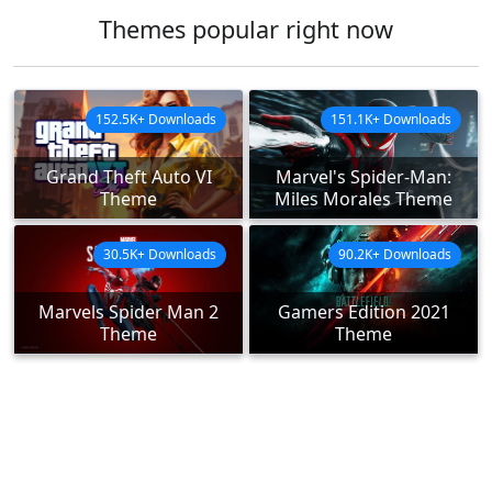
Themes popular right now
152.5K+ Downloads
151.1K+ Downloads
Grand Theft Auto VI
Marvel's Spider-Man:
Theme
Miles Morales Theme
30.5K+ Downloads
90.2K+ Downloads
Marvels Spider Man 2
Gamers Edition 2021
Theme
Theme