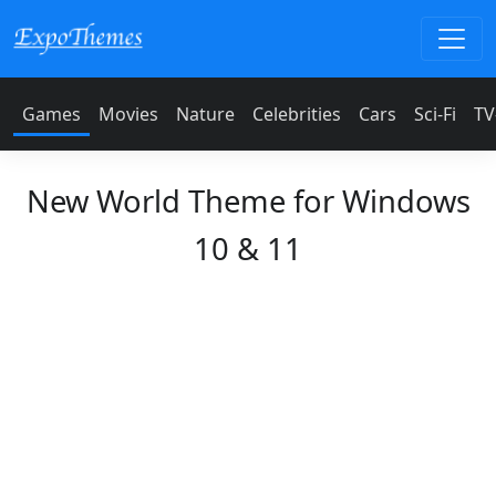
Games
Movies
Nature
Celebrities
Cars
Sci-Fi
TV
New World Theme for Windows
10 & 11