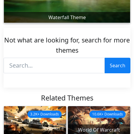
Waterfall Theme
Not what are looking for, search for more
themes
Search
Related Themes
3.2K+ Downloads
10.6K+ Downloads
World Of Warcraft