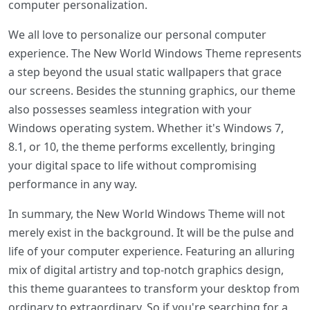
computer personalization.
We all love to personalize our personal computer
experience. The New World Windows Theme represents
a step beyond the usual static wallpapers that grace
our screens. Besides the stunning graphics, our theme
also possesses seamless integration with your
Windows operating system. Whether it's Windows 7,
8.1, or 10, the theme performs excellently, bringing
your digital space to life without compromising
performance in any way.
In summary, the New World Windows Theme will not
merely exist in the background. It will be the pulse and
life of your computer experience. Featuring an alluring
mix of digital artistry and top-notch graphics design,
this theme guarantees to transform your desktop from
ordinary to extraordinary. So if you're searching for a