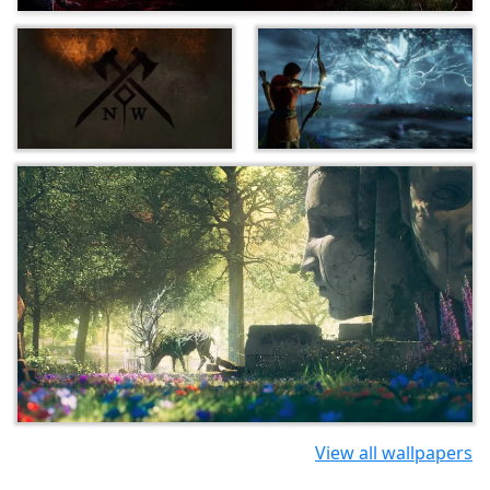
View all wallpapers