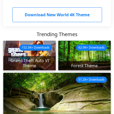
Download New World 4K Theme
Trending Themes
152.5K+ Downloads
62.9K+ Downloads
Grand Theft Auto VI
Theme
Forest Theme
51.2K+ Downloads