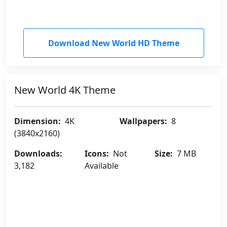
Download New World HD Theme
New World 4K Theme
Dimension:
4K
Wallpapers:
8
(3840x2160)
Downloads:
Icons:
Not
Size:
7 MB
3,182
Available