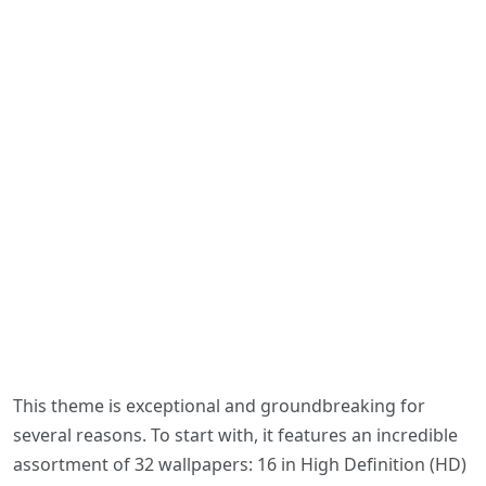
This theme is exceptional and groundbreaking for
several reasons. To start with, it features an incredible
assortment of 32 wallpapers: 16 in High Definition (HD)