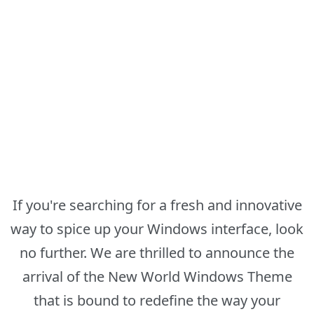
If you're searching for a fresh and innovative
way to spice up your Windows interface, look
no further. We are thrilled to announce the
arrival of the New World Windows Theme
that is bound to redefine the way your