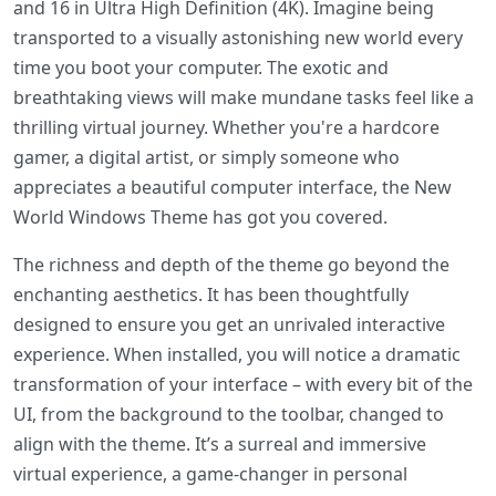
and 16 in Ultra High Definition (4K). Imagine being
transported to a visually astonishing new world every
time you boot your computer. The exotic and
breathtaking views will make mundane tasks feel like a
thrilling virtual journey. Whether you're a hardcore
gamer, a digital artist, or simply someone who
appreciates a beautiful computer interface, the New
World Windows Theme has got you covered.
The richness and depth of the theme go beyond the
enchanting aesthetics. It has been thoughtfully
designed to ensure you get an unrivaled interactive
experience. When installed, you will notice a dramatic
transformation of your interface – with every bit of the
UI, from the background to the toolbar, changed to
align with the theme. It’s a surreal and immersive
virtual experience, a game-changer in personal