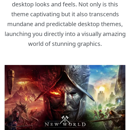
desktop looks and feels. Not only is this
theme captivating but it also transcends
mundane and predictable desktop themes,
launching you directly into a visually amazing
world of stunning graphics.