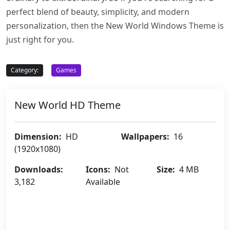
perfect blend of beauty, simplicity, and modern
personalization, then the New World Windows Theme is
just right for you.
Category:
Games
New World HD Theme
Dimension:
HD
Wallpapers:
16
(1920x1080)
Downloads:
Icons:
Not
Size:
4 MB
3,182
Available