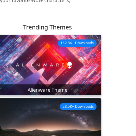
 your favorite WoW characters,
Trending Themes
152.8K+ Downloads
Alienware Theme
28.5K+ Downloads