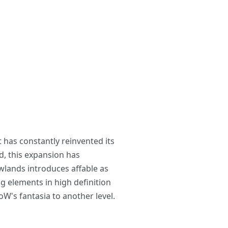
 has constantly reinvented its
d, this expansion has
owlands introduces affable as
ng elements in high definition
W's fantasia to another level.