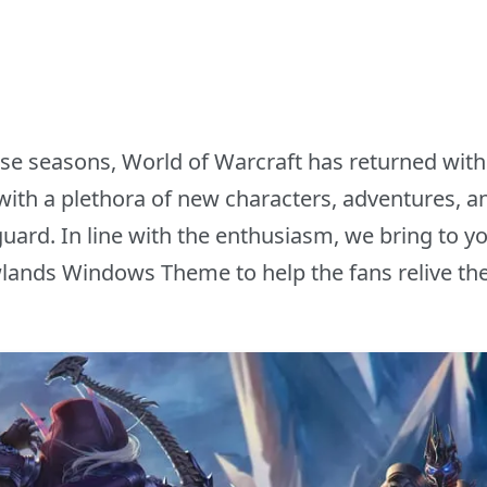
ense seasons, World of Warcraft has returned with 
th a plethora of new characters, adventures, an
uard. In line with the enthusiasm, we bring to yo
ands Windows Theme to help the fans relive th