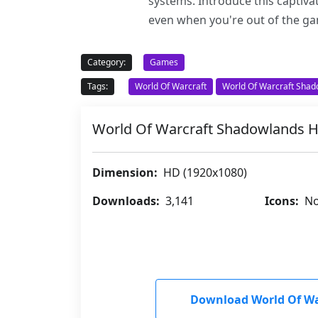
systems. Introduce this captiv
even when you're out of the g
Category:
Games
Tags:
World Of Warcraft
World Of Warcraft Sha
World Of Warcraft Shadowlands
Dimension:
HD (1920x1080)
Downloads:
3,141
Icons:
No
Download World Of W