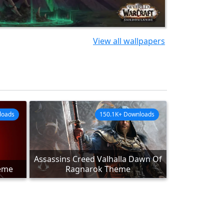
View all wallpapers
loads
150.1K+ Downloads
Assassins Creed Valhalla Dawn Of
heme
Ragnarok Theme