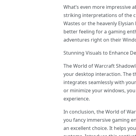
What’s even more impressive ab
striking interpretations of the
Wastes or the heavenly Elysian 
better feeling for a gaming ent
adventures right on their Win
Stunning Visuals to Enhance De
The World of Warcraft Shadowl
your desktop interaction. The th
integrates seamlessly with your
or minimize your windows, you 
experience.
In conclusion, the World of Wa
you fancy immersive gaming en
an excellent choice. It helps y