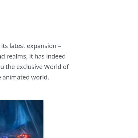
its latest expansion –
d realms, it has indeed
u the exclusive World of
e animated world.