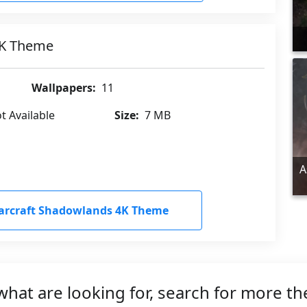
4K Theme
Wallpapers:
11
t Available
Size:
7 MB
A
arcraft Shadowlands 4K Theme
what are looking for, search for more t