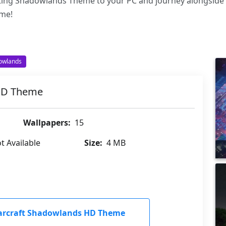
ating Shadowlands Theme to your PC and journey alongside
ame!
dowlands
 HD Theme
Wallpapers:
15
t Available
Size:
4 MB
arcraft Shadowlands HD Theme