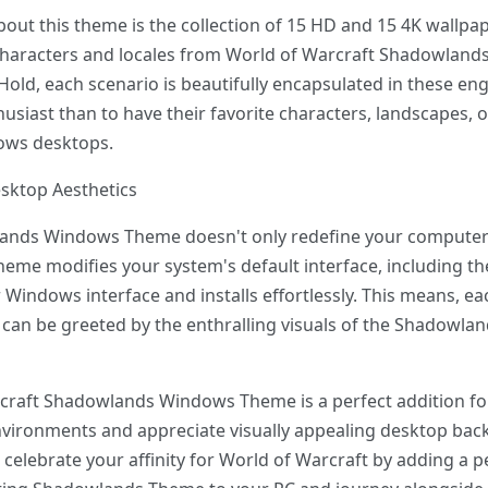
out this theme is the collection of 15 HD and 15 4K wallpa
 characters and locales from World of Warcraft Shadowlands.
Hold, each scenario is beautifully encapsulated in these en
husiast than to have their favorite characters, landscapes,
dows desktops.
sktop Aesthetics
ands Windows Theme doesn't only redefine your computer'
eme modifies your system's default interface, including the 
 Windows interface and installs effortlessly. This means, 
can be greeted by the enthralling visuals of the Shadowla
rcraft Shadowlands Windows Theme is a perfect addition fo
vironments and appreciate visually appealing desktop bac
ou celebrate your affinity for World of Warcraft by adding a