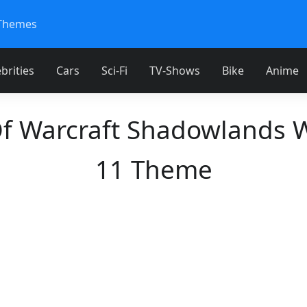
Themes
brities
Cars
Sci-Fi
TV-Shows
Bike
Anime
f Warcraft Shadowlands
11 Theme