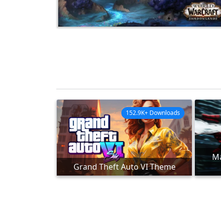
152.9K+ Downloads
Ma
Grand Theft Auto VI Theme