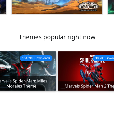
Themes popular right now
151.2K+ Downloads
30.7K+ Down
rvel's Spider-Man: Miles
Morales Theme
Marvels Spider Man 2 T