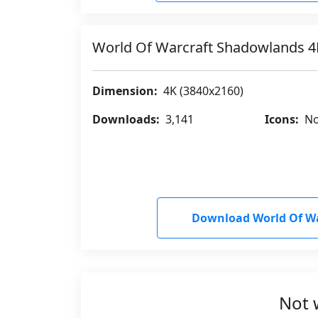
World Of Warcraft Shadowlands 
Dimension:
4K (3840x2160)
Downloads:
3,141
Icons:
No
Download World Of W
Not 