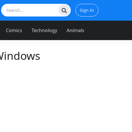
Sign In
Comics
Technology
Animals
 Windows