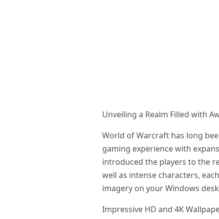
Unveiling a Realm Filled with 
World of Warcraft has long been
gaming experience with expansi
introduced the players to the re
well as intense characters, eac
imagery on your Windows deskto
Impressive HD and 4K Wallpap