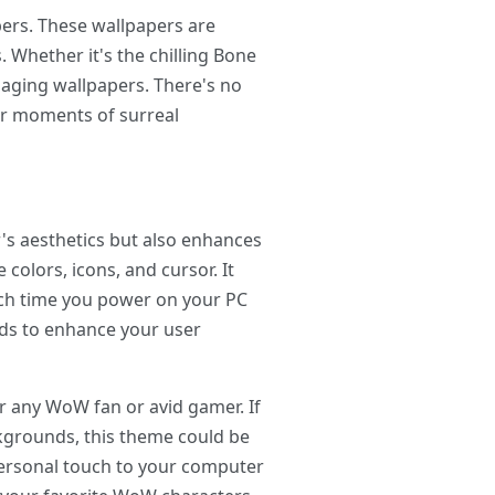
pers. These wallpapers are
 Whether it's the chilling Bone
gaging wallpapers. There's no
 or moments of surreal
s aesthetics but also enhances
colors, icons, and cursor. It
each time you power on your PC
nds to enhance your user
r any WoW fan or avid gamer. If
kgrounds, this theme could be
 personal touch to your computer