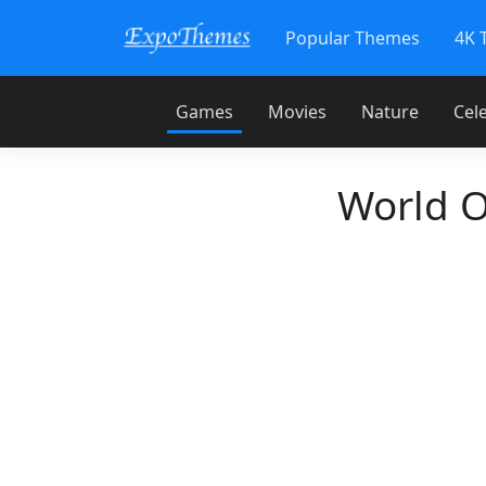
Popular Themes
4K 
Games
Movies
Nature
Cele
World O