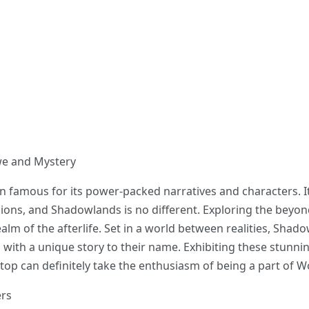
Awe and Mystery
 famous for its power-packed narratives and characters. It
ons, and Shadowlands is no different. Exploring the beyon
alm of the afterlife. Set in a world between realities, Shad
h with a unique story to their name. Exhibiting these stunni
p can definitely take the enthusiasm of being a part of Wo
ers