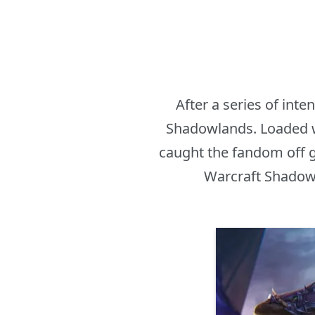
After a series of int
Shadowlands. Loaded wi
caught the fandom off g
Warcraft Shadowl