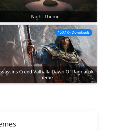
Night Theme
150.1K+ Downloads
ssassins Creed Valhalla Dawn Of Ragnarok
Theme
hemes