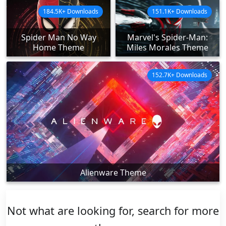
184.5K+ Downloads
151.1K+ Downloads
Spider Man No Way
Marvel's Spider-Man:
Home Theme
Miles Morales Theme
152.7K+ Downloads
Alienware Theme
Not what are looking for, search for more