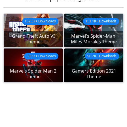
152.5K+ Downloads
151.1K+ Downloads
Grand Theft Auto VI
Marvel's Spider-Man:
Theme
Miles Morales Theme
30.5K+ Downloads
90.2K+ Downloads
Marvels Spider Man 2
Gamers Edition 2021
Theme
Theme