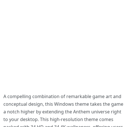
A compelling combination of remarkable game art and
conceptual design, this Windows theme takes the game
a notch higher by extending the Anthem universe right
to your desktop. This high-resolution theme comes