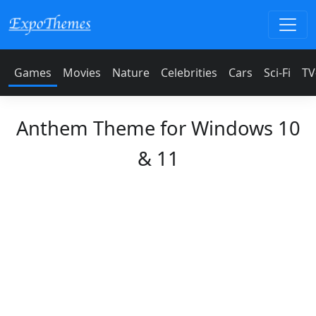
Games
Movies
Nature
Celebrities
Cars
Sci-Fi
TV
Anthem Theme for Windows 10
& 11