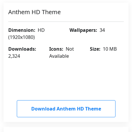
Anthem HD Theme
Dimension:
HD
Wallpapers:
34
(1920x1080)
Downloads:
Icons:
Not
Size:
10 MB
2,324
Available
Download Anthem HD Theme