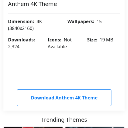
Anthem 4K Theme
Dimension:
4K
Wallpapers:
15
(3840x2160)
Downloads:
Icons:
Not
Size:
19 MB
2,324
Available
Download Anthem 4K Theme
Trending Themes