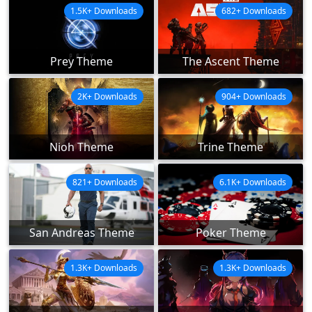
1.5K+ Downloads
682+ Downloads
Prey Theme
The Ascent Theme
2K+ Downloads
904+ Downloads
Nioh Theme
Trine Theme
821+ Downloads
6.1K+ Downloads
San Andreas Theme
Poker Theme
1.3K+ Downloads
1.3K+ Downloads