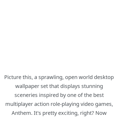
Picture this, a sprawling, open world desktop
wallpaper set that displays stunning
sceneries inspired by one of the best
multiplayer action role-playing video games,
Anthem. It's pretty exciting, right? Now