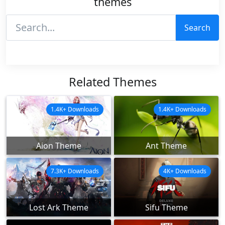
themes
Search
Related Themes
1.4K+ Downloads
1.4K+ Downloads
Aion Theme
Ant Theme
7.3K+ Downloads
4K+ Downloads
Lost Ark Theme
Sifu Theme