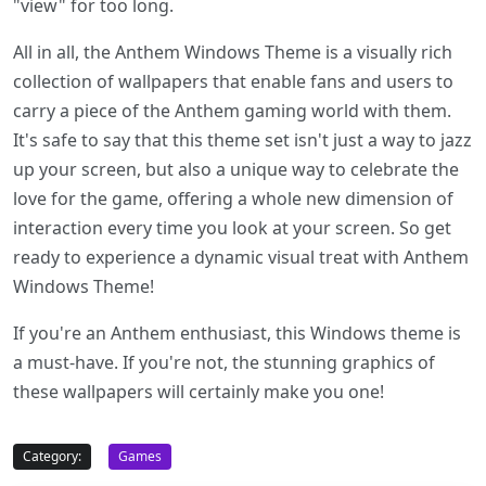
"view" for too long.
All in all, the Anthem Windows Theme is a visually rich
collection of wallpapers that enable fans and users to
carry a piece of the Anthem gaming world with them.
It's safe to say that this theme set isn't just a way to jazz
up your screen, but also a unique way to celebrate the
love for the game, offering a whole new dimension of
interaction every time you look at your screen. So get
ready to experience a dynamic visual treat with Anthem
Windows Theme!
If you're an Anthem enthusiast, this Windows theme is
a must-have. If you're not, the stunning graphics of
these wallpapers will certainly make you one!
Category:
Games