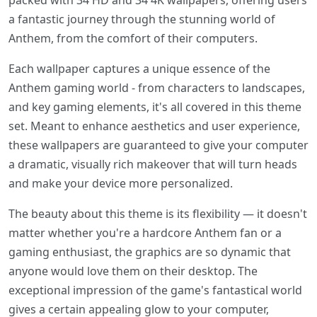
packed with 34 HD and 34 4K wallpapers, offering users
a fantastic journey through the stunning world of
Anthem, from the comfort of their computers.
Each wallpaper captures a unique essence of the
Anthem gaming world - from characters to landscapes,
and key gaming elements, it's all covered in this theme
set. Meant to enhance aesthetics and user experience,
these wallpapers are guaranteed to give your computer
a dramatic, visually rich makeover that will turn heads
and make your device more personalized.
The beauty about this theme is its flexibility — it doesn't
matter whether you're a hardcore Anthem fan or a
gaming enthusiast, the graphics are so dynamic that
anyone would love them on their desktop. The
exceptional impression of the game's fantastical world
gives a certain appealing glow to your computer,