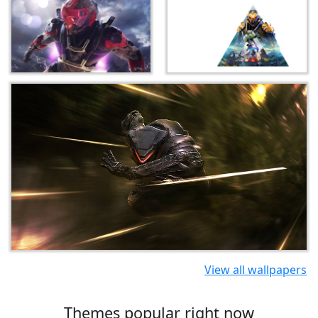
View all wallpapers
Themes popular right now