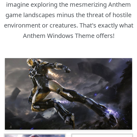
imagine exploring the mesmerizing Anthem
game landscapes minus the threat of hostile
environment or creatures. That's exactly what
Anthem Windows Theme offers!