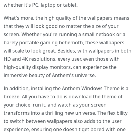
whether it's PC, laptop or tablet.
What's more, the high quality of the wallpapers means
that they will look good no matter the size of your
screen. Whether you're running a small netbook or a
barely portable gaming behemoth, these wallpapers
will scale to look great. Besides, with wallpapers in both
HD and 4K resolutions, every user, even those with
high-quality display monitors, can experience the
immersive beauty of Anthem's universe.
In addition, installing the Anthem Windows Theme is a
breeze. All you have to do is download the theme of
your choice, run it, and watch as your screen
transforms into a thrilling new universe. The flexibility
to switch between wallpapers also adds to the user
experience, ensuring one doesn't get bored with one