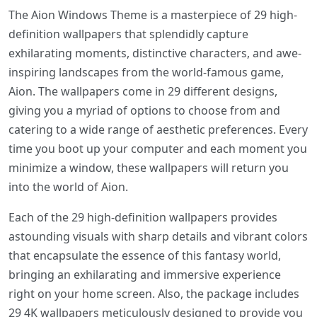
The Aion Windows Theme is a masterpiece of 29 high-
definition wallpapers that splendidly capture
exhilarating moments, distinctive characters, and awe-
inspiring landscapes from the world-famous game,
Aion. The wallpapers come in 29 different designs,
giving you a myriad of options to choose from and
catering to a wide range of aesthetic preferences. Every
time you boot up your computer and each moment you
minimize a window, these wallpapers will return you
into the world of Aion.
Each of the 29 high-definition wallpapers provides
astounding visuals with sharp details and vibrant colors
that encapsulate the essence of this fantasy world,
bringing an exhilarating and immersive experience
right on your home screen. Also, the package includes
29 4K wallpapers meticulously designed to provide you