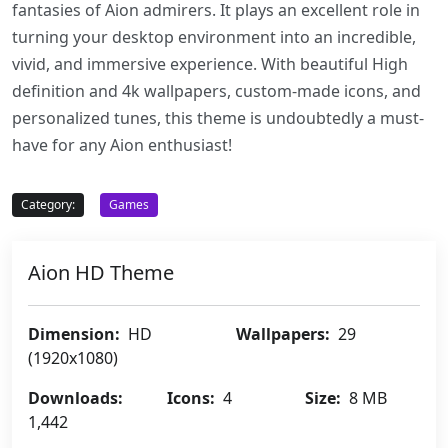
fantasies of Aion admirers. It plays an excellent role in
turning your desktop environment into an incredible,
vivid, and immersive experience. With beautiful High
definition and 4k wallpapers, custom-made icons, and
personalized tunes, this theme is undoubtedly a must-
have for any Aion enthusiast!
Category:
Games
Aion HD Theme
Dimension:
HD
Wallpapers:
29
(1920x1080)
Downloads:
Icons:
4
Size:
8 MB
1,442