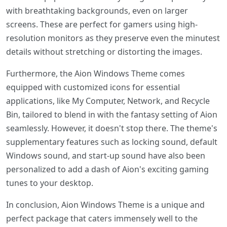
with breathtaking backgrounds, even on larger
screens. These are perfect for gamers using high-
resolution monitors as they preserve even the minutest
details without stretching or distorting the images.
Furthermore, the Aion Windows Theme comes
equipped with customized icons for essential
applications, like My Computer, Network, and Recycle
Bin, tailored to blend in with the fantasy setting of Aion
seamlessly. However, it doesn't stop there. The theme's
supplementary features such as locking sound, default
Windows sound, and start-up sound have also been
personalized to add a dash of Aion's exciting gaming
tunes to your desktop.
In conclusion, Aion Windows Theme is a unique and
perfect package that caters immensely well to the