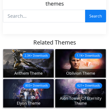
themes
Search
Related Themes
2.3K+ Downloads
1.1K+ Downloads
Anthem Theme
Oblivion Theme
803+ Downloads
621+ Downloads
Aion Tower Of Eternity
Elyon Theme
Theme