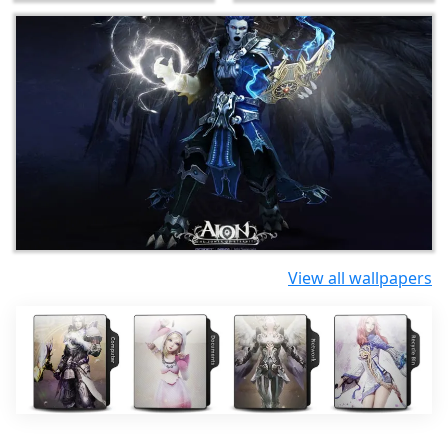
View all wallpapers