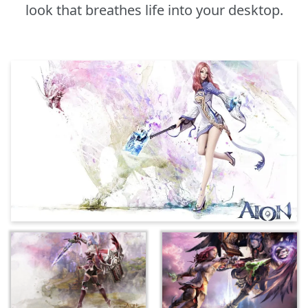
look that breathes life into your desktop.