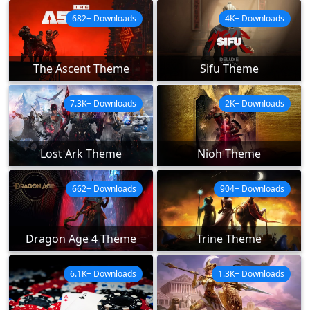
682+ Downloads
4K+ Downloads
The Ascent Theme
Sifu Theme
7.3K+ Downloads
2K+ Downloads
Lost Ark Theme
Nioh Theme
662+ Downloads
904+ Downloads
Dragon Age 4 Theme
Trine Theme
6.1K+ Downloads
1.3K+ Downloads