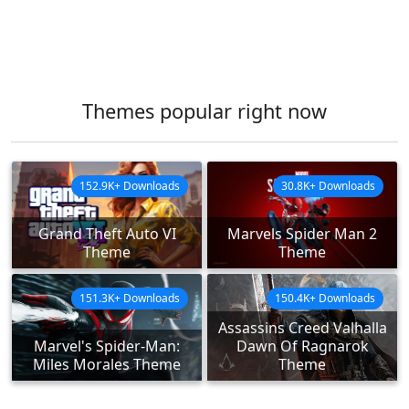
Themes popular right now
152.9K+ Downloads
30.8K+ Downloads
Grand Theft Auto VI
Marvels Spider Man 2
Theme
Theme
151.3K+ Downloads
150.4K+ Downloads
Assassins Creed Valhalla
Marvel's Spider-Man:
Dawn Of Ragnarok
Miles Morales Theme
Theme