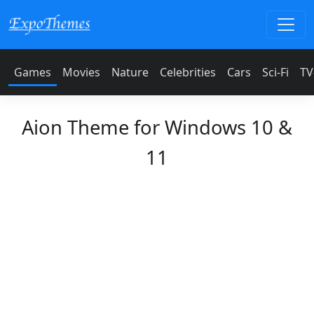
Games
Movies
Nature
Celebrities
Cars
Sci-Fi
TV
Aion Theme for Windows 10 &
11