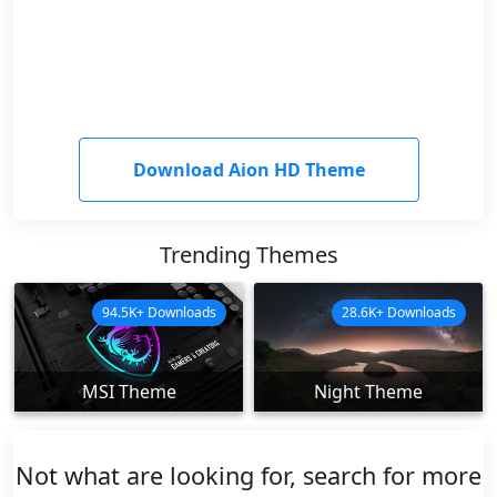
Download Aion HD Theme
Trending Themes
94.5K+ Downloads
28.6K+ Downloads
MSI Theme
Night Theme
Not what are looking for, search for more