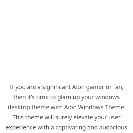
If you are a significant Aion gamer or fan,
then it’s time to glam up your windows
desktop theme with Aion Windows Theme.
This theme will surely elevate your user
experience with a captivating and audacious