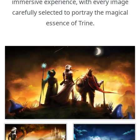
immersive experience, with every image
carefully selected to portray the magical
essence of Trine.