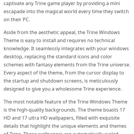
captivate any Trine game player by providing a mini
escapade into the magical world every time they switch
on their PC.
Aside from the aesthetic appeal, the Trine Windows
Theme is easy to install and requires no technical
knowledge. It seamlessly integrates with your windows
desktop, replacing the standard icons and color
schemes with fantasy elements from the Trine universe.
Every aspect of the theme, from the cursor display to
the startup and shutdown screens, is meticulously
designed to give you a wholesome Trine experience.
The most notable feature of the Trine Windows Theme
is the high-quality backgrounds. The theme boasts 17
HD and 17 ultra HD wallpapers, filled with exquisite
details that highlight the unique elements and themes