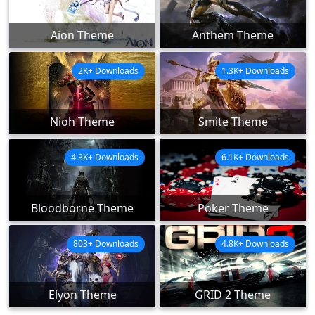
Aion Theme
Anthem Theme
2K+ Downloads
1.3K+ Downloads
Nioh Theme
Smite Theme
4.3K+ Downloads
6.1K+ Downloads
Bloodborne Theme
Poker Theme
803+ Downloads
4.8K+ Downloads
Elyon Theme
GRID 2 Theme