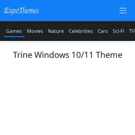
Games
Movies
Nature
Celebrities
Cars
Sci-Fi
TV
Trine Windows 10/11 Theme