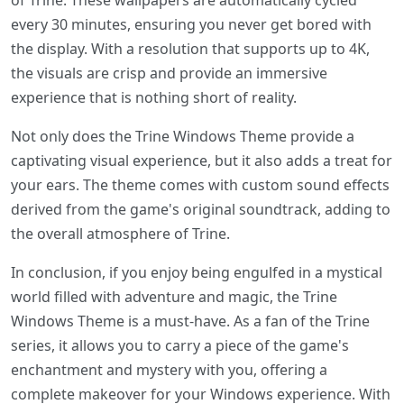
of Trine. These wallpapers are automatically cycled
every 30 minutes, ensuring you never get bored with
the display. With a resolution that supports up to 4K,
the visuals are crisp and provide an immersive
experience that is nothing short of reality.
Not only does the Trine Windows Theme provide a
captivating visual experience, but it also adds a treat for
your ears. The theme comes with custom sound effects
derived from the game's original soundtrack, adding to
the overall atmosphere of Trine.
In conclusion, if you enjoy being engulfed in a mystical
world filled with adventure and magic, the Trine
Windows Theme is a must-have. As a fan of the Trine
series, it allows you to carry a piece of the game's
enchantment and mystery with you, offering a
complete makeover for your Windows experience. With