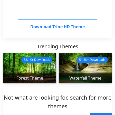
Download Trine HD Theme
Trending Themes
63.1K+ Downloads
51.3K+ Downloads
Forest Theme
Waterfall Theme
Not what are looking for, search for more
themes