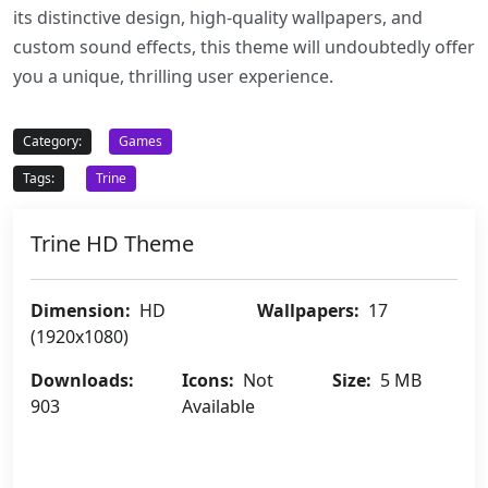
its distinctive design, high-quality wallpapers, and
custom sound effects, this theme will undoubtedly offer
you a unique, thrilling user experience.
Category:
Games
Tags:
Trine
Trine HD Theme
Dimension:
HD
Wallpapers:
17
(1920x1080)
Downloads:
Icons:
Not
Size:
5 MB
903
Available