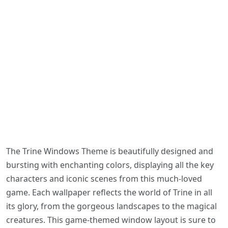
The Trine Windows Theme is beautifully designed and
bursting with enchanting colors, displaying all the key
characters and iconic scenes from this much-loved
game. Each wallpaper reflects the world of Trine in all
its glory, from the gorgeous landscapes to the magical
creatures. This game-themed window layout is sure to