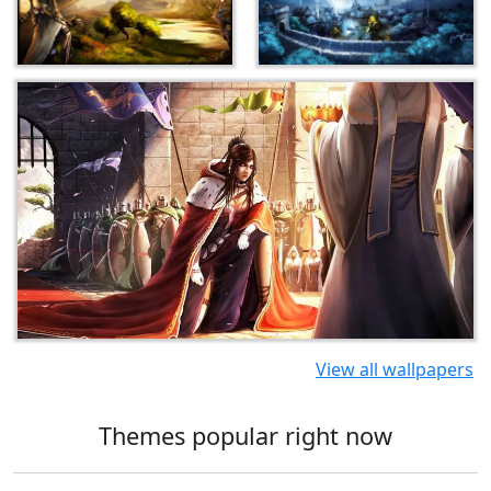
View all wallpapers
Themes popular right now