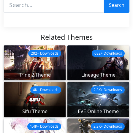
Search
Related Themes
282+ Downloads
682+ Downloads
Trine 2 Theme
Lineage Theme
4K+ Downloads
2.3K+ Downloads
Sifu Theme
EVE Online Theme
1.4K+ Downloads
2.3K+ Downloads