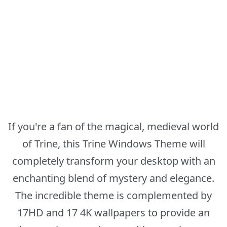
If you're a fan of the magical, medieval world
of Trine, this Trine Windows Theme will
completely transform your desktop with an
enchanting blend of mystery and elegance.
The incredible theme is complemented by
17HD and 17 4K wallpapers to provide an