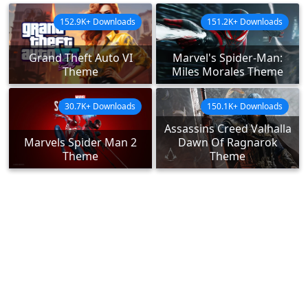
152.9K+ Downloads
151.2K+ Downloads
Grand Theft Auto VI
Marvel's Spider-Man:
Theme
Miles Morales Theme
30.7K+ Downloads
150.1K+ Downloads
Assassins Creed Valhalla
Marvels Spider Man 2
Dawn Of Ragnarok
Theme
Theme