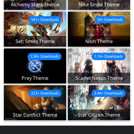
Alchemy Stars Theme
Nike Smite Theme
581+ Downloads
2K+ Downloads
Set: Smite Theme
Nioh Theme
1.5K+ Downloads
1.1K+ Downloads
Prey Theme
Scarlet Nexus Theme
223+ Downloads
2.4K+ Downloads
Star Conflict Theme
Star Citizen Theme