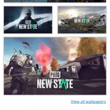
View all wallpapers