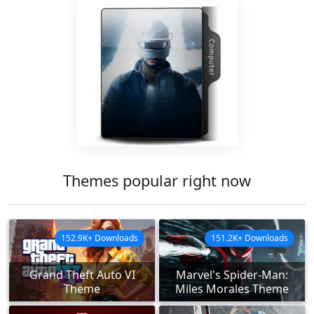
Themes popular right now
152.9K+ Downloads
151.2K+ Downloads
Grand Theft Auto VI
Marvel's Spider-Man:
Theme
Miles Morales Theme