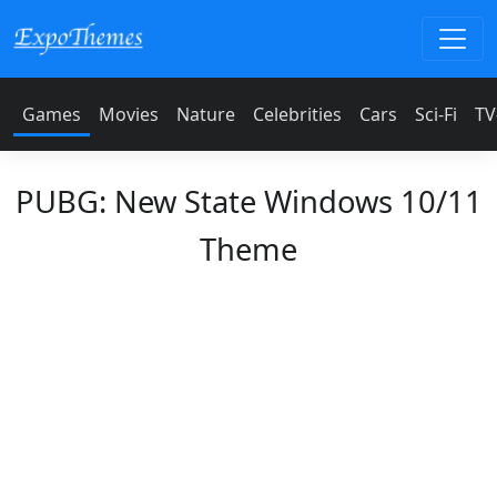
Games
Movies
Nature
Celebrities
Cars
Sci-Fi
TV
PUBG: New State Windows 10/11
Theme