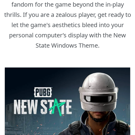
fandom for the game beyond the in-play
thrills. If you are a zealous player, get ready to
let the game's aesthetics bleed into your
personal computer’s display with the New
State Windows Theme.