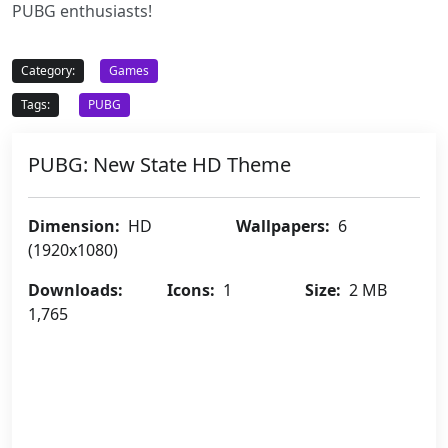
PUBG enthusiasts!
Category:
Games
Tags:
PUBG
PUBG: New State HD Theme
Dimension:
HD
Wallpapers:
6
(1920x1080)
Downloads:
Icons:
1
Size:
2 MB
1,765