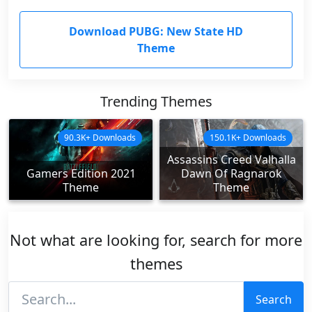
Download PUBG: New State HD
Theme
Trending Themes
90.3K+ Downloads
150.1K+ Downloads
Assassins Creed Valhalla
Gamers Edition 2021
Dawn Of Ragnarok
Theme
Theme
Not what are looking for, search for more
themes
Search