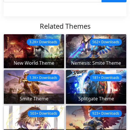
Related Themes
3.2K+ Downloads
562+ Downloads
New World Theme
Nemesis: Smite Theme
1.3K+ Downloads
181+ Downloads
Smite Theme
Splitgate Theme
503+ Downloads
923+ Downloads