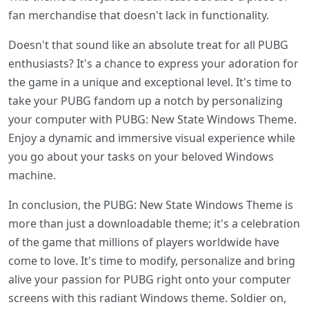
fan merchandise that doesn't lack in functionality.
Doesn't that sound like an absolute treat for all PUBG
enthusiasts? It's a chance to express your adoration for
the game in a unique and exceptional level. It's time to
take your PUBG fandom up a notch by personalizing
your computer with PUBG: New State Windows Theme.
Enjoy a dynamic and immersive visual experience while
you go about your tasks on your beloved Windows
machine.
In conclusion, the PUBG: New State Windows Theme is
more than just a downloadable theme; it's a celebration
of the game that millions of players worldwide have
come to love. It's time to modify, personalize and bring
alive your passion for PUBG right onto your computer
screens with this radiant Windows theme. Soldier on,