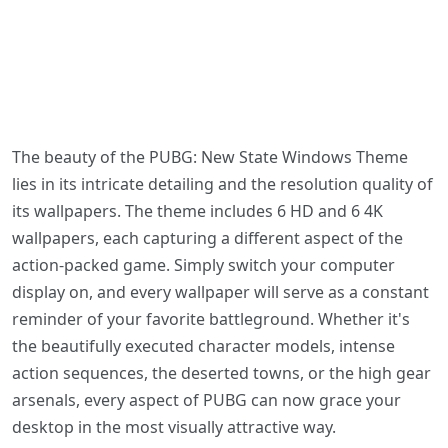
The beauty of the PUBG: New State Windows Theme
lies in its intricate detailing and the resolution quality of
its wallpapers. The theme includes 6 HD and 6 4K
wallpapers, each capturing a different aspect of the
action-packed game. Simply switch your computer
display on, and every wallpaper will serve as a constant
reminder of your favorite battleground. Whether it's
the beautifully executed character models, intense
action sequences, the deserted towns, or the high gear
arsenals, every aspect of PUBG can now grace your
desktop in the most visually attractive way.