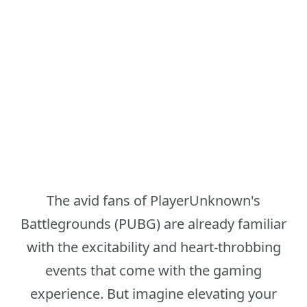
The avid fans of PlayerUnknown's
Battlegrounds (PUBG) are already familiar
with the excitability and heart-throbbing
events that come with the gaming
experience. But imagine elevating your