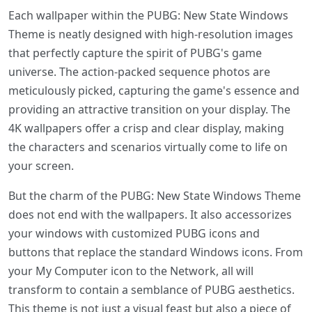
Each wallpaper within the PUBG: New State Windows
Theme is neatly designed with high-resolution images
that perfectly capture the spirit of PUBG's game
universe. The action-packed sequence photos are
meticulously picked, capturing the game's essence and
providing an attractive transition on your display. The
4K wallpapers offer a crisp and clear display, making
the characters and scenarios virtually come to life on
your screen.
But the charm of the PUBG: New State Windows Theme
does not end with the wallpapers. It also accessorizes
your windows with customized PUBG icons and
buttons that replace the standard Windows icons. From
your My Computer icon to the Network, all will
transform to contain a semblance of PUBG aesthetics.
This theme is not just a visual feast but also a piece of