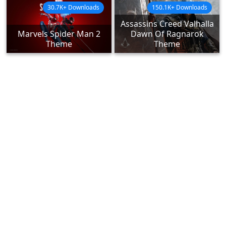
30.7K+ Downloads
150.1K+ Downloads
Assassins Creed Valhalla
Marvels Spider Man 2
Dawn Of Ragnarok
Theme
Theme