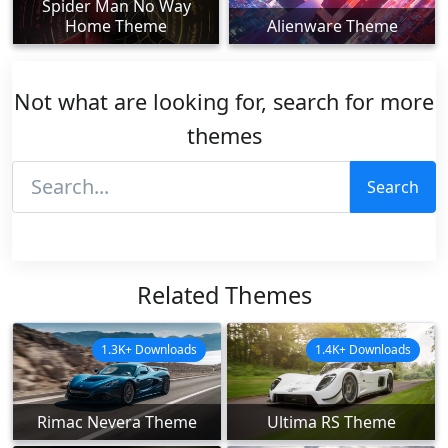
Spider Man No Way
Home Theme
Alienware Theme
Not what are looking for, search for more
themes
Search
Related Themes
1.3K+ Downloads
1.4K+ Downloads
Rimac Nevera Theme
Ultima RS Theme