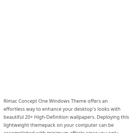
Rimac Concept One Windows Theme offers an
effortless way to enhance your desktop's looks with
beautiful 20+ High-Definition wallpapers. Deploying this
lightweight themepack on your computer can be