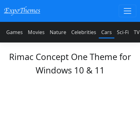
Games
Movies
Nature
Celebrities
Cars
Sci-Fi
TV
Rimac Concept One Theme for
Windows 10 & 11