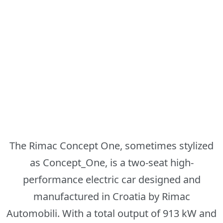
The Rimac Concept One, sometimes stylized
as Concept_One, is a two-seat high-
performance electric car designed and
manufactured in Croatia by Rimac
Automobili. With a total output of 913 kW and