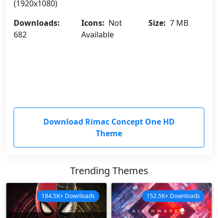
(1920x1080)
Downloads:
Icons:
Not
Size:
7 MB
682
Available
Download Rimac Concept One HD
Theme
Trending Themes
184.5K+ Downloads
152.5K+ Downloads