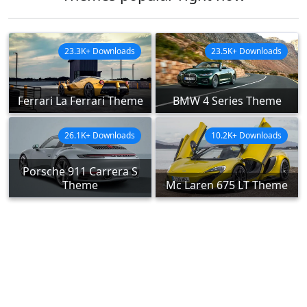
23.3K+ Downloads
23.5K+ Downloads
Ferrari La Ferrari Theme
BMW 4 Series Theme
26.1K+ Downloads
10.2K+ Downloads
Porsche 911 Carrera S
Theme
Mc Laren 675 LT Theme