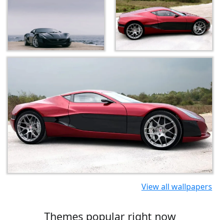
View all wallpapers
Themes popular right now