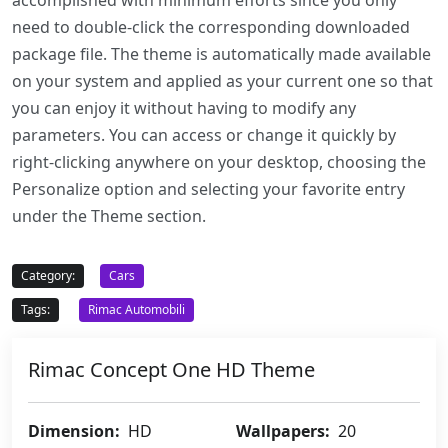
accomplished with minimum efforts since you only
need to double-click the corresponding downloaded
package file. The theme is automatically made available
on your system and applied as your current one so that
you can enjoy it without having to modify any
parameters. You can access or change it quickly by
right-clicking anywhere on your desktop, choosing the
Personalize option and selecting your favorite entry
under the Theme section.
Category:
Cars
Tags:
Rimac Automobili
Rimac Concept One HD Theme
Dimension:
HD
Wallpapers:
20