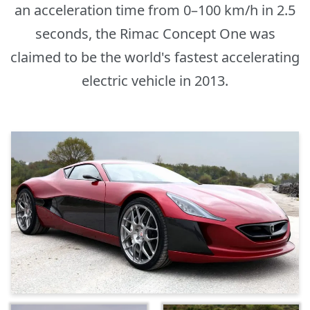
an acceleration time from 0–100 km/h in 2.5
seconds, the Rimac Concept One was
claimed to be the world's fastest accelerating
electric vehicle in 2013.