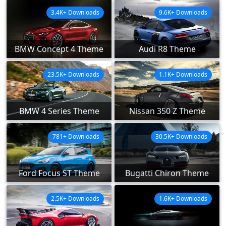
3.4K+ Downloads
9.6K+ Downloads
BMW Concept 4 Theme
Audi R8 Theme
23.5K+ Downloads
1.1K+ Downloads
BMW 4 Series Theme
Nissan 350 Z Theme
781+ Downloads
30.5K+ Downloads
Ford Focus ST Theme
Bugatti Chiron Theme
2.5K+ Downloads
1.6K+ Downloads