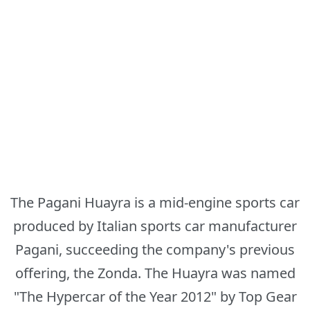
The Pagani Huayra is a mid-engine sports car
produced by Italian sports car manufacturer
Pagani, succeeding the company's previous
offering, the Zonda. The Huayra was named
"The Hypercar of the Year 2012" by Top Gear