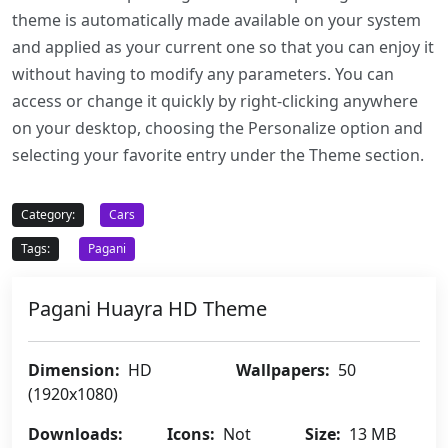
theme is automatically made available on your system
and applied as your current one so that you can enjoy it
without having to modify any parameters. You can
access or change it quickly by right-clicking anywhere
on your desktop, choosing the Personalize option and
selecting your favorite entry under the Theme section.
Category:
Cars
Tags:
Pagani
Pagani Huayra HD Theme
Dimension:
HD
Wallpapers:
50
(1920x1080)
Downloads:
Icons:
Not
Size:
13 MB