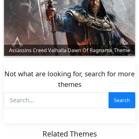
Assassins Creed Valhalla Dawn Of Ragnarok Theme
Not what are looking for, search for more
themes
Search
Related Themes