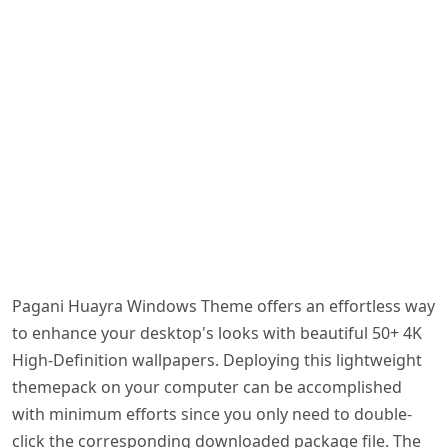
Pagani Huayra Windows Theme offers an effortless way
to enhance your desktop's looks with beautiful 50+ 4K
High-Definition wallpapers. Deploying this lightweight
themepack on your computer can be accomplished
with minimum efforts since you only need to double-
click the corresponding downloaded package file. The