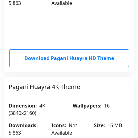
5,863
Available
Download Pagani Huayra HD Theme
Pagani Huayra 4K Theme
Dimension:
4K
Wallpapers:
16
(3840x2160)
Downloads:
Icons:
Not
Size:
16 MB
5,863
Available