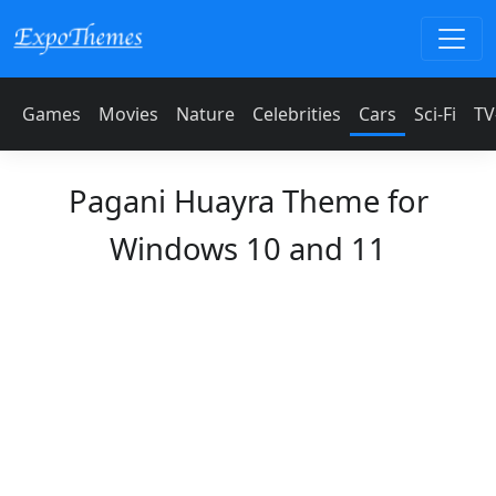
Games
Movies
Nature
Celebrities
Cars
Sci-Fi
TV
Pagani Huayra Theme for
Windows 10 and 11