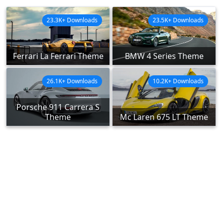
23.3K+ Downloads
23.5K+ Downloads
Ferrari La Ferrari Theme
BMW 4 Series Theme
26.1K+ Downloads
10.2K+ Downloads
Porsche 911 Carrera S
Theme
Mc Laren 675 LT Theme