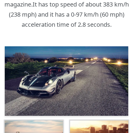
magazine.It has top speed of about 383 km/h
(238 mph) and it has a 0-97 km/h (60 mph)
acceleration time of 2.8 seconds.