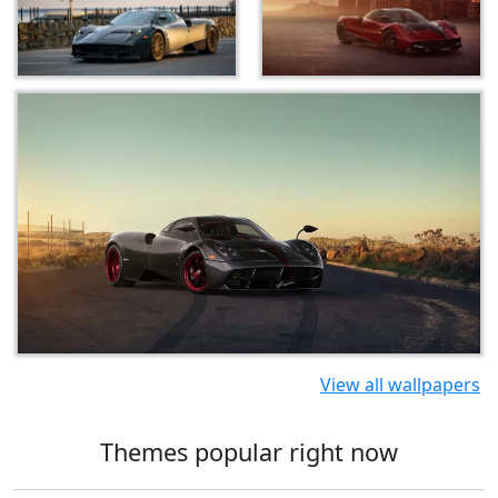
View all wallpapers
Themes popular right now