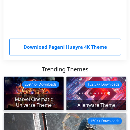
Download Pagani Huayra 4K Theme
Trending Themes
259.4K+ Downloads
152.5K+ Downloads
Marvel Cinematic
Universe Theme
Alienware Theme
150K+ Downloads