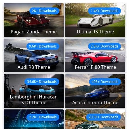
2K+ Downloads
1.4K+ Downloads
Pagani Zonda Theme
Ultima RS Theme
9.6K+ Downloads
2.5K+ Downloads
Audi R8 Theme
Ferrari P 80 Theme
34.6K+ Downloads
403+ Downloads
Lamborghini Huracan
STO Theme
Acura Integra Theme
2.2K+ Downloads
23.5K+ Downloads