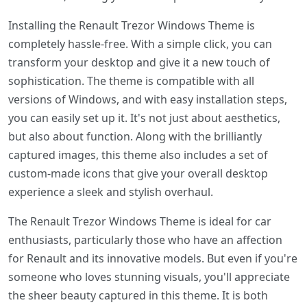
Installing the Renault Trezor Windows Theme is
completely hassle-free. With a simple click, you can
transform your desktop and give it a new touch of
sophistication. The theme is compatible with all
versions of Windows, and with easy installation steps,
you can easily set up it. It's not just about aesthetics,
but also about function. Along with the brilliantly
captured images, this theme also includes a set of
custom-made icons that give your overall desktop
experience a sleek and stylish overhaul.
The Renault Trezor Windows Theme is ideal for car
enthusiasts, particularly those who have an affection
for Renault and its innovative models. But even if you're
someone who loves stunning visuals, you'll appreciate
the sheer beauty captured in this theme. It is both