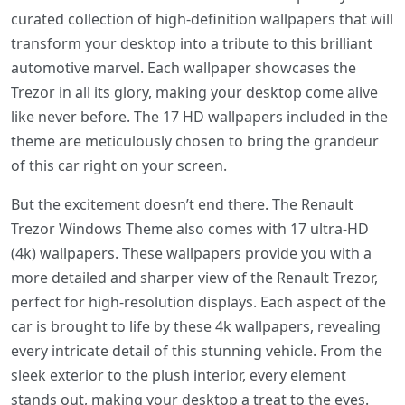
curated collection of high-definition wallpapers that will
transform your desktop into a tribute to this brilliant
automotive marvel. Each wallpaper showcases the
Trezor in all its glory, making your desktop come alive
like never before. The 17 HD wallpapers included in the
theme are meticulously chosen to bring the grandeur
of this car right on your screen.
But the excitement doesn’t end there. The Renault
Trezor Windows Theme also comes with 17 ultra-HD
(4k) wallpapers. These wallpapers provide you with a
more detailed and sharper view of the Renault Trezor,
perfect for high-resolution displays. Each aspect of the
car is brought to life by these 4k wallpapers, revealing
every intricate detail of this stunning vehicle. From the
sleek exterior to the plush interior, every element
stands out, making your desktop a treat to the eyes.