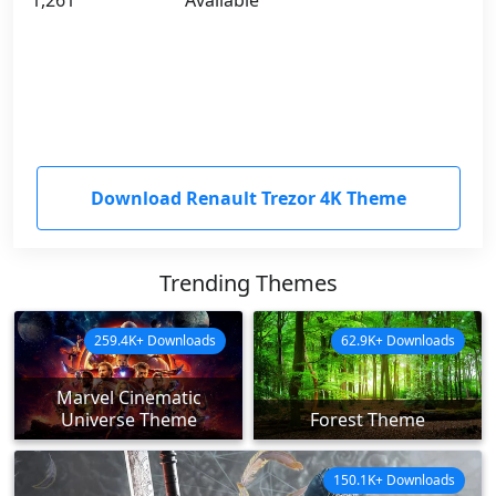
1,261
Available
Download Renault Trezor 4K Theme
Trending Themes
259.4K+ Downloads
62.9K+ Downloads
Marvel Cinematic
Universe Theme
Forest Theme
150.1K+ Downloads