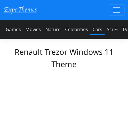
Games
Movies
Nature
Celebrities
Cars
Sci-Fi
TV
Renault Trezor Windows 11
Theme