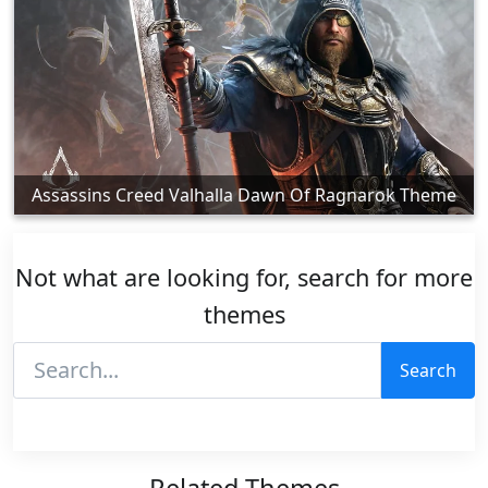
Assassins Creed Valhalla Dawn Of Ragnarok Theme
Not what are looking for, search for more
themes
Search
Related Themes