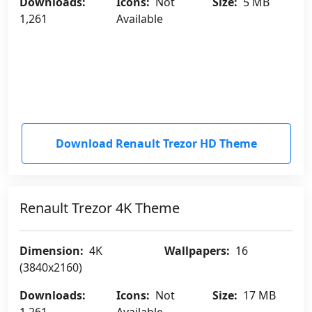
Downloads:
Icons:
Not
Size:
5 MB
1,261
Available
Download Renault Trezor HD Theme
Renault Trezor 4K Theme
Dimension:
4K
Wallpapers:
16
(3840x2160)
Downloads:
Icons:
Not
Size:
17 MB