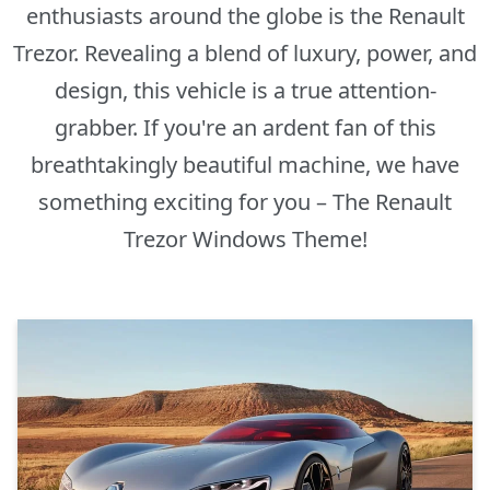
enthusiasts around the globe is the Renault
Trezor. Revealing a blend of luxury, power, and
design, this vehicle is a true attention-
grabber. If you're an ardent fan of this
breathtakingly beautiful machine, we have
something exciting for you – The Renault
Trezor Windows Theme!