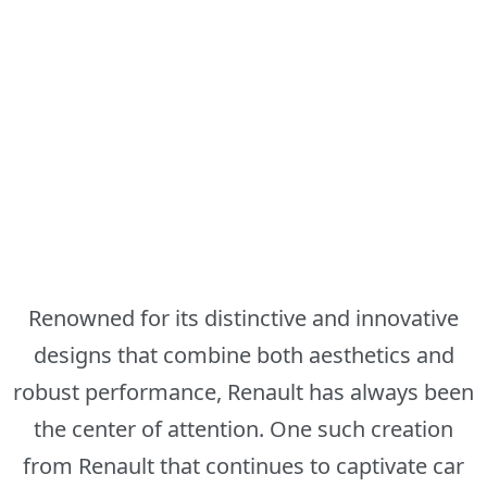
Renowned for its distinctive and innovative
designs that combine both aesthetics and
robust performance, Renault has always been
the center of attention. One such creation
from Renault that continues to captivate car