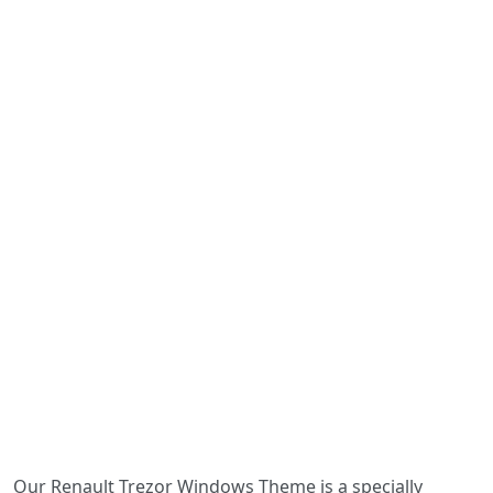
Our Renault Trezor Windows Theme is a specially