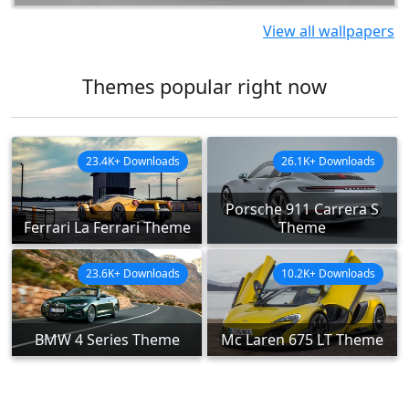
View all wallpapers
Themes popular right now
23.4K+ Downloads
26.1K+ Downloads
Porsche 911 Carrera S
Ferrari La Ferrari Theme
Theme
23.6K+ Downloads
10.2K+ Downloads
BMW 4 Series Theme
Mc Laren 675 LT Theme