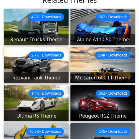
4.2K+ Downloads
662+ Downloads
Renault Trucks Theme
Alpine A110-50 Theme
2.7K+ Downloads
2.4K+ Downloads
Rezvani Tank Theme
Mc Laren 600 LT Theme
1.4K+ Downloads
862+ Downloads
Ultima RS Theme
Peugeot RCZ Theme
10.2K+ Downloads
245+ Downloads