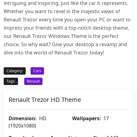
intriguing and inspiring, just like the car it represents.
Whether you want to revel in the majestic views of
Renault Trezor every time you open your PC or want to
impress your friends with a top-notch desktop theme,
our Renault Trezor Windows Theme is the perfect
choice. So why wait? Give your desktop a revamp and
dive into the world of Renault Trezor today!
Category:
Cars
Tags:
Renault
Renault Trezor HD Theme
Dimension:
HD
Wallpapers:
17
(1920x1080)