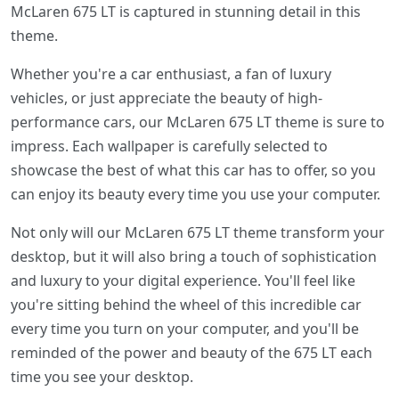
McLaren 675 LT is captured in stunning detail in this
theme.
Whether you're a car enthusiast, a fan of luxury
vehicles, or just appreciate the beauty of high-
performance cars, our McLaren 675 LT theme is sure to
impress. Each wallpaper is carefully selected to
showcase the best of what this car has to offer, so you
can enjoy its beauty every time you use your computer.
Not only will our McLaren 675 LT theme transform your
desktop, but it will also bring a touch of sophistication
and luxury to your digital experience. You'll feel like
you're sitting behind the wheel of this incredible car
every time you turn on your computer, and you'll be
reminded of the power and beauty of the 675 LT each
time you see your desktop.