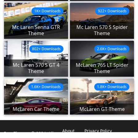
1K+ Downloads
922+ Downloads
Mc Laren Senna GTR
Mc Laren 570 S Spider
Theme
Theme
802+ Downloads
2.6K+ Downloads
Mc Laren 570 S GT 4
McLaren 765 LT Spider
Theme
Theme
1.6K+ Downloads
1.8K+ Downloads
McLaren Car Theme
McLaren GT Theme
About
Privacy Policy
ExpoThemes © 2024. All