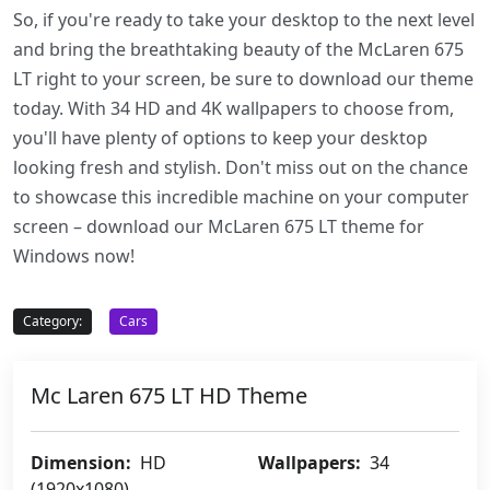
So, if you're ready to take your desktop to the next level
and bring the breathtaking beauty of the McLaren 675
LT right to your screen, be sure to download our theme
today. With 34 HD and 4K wallpapers to choose from,
you'll have plenty of options to keep your desktop
looking fresh and stylish. Don't miss out on the chance
to showcase this incredible machine on your computer
screen – download our McLaren 675 LT theme for
Windows now!
Category:
Cars
Mc Laren 675 LT HD Theme
Dimension:
HD
Wallpapers:
34
(1920x1080)