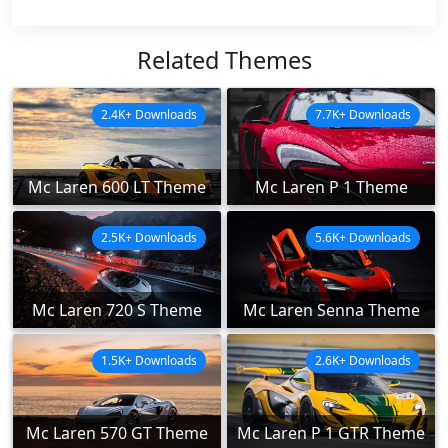
Related Themes
2.4K+ Downloads
7.7K+ Downloads
Mc Laren 600 LT Theme
Mc Laren P 1 Theme
2.5K+ Downloads
5.6K+ Downloads
Mc Laren 720 S Theme
Mc Laren Senna Theme
1.5K+ Downloads
2.6K+ Downloads
Mc Laren 570 GT Theme
Mc Laren P 1 GTR Theme