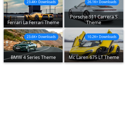
23.4K+ Downloads
26.1K+ Downloads
Porsche 911 Carrera S
Ferrari La Ferrari Theme
Theme
23.6K+ Downloads
10.2K+ Downloads
BMW 4 Series Theme
Mc Laren 675 LT Theme