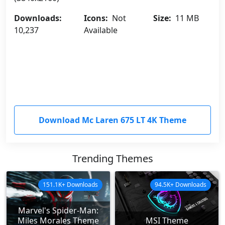
Downloads:
Icons:
Not
Size:
11 MB
10,237
Available
Download Mc Laren 675 LT 4K Theme
Trending Themes
151.1K+ Downloads
94.5K+ Downloads
Marvel's Spider-Man:
Miles Morales Theme
MSI Theme