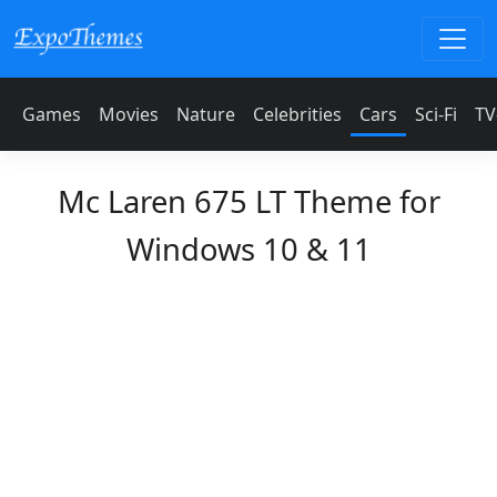
Games
Movies
Nature
Celebrities
Cars
Sci-Fi
TV
Mc Laren 675 LT Theme for
Windows 10 & 11