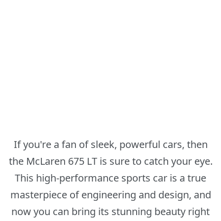
If you're a fan of sleek, powerful cars, then
the McLaren 675 LT is sure to catch your eye.
This high-performance sports car is a true
masterpiece of engineering and design, and
now you can bring its stunning beauty right