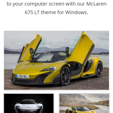
to your computer screen with our McLaren
675 LT theme for Windows.