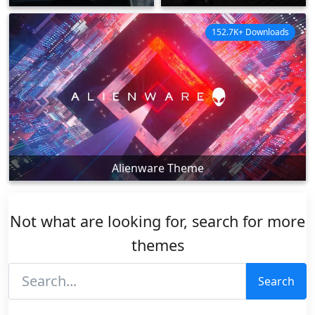
152.7K+ Downloads
Alienware Theme
Not what are looking for, search for more
themes
Search