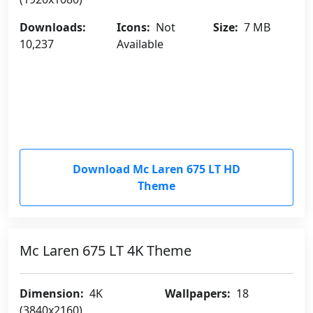
Downloads:
Icons:
Not
Size:
7 MB
10,237
Available
Download Mc Laren 675 LT HD
Theme
Mc Laren 675 LT 4K Theme
Dimension:
4K
Wallpapers:
18
(3840x2160)