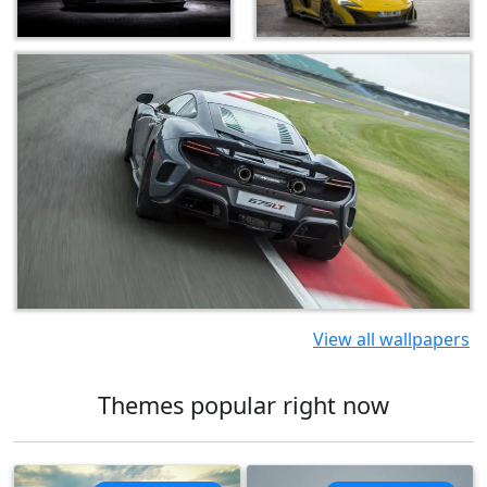
View all wallpapers
Themes popular right now