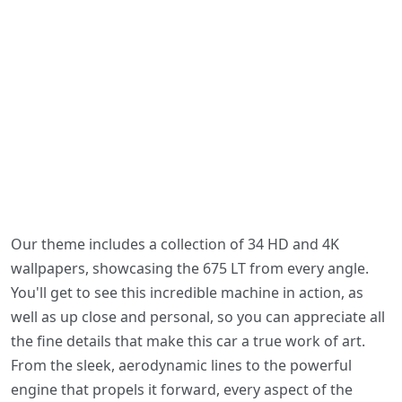
Our theme includes a collection of 34 HD and 4K
wallpapers, showcasing the 675 LT from every angle.
You'll get to see this incredible machine in action, as
well as up close and personal, so you can appreciate all
the fine details that make this car a true work of art.
From the sleek, aerodynamic lines to the powerful
engine that propels it forward, every aspect of the