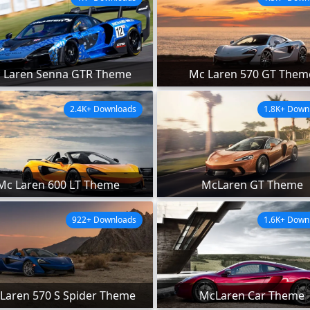
 Laren Senna GTR Theme
Mc Laren 570 GT Them
2.4K+ Downloads
1.8K+ Down
Mc Laren 600 LT Theme
McLaren GT Theme
922+ Downloads
1.6K+ Down
Laren 570 S Spider Theme
McLaren Car Theme