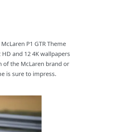
new McLaren P1 GTR Theme
12 HD and 12 4K wallpapers
n of the McLaren brand or
e is sure to impress.