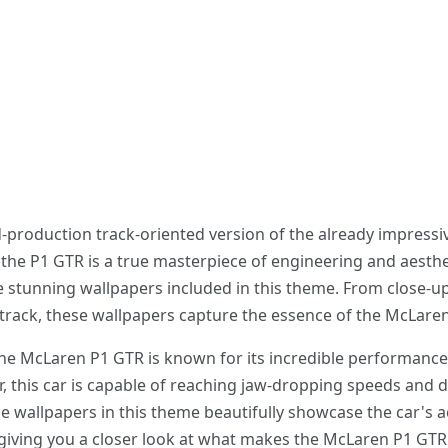
d-production track-oriented version of the already impressi
the P1 GTR is a true masterpiece of engineering and aesthe
 stunning wallpapers included in this theme. From close-up
track, these wallpapers capture the essence of the McLaren P
the McLaren P1 GTR is known for its incredible performance
 this car is capable of reaching jaw-dropping speeds and d
e wallpapers in this theme beautifully showcase the car's 
, giving you a closer look at what makes the McLaren P1 GTR 