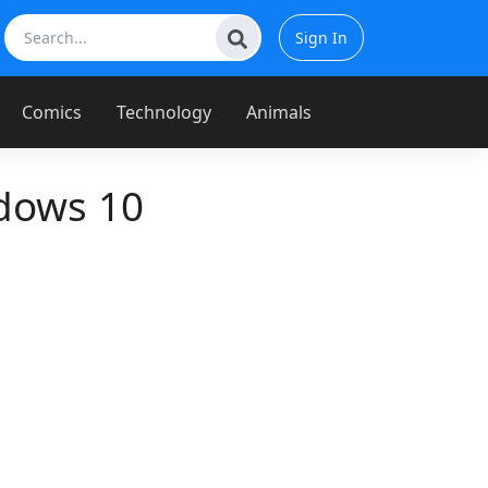
Sign In
Comics
Technology
Animals
dows 10