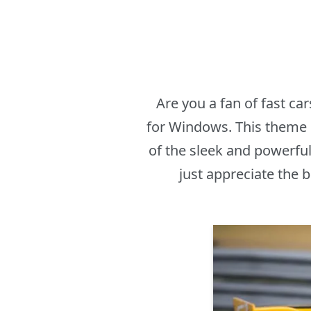
Are you a fan of fast c
for Windows. This theme i
of the sleek and powerfu
just appreciate the 