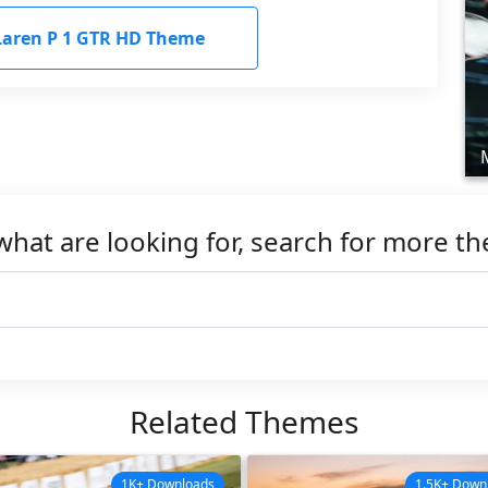
aren P 1 GTR HD Theme
what are looking for, search for more t
Related Themes
1K+ Downloads
1.5K+ Down