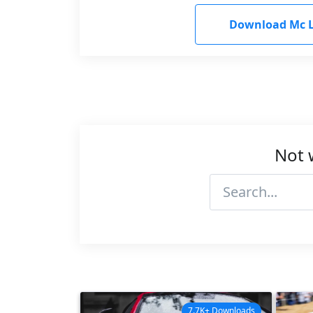
Download Mc L
Not 
7.7K+ Downloads