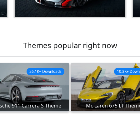
Themes popular right now
26.1K+ Downloads
10.3K+ Down
sche 911 Carrera S Theme
Mc Laren 675 LT Them