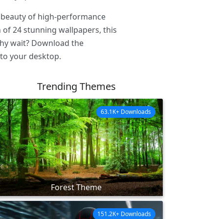
e beauty of high-performance
of 24 stunning wallpapers, this
 why wait? Download the
to your desktop.
Trending Themes
63.1K+ Downloads
Forest Theme
151.2K+ Downloads