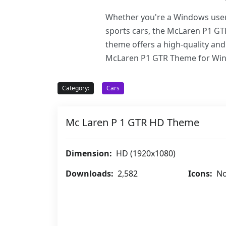
Whether you're a Windows user 
sports cars, the McLaren P1 GT
theme offers a high-quality and
McLaren P1 GTR Theme for Windo
Category:
Cars
Mc Laren P 1 GTR HD Theme
Dimension:
HD (1920x1080)
Downloads:
2,582
Icons:
No