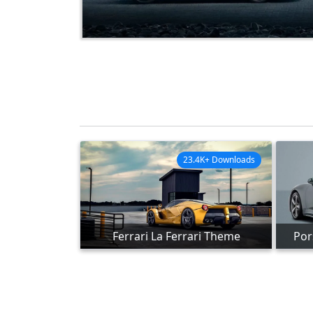
23.4K+ Downloads
Ferrari La Ferrari Theme
Por