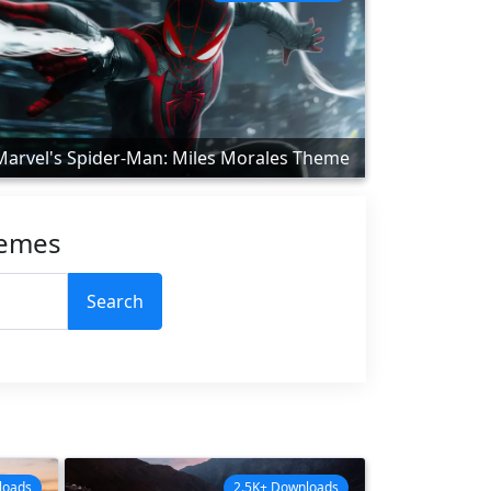
Marvel's Spider-Man: Miles Morales Theme
hemes
Search
loads
2.5K+ Downloads