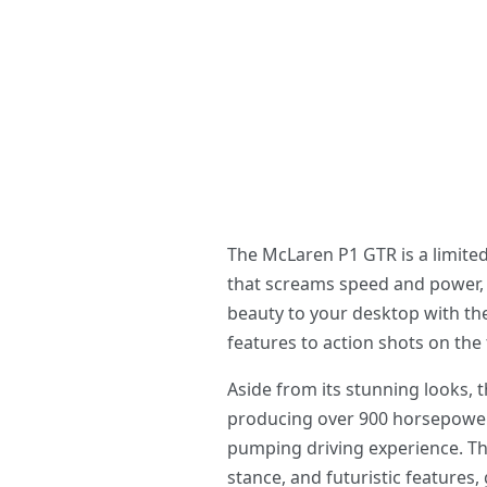
The McLaren P1 GTR is a limite
that screams speed and power, 
beauty to your desktop with the
features to action shots on the 
Aside from its stunning looks, 
producing over 900 horsepower,
pumping driving experience. Th
stance, and futuristic features