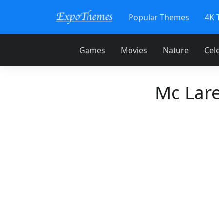
Popular Themes
4K 
Games
Movies
Nature
Cele
Mc Lar