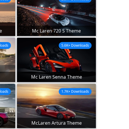
e
Mc Laren 720 S Theme
loads
5.6K+ Downloads
Mc Laren Senna Theme
loads
1.7K+ Downloads
McLaren Artura Theme