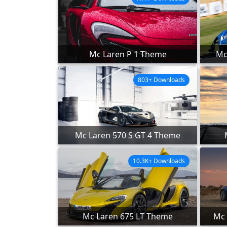
Mc Laren P 1 Theme
Mc
803+ Downloads
Mc Laren 570 S GT 4 Theme
10.3K+ Downloads
Mc Laren 675 LT Theme
Mc 