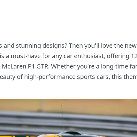
ars and stunning designs? Then you'll love the 
s a must-have for any car enthusiast, offering 
l McLaren P1 GTR. Whether you're a long-time fa
beauty of high-performance sports cars, this them