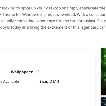
looking to spice up your desktop or simply appreciate th
R Theme for Windows is a must-download. With a collection 
 visually captivating experience for any car enthusiast. So
ws today and bring the excitement of this legendary car 
Wallpapers:
12
t Available
Size:
2 MB