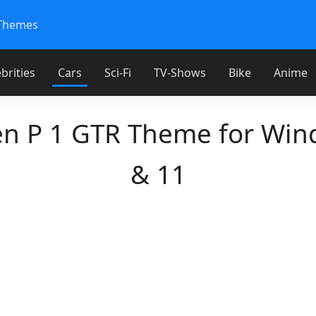
Themes
brities
Cars
Sci-Fi
TV-Shows
Bike
Anime
en P 1 GTR Theme for Win
& 11