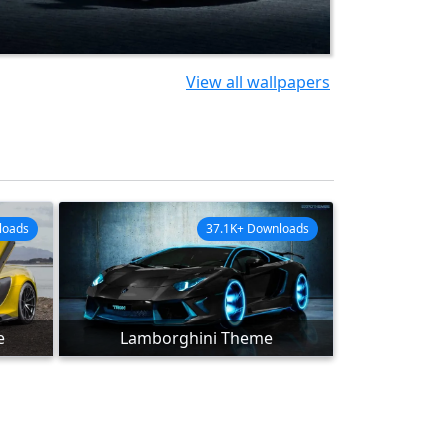
View all wallpapers
loads
37.1K+ Downloads
e
Lamborghini Theme