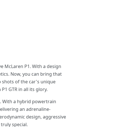
ve McLaren P1. With a design
tics. Now, you can bring that
 shots of the car's unique
1 GTR in all its glory.
. With a hybrid powertrain
elivering an adrenaline-
aerodynamic design, aggressive
truly special.