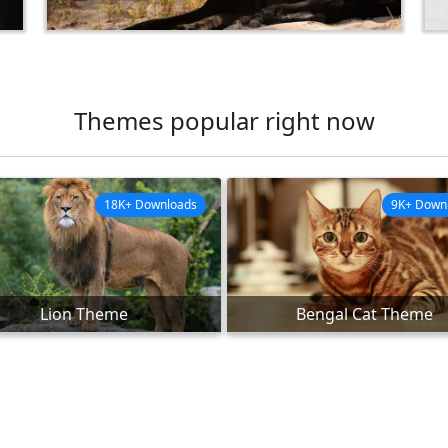
Themes popular right now
18K+ Downloads
9K+ Down
Lion Theme
Bengal Cat Theme