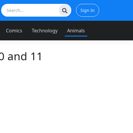
Sign In
Comics
Technology
Animals
0 and 11