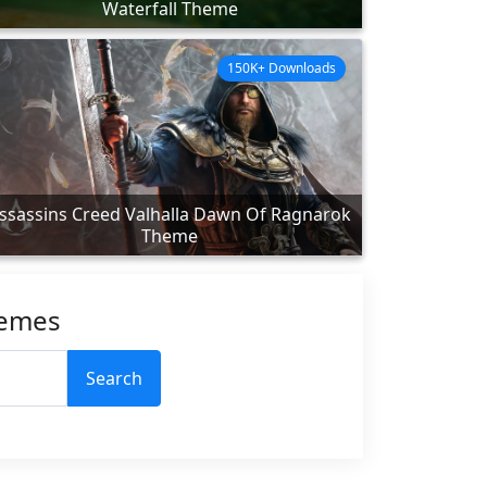
Waterfall Theme
150K+ Downloads
ssassins Creed Valhalla Dawn Of Ragnarok
Theme
hemes
Search