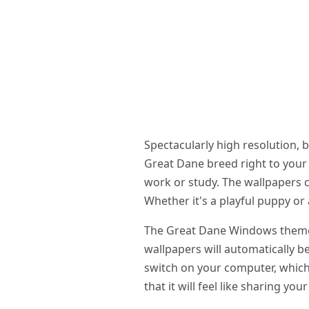
Spectacularly high resolution, 
Great Dane breed right to your d
work or study. The wallpapers c
Whether it's a playful puppy or 
The Great Dane Windows theme is
wallpapers will automatically b
switch on your computer, which w
that it will feel like sharing yo