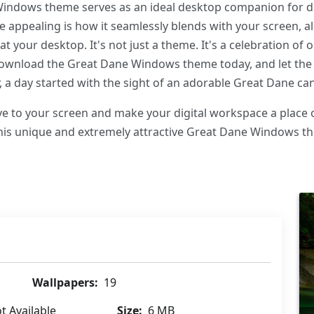
 Windows theme serves as an ideal desktop companion for 
 appealing is how it seamlessly blends with your screen, a
at your desktop. It's not just a theme. It's a celebration o
Download the Great Dane Windows theme today, and let the
 a day started with the sight of an adorable Great Dane can
 love to your screen and make your digital workspace a place 
this unique and extremely attractive Great Dane Windows 
Wallpapers:
19
t Available
Size:
6 MB