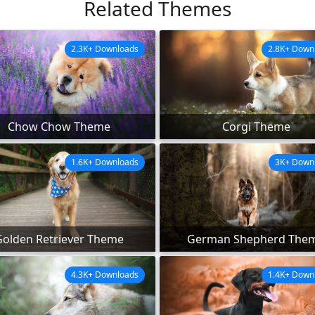
Related Themes
2.3K+ Downloads
2.8K+ Down
Chow Chow Theme
Corgi Theme
1.6K+ Downloads
3K+ Down
Golden Retriever Theme
German Shepherd The
4.3K+ Downloads
1.4K+ Down