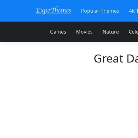
Popular Themes
4K 
Games
Movies
Nature
Cele
Great D