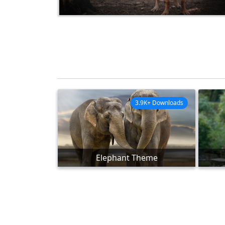
3.9K+ Downloads
Elephant Theme