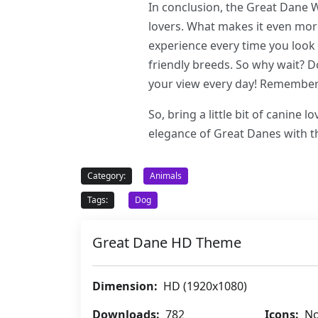
In conclusion, the Great Dane
lovers. What makes it even more
experience every time you look 
friendly breeds. So why wait? 
your view every day! Remember,
So, bring a little bit of canine
elegance of Great Danes with 
Category:
Animals
Tags:
Dog
Great Dane HD Theme
Dimension:
HD (1920x1080)
Downloads:
782
Icons:
No