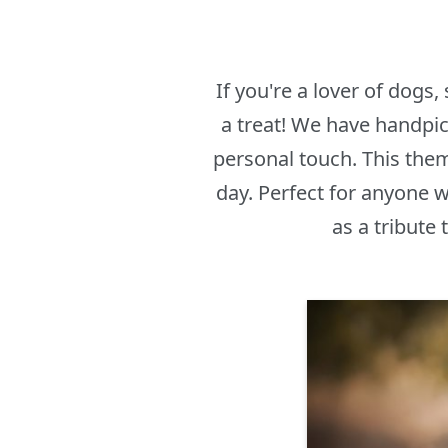
If you're a lover of dogs
a treat! We have handpi
personal touch. This them
day. Perfect for anyone w
as a tribute