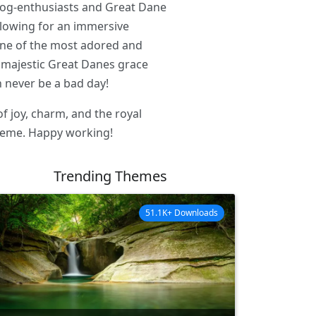
dog-enthusiasts and Great Dane
llowing for an immersive
f one of the most adored and
 majestic Great Danes grace
 never be a bad day!
of joy, charm, and the royal
theme. Happy working!
Trending Themes
51.1K+ Downloads