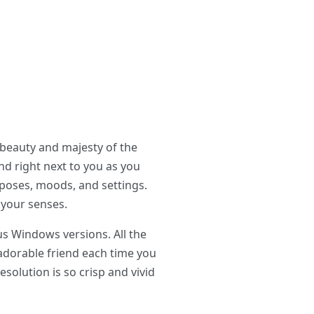
 beauty and majesty of the
nd right next to you as you
 poses, moods, and settings.
 your senses.
us Windows versions. All the
 adorable friend each time you
esolution is so crisp and vivid