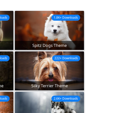
loads
1.8K+ Downloads
Spitz Dogs Theme
loads
222+ Downloads
me
Silky Terrier Theme
loads
2.6K+ Downloads