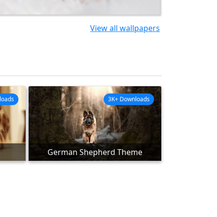
View all wallpapers
loads
3K+ Downloads
German Shepherd Theme