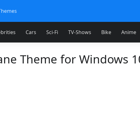
Themes
brities
Cars
Sci-Fi
TV-Shows
Bike
Anime
ane Theme for Windows 1