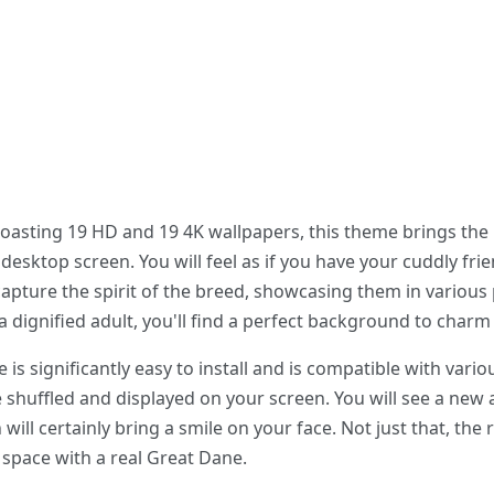
boasting 19 HD and 19 4K wallpapers, this theme brings the
esktop screen. You will feel as if you have your cuddly frie
apture the spirit of the breed, showcasing them in various
a dignified adult, you'll find a perfect background to charm
 significantly easy to install and is compatible with vario
e shuffled and displayed on your screen. You will see a new
ill certainly bring a smile on your face. Not just that, the r
ur space with a real Great Dane.