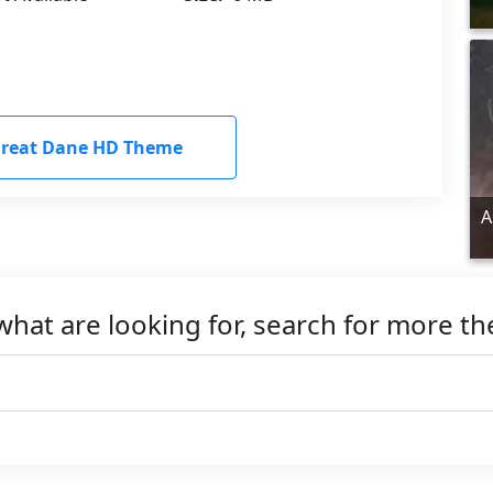
reat Dane HD Theme
A
what are looking for, search for more t