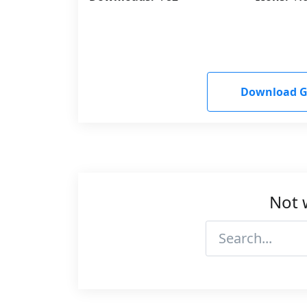
Download G
Not 