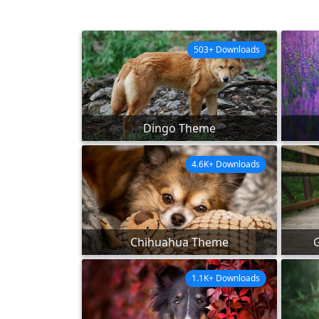
503+ Downloads
Dingo Theme
4.6K+ Downloads
Chihuahua Theme
1.1K+ Downloads