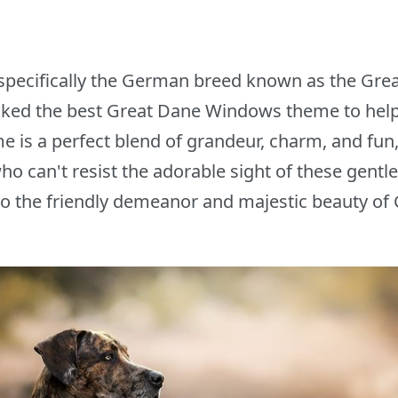
, specifically the German breed known as the Grea
cked the best Great Dane Windows theme to help
e is a perfect blend of grandeur, charm, and fun
ho can't resist the adorable sight of these gentl
 to the friendly demeanor and majestic beauty of