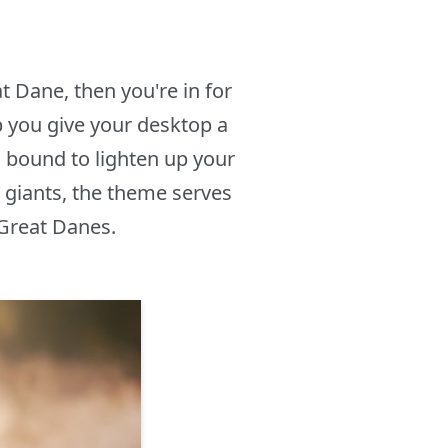
t Dane, then you're in for
 you give your desktop a
, bound to lighten up your
e giants, the theme serves
 Great Danes.