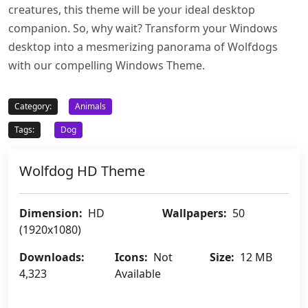
creatures, this theme will be your ideal desktop
companion. So, why wait? Transform your Windows
desktop into a mesmerizing panorama of Wolfdogs
with our compelling Windows Theme.
Category:
Animals
Tags:
Dog
Wolfdog HD Theme
Dimension:
HD
Wallpapers:
50
(1920x1080)
Downloads:
Icons:
Not
Size:
12 MB
4,323
Available