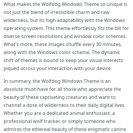
What makes the Wolfdog Windows Theme so unique is
not just the blend of irresistible charm and raw
wilderness, but its high adaptability with the Windows
operating system. This theme effortlessly fits the bill for
diverse screen resolutions and window color schemes.
What's more, these images shuffle every 30 minutes,
along with the Windows color scheme. The dynamic
shift of themes is bound to keep your visual interests
piqued across your interaction with your device.
In summary, the Wolfdog Windows Theme is an
absolute must-have for all those who appreciate the
beauty of these captivating creatures and want to
channel a dose of wilderness to their daily digital lives.
Whether you are a dedicated animal enthusiast, a
professional wolf tracker, or simply someone who
admires the ethereal beauty of these enigmatic canine