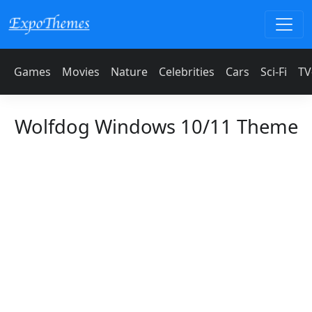
Games
Movies
Nature
Celebrities
Cars
Sci-Fi
TV
Wolfdog Windows 10/11 Theme