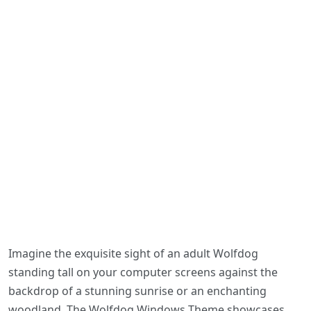
Imagine the exquisite sight of an adult Wolfdog
standing tall on your computer screens against the
backdrop of a stunning sunrise or an enchanting
woodland. The Wolfdog Windows Theme showcases