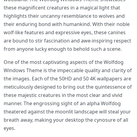
these magnificent creatures in a magical light that
highlights their uncanny resemblance to wolves and
their enduring bond with humankind. With their noble
wolf-like features and expressive eyes, these canines
are bound to stir fascination and awe-inspiring respect
from anyone lucky enough to behold such a scene.
One of the most captivating aspects of the Wolfdog
Windows Theme is the impeccable quality and clarity of
the images. Each of the 50HD and 50 4K wallpapers are
meticulously designed to bring out the quintessence of
these majestic creatures in the most clear and vivid
manner. The engrossing sight of an alpha Wolfdog
theatered against the moonlit landscape will steal your
breath away, making your desktop the cynosure of all
eyes.