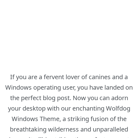
If you are a fervent lover of canines and a
Windows operating user, you have landed on
the perfect blog post. Now you can adorn
your desktop with our enchanting Wolfdog
Windows Theme, a striking fusion of the
breathtaking wilderness and unparalleled