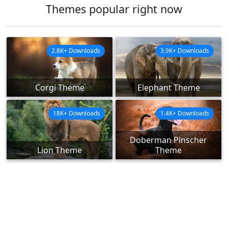
Themes popular right now
2.8K+ Downloads
3.9K+ Downloads
Corgi Theme
Elephant Theme
18K+ Downloads
1.4K+ Downloads
Doberman Pinscher
Lion Theme
Theme