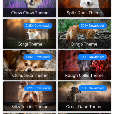
Chow Chow Theme
Spitz Dogs Theme
2.8K+ Downloads
501+ Downloads
Corgi Theme
Dingo Theme
4.6K+ Downloads
1.1K+ Downloads
Chihuahua Theme
Rough Collie Theme
222+ Downloads
781+ Downloads
Silky Terrier Theme
Great Dane Theme