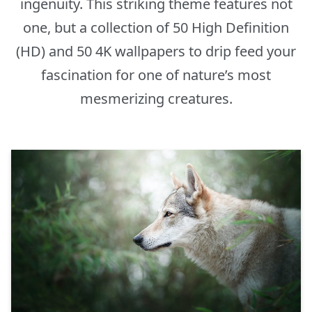
ingenuity. This striking theme features not
one, but a collection of 50 High Definition
(HD) and 50 4K wallpapers to drip feed your
fascination for one of nature’s most
mesmerizing creatures.