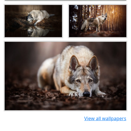
View all wallpapers