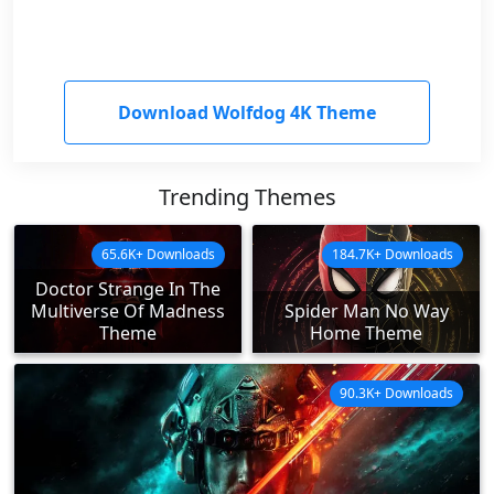
Download Wolfdog 4K Theme
Trending Themes
65.6K+ Downloads
184.7K+ Downloads
Doctor Strange In The
Multiverse Of Madness
Spider Man No Way
Theme
Home Theme
90.3K+ Downloads