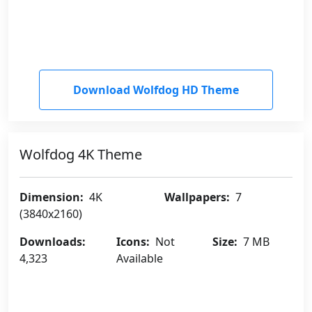
Download Wolfdog HD Theme
Wolfdog 4K Theme
Dimension:
4K
Wallpapers:
7
(3840x2160)
Downloads:
Icons:
Not
Size:
7 MB
4,323
Available