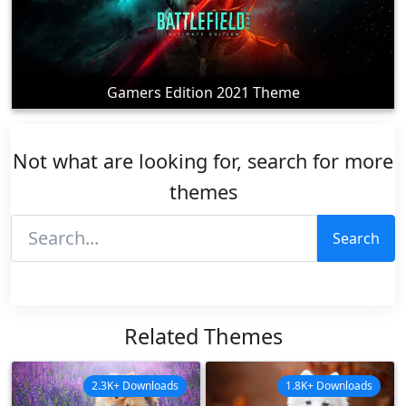
Gamers Edition 2021 Theme
Not what are looking for, search for more
themes
Search
Related Themes
2.3K+ Downloads
1.8K+ Downloads