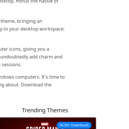
esktop, minus the hassle of
 theme, bringing an
ty to your desktop workspace;
er icons, giving you a
ll undoubtedly add charm and
 sessions.
ndows computers. It's time to
ing about. Download the
Trending Themes
30.5K+ Downloads