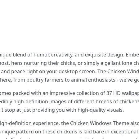
que blend of humor, creativity, and exquisite design. Embe
ost, hens nurturing their chicks, or simply a gallant lone c
ity and peace right on your desktop screen. The Chicken Wi
t there, from poultry farmers to animal enthusiasts - we've 
s packed with an impressive collection of 37 HD wallpape
edibly high-definition images of different breeds of chickens
 stop at just providing you with high-quality visuals.
high-definition experience, the Chicken Windows Theme also
unique pattern on these chickens is laid bare in exceptional