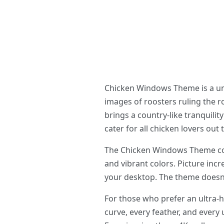
Chicken Windows Theme is a uni
images of roosters ruling the ro
brings a country-like tranquil
cater for all chicken lovers ou
The Chicken Windows Theme come
and vibrant colors. Picture incr
your desktop. The theme doesn’t
For those who prefer an ultra-
curve, every feather, and every 