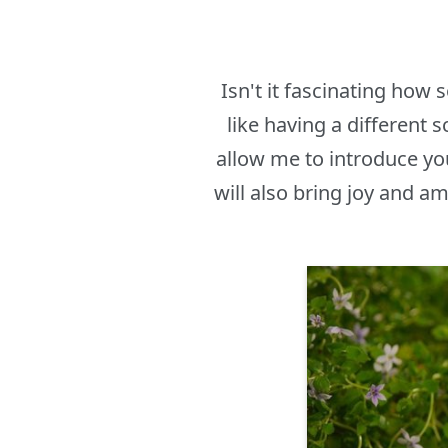
Isn't it fascinating how
like having a different 
allow me to introduce yo
will also bring joy and 