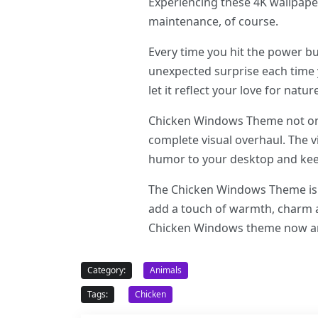
Experiencing these 4K wallpape
maintenance, of course.
Every time you hit the power b
unexpected surprise each time
let it reflect your love for natur
Chicken Windows Theme not onl
complete visual overhaul. The 
humor to your desktop and kee
The Chicken Windows Theme is u
add a touch of warmth, charm a
Chicken Windows theme now and
Category:
Animals
Tags:
Chicken