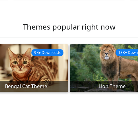
Themes popular right now
9K+ Downloads
18K+ Down
Bengal Cat Theme
Lion Theme