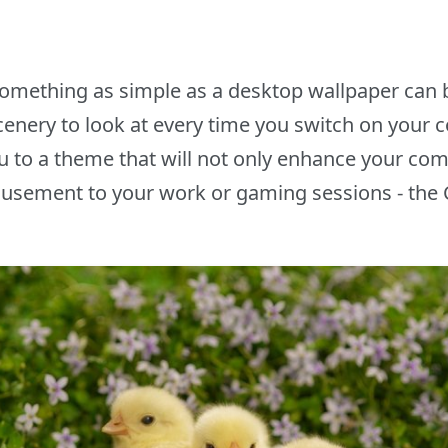
 something as simple as a desktop wallpaper can b
scenery to look at every time you switch on your 
u to a theme that will not only enhance your comp
amusement to your work or gaming sessions - t