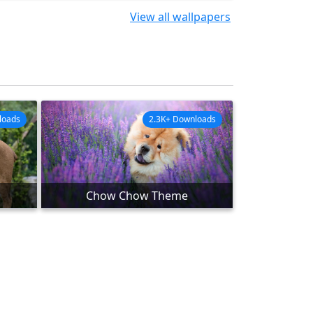
View all wallpapers
loads
2.3K+ Downloads
Chow Chow Theme