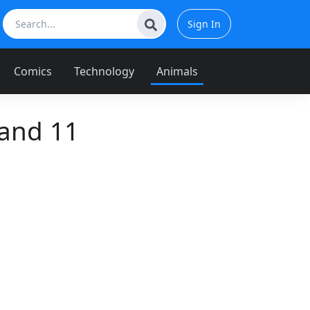
Sign In
Comics
Technology
Animals
and 11