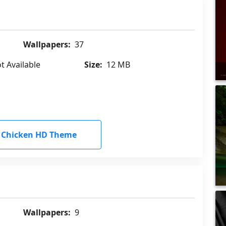
Wallpapers:
37
t Available
Size:
12 MB
 Chicken HD Theme
Wallpapers:
9