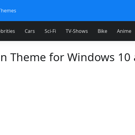
Themes
brities
Cars
Sci-Fi
TV-Shows
Bike
Anime
en Theme for Windows 10 