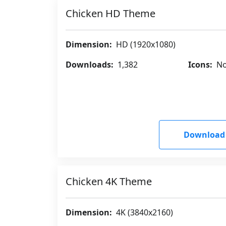
Chicken HD Theme
Dimension:
HD (1920x1080)
Downloads:
1,382
Icons:
No
Download
Chicken 4K Theme
Dimension:
4K (3840x2160)