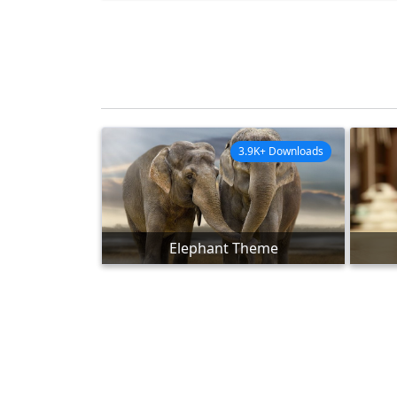
3.9K+ Downloads
Elephant Theme