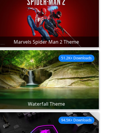
Marvels Spider Man 2 Theme
51.2K+ Downloads
Waterfall Theme
94.5K+ Downloads