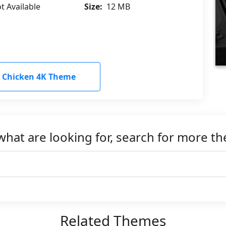
t Available
Size:
12 MB
 Chicken 4K Theme
what are looking for, search for more t
Related Themes