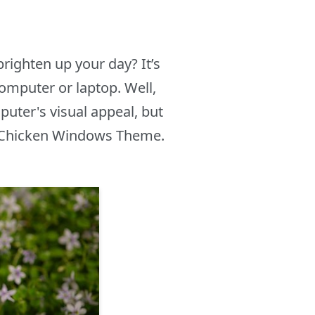
righten up your day? It’s
computer or laptop. Well,
uter's visual appeal, but
he Chicken Windows Theme.