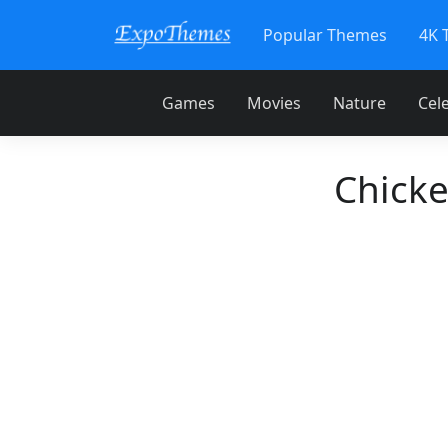
Popular Themes
4K 
Games
Movies
Nature
Cele
Chick