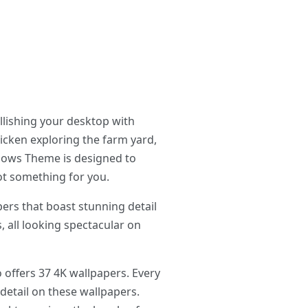
llishing your desktop with
hicken exploring the farm yard,
ndows Theme is designed to
got something for you.
rs that boast stunning detail
, all looking spectacular on
 offers 37 4K wallpapers. Every
 detail on these wallpapers.