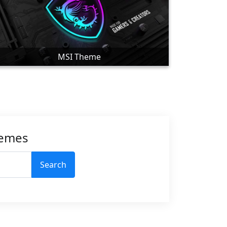
MSI Theme
hemes
Search