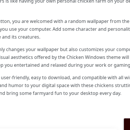
rs is like having your own personal chicken farm on your d
utton, you are welcomed with a random wallpaper from the
 you use your computer. Add some character and personali
e and its creatures.
y changes your wallpaper but also customizes your comput
visual aesthetics offered by the Chicken Windows theme wi
p you entertained and relaxed during your work or gaming
ser-friendly, easy to download, and compatible with all wi
nd humor to your digital space with these chickens strutt
 bring some farmyard fun to your desktop every day.