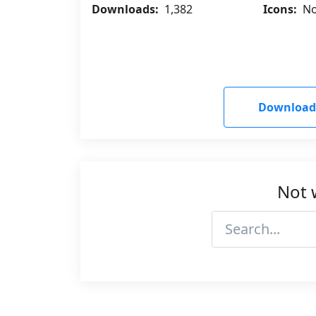
Downloads:
1,382
Icons:
No
Download
Not 