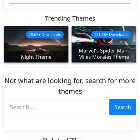
Trending Themes
28.6K+ Downloads
151.3K+ Downloads
Marvel's Spider-Man:
Night Theme
Miles Morales Theme
Not what are looking for, search for more
themes
Search