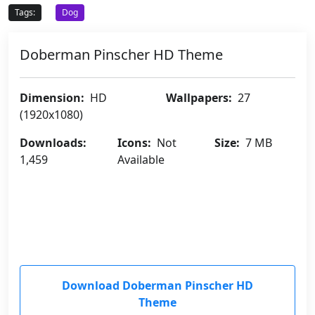
Tags:
Dog
Doberman Pinscher HD Theme
Dimension:
HD
Wallpapers:
27
(1920x1080)
Downloads:
Icons:
Not
Size:
7 MB
1,459
Available
Download Doberman Pinscher HD
Theme