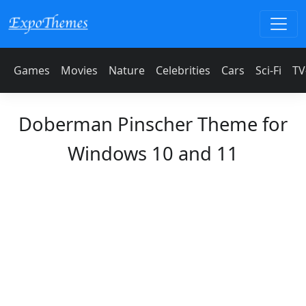
Games
Movies
Nature
Celebrities
Cars
Sci-Fi
TV
Doberman Pinscher Theme for
Windows 10 and 11