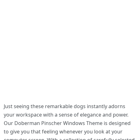
Just seeing these remarkable dogs instantly adorns
your workspace with a sense of elegance and power.
Our Doberman Pinscher Windows Theme is designed
to give you that feeling whenever you look at your