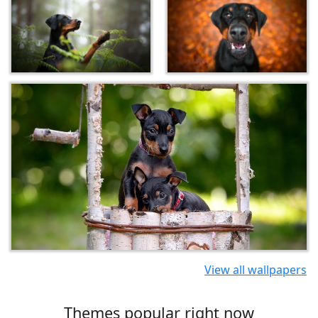
View all wallpapers
Themes popular right now