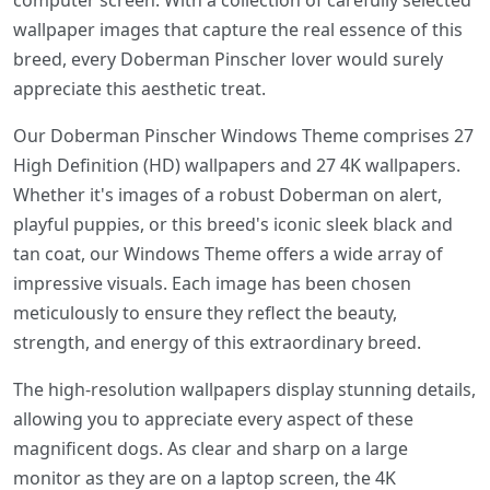
computer screen. With a collection of carefully selected
wallpaper images that capture the real essence of this
breed, every Doberman Pinscher lover would surely
appreciate this aesthetic treat.
Our Doberman Pinscher Windows Theme comprises 27
High Definition (HD) wallpapers and 27 4K wallpapers.
Whether it's images of a robust Doberman on alert,
playful puppies, or this breed's iconic sleek black and
tan coat, our Windows Theme offers a wide array of
impressive visuals. Each image has been chosen
meticulously to ensure they reflect the beauty,
strength, and energy of this extraordinary breed.
The high-resolution wallpapers display stunning details,
allowing you to appreciate every aspect of these
magnificent dogs. As clear and sharp on a large
monitor as they are on a laptop screen, the 4K