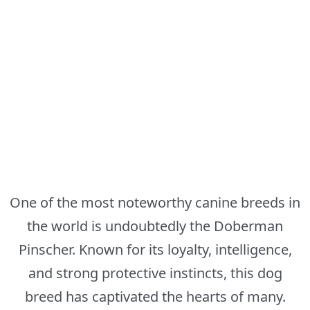
One of the most noteworthy canine breeds in
the world is undoubtedly the Doberman
Pinscher. Known for its loyalty, intelligence,
and strong protective instincts, this dog
breed has captivated the hearts of many.