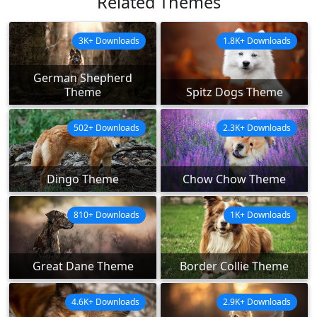
Related Themes
3K+ Downloads
1.8K+ Downloads
German Shepherd
Theme
Spitz Dogs Theme
502+ Downloads
2.3K+ Downloads
Dingo Theme
Chow Chow Theme
810+ Downloads
1K+ Downloads
Great Dane Theme
Border Collie Theme
4.6K+ Downloads
2.9K+ Downloads