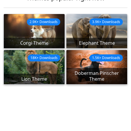
2.9K+ Downloads
3.9K+ Downloads
Corgi Theme
Elephant Theme
18K+ Downloads
1.5K+ Downloads
Doberman Pinscher
Lion Theme
Theme