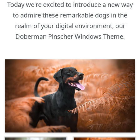
Today we're excited to introduce a new way
to admire these remarkable dogs in the
realm of your digital environment, our
Doberman Pinscher Windows Theme.