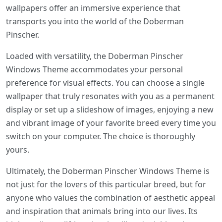
wallpapers offer an immersive experience that
transports you into the world of the Doberman
Pinscher.
Loaded with versatility, the Doberman Pinscher
Windows Theme accommodates your personal
preference for visual effects. You can choose a single
wallpaper that truly resonates with you as a permanent
display or set up a slideshow of images, enjoying a new
and vibrant image of your favorite breed every time you
switch on your computer. The choice is thoroughly
yours.
Ultimately, the Doberman Pinscher Windows Theme is
not just for the lovers of this particular breed, but for
anyone who values the combination of aesthetic appeal
and inspiration that animals bring into our lives. Its