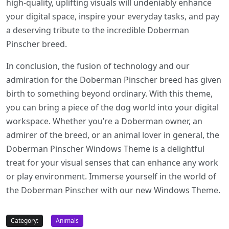
high-quality, uplifting visuals will undeniably enhance
your digital space, inspire your everyday tasks, and pay
a deserving tribute to the incredible Doberman
Pinscher breed.
In conclusion, the fusion of technology and our
admiration for the Doberman Pinscher breed has given
birth to something beyond ordinary. With this theme,
you can bring a piece of the dog world into your digital
workspace. Whether you’re a Doberman owner, an
admirer of the breed, or an animal lover in general, the
Doberman Pinscher Windows Theme is a delightful
treat for your visual senses that can enhance any work
or play environment. Immerse yourself in the world of
the Doberman Pinscher with our new Windows Theme.
Category:
Animals