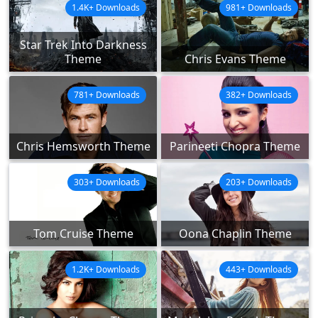
1.4K+ Downloads
981+ Downloads
Star Trek Into Darkness
Theme
Chris Evans Theme
781+ Downloads
382+ Downloads
Chris Hemsworth Theme
Parineeti Chopra Theme
303+ Downloads
203+ Downloads
Tom Cruise Theme
Oona Chaplin Theme
1.2K+ Downloads
443+ Downloads