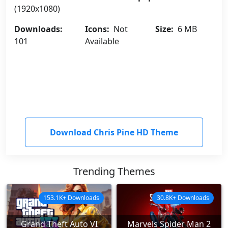
(1920x1080)
Downloads:
Icons:
Not
Size:
6 MB
101
Available
Download Chris Pine HD Theme
Trending Themes
153.1K+ Downloads
30.8K+ Downloads
Grand Theft Auto VI
Marvels Spider Man 2