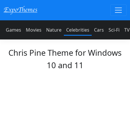
Games
Movies
Nature
Celebrities
Cars
Sci-Fi
TV
Chris Pine Theme for Windows
10 and 11