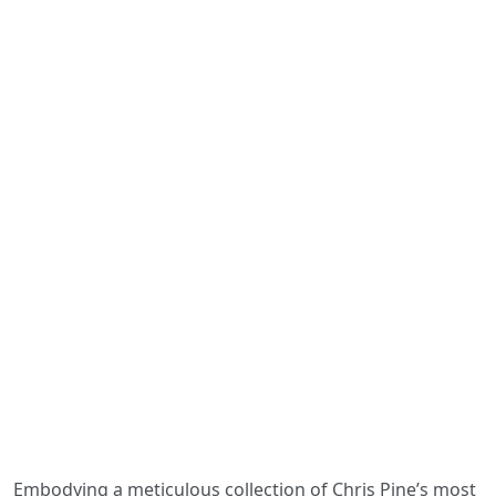
Embodying a meticulous collection of Chris Pine’s most