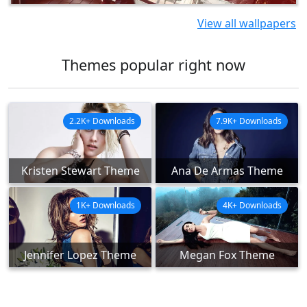
View all wallpapers
Themes popular right now
2.2K+ Downloads
7.9K+ Downloads
Kristen Stewart Theme
Ana De Armas Theme
1K+ Downloads
4K+ Downloads
Jennifer Lopez Theme
Megan Fox Theme