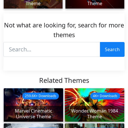
Theme
Theme
Not what are looking for, search for more
themes
Search
Related Themes
259.6K+ Downloads
4K+ Downloads
Marvel Cinematic
Wonder Woman 1984
Universe Theme
Theme