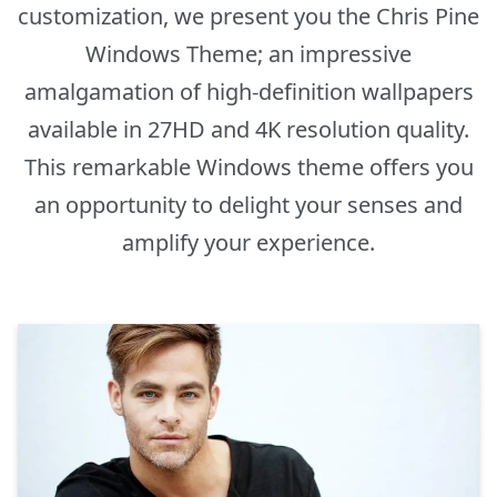
customization, we present you the Chris Pine
Windows Theme; an impressive
amalgamation of high-definition wallpapers
available in 27HD and 4K resolution quality.
This remarkable Windows theme offers you
an opportunity to delight your senses and
amplify your experience.