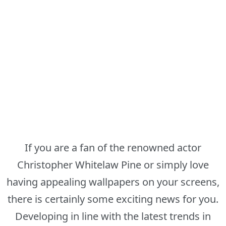
If you are a fan of the renowned actor
Christopher Whitelaw Pine or simply love
having appealing wallpapers on your screens,
there is certainly some exciting news for you.
Developing in line with the latest trends in