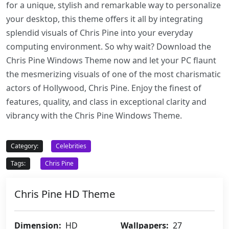
for a unique, stylish and remarkable way to personalize
your desktop, this theme offers it all by integrating
splendid visuals of Chris Pine into your everyday
computing environment. So why wait? Download the
Chris Pine Windows Theme now and let your PC flaunt
the mesmerizing visuals of one of the most charismatic
actors of Hollywood, Chris Pine. Enjoy the finest of
features, quality, and class in exceptional clarity and
vibrancy with the Chris Pine Windows Theme.
Category:
Celebrities
Tags:
Chris Pine
Chris Pine HD Theme
Dimension:
HD
Wallpapers:
27