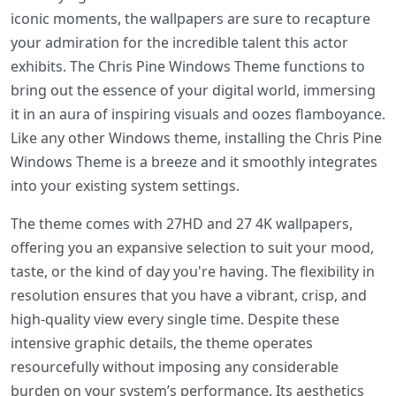
iconic moments, the wallpapers are sure to recapture
your admiration for the incredible talent this actor
exhibits. The Chris Pine Windows Theme functions to
bring out the essence of your digital world, immersing
it in an aura of inspiring visuals and oozes flamboyance.
Like any other Windows theme, installing the Chris Pine
Windows Theme is a breeze and it smoothly integrates
into your existing system settings.
The theme comes with 27HD and 27 4K wallpapers,
offering you an expansive selection to suit your mood,
taste, or the kind of day you're having. The flexibility in
resolution ensures that you have a vibrant, crisp, and
high-quality view every single time. Despite these
intensive graphic details, the theme operates
resourcefully without imposing any considerable
burden on your system’s performance. Its aesthetics