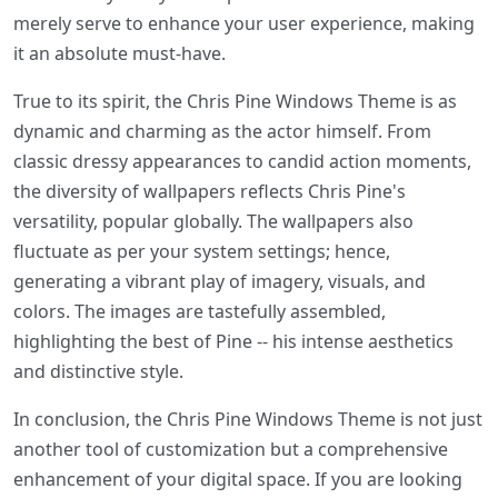
merely serve to enhance your user experience, making
it an absolute must-have.
True to its spirit, the Chris Pine Windows Theme is as
dynamic and charming as the actor himself. From
classic dressy appearances to candid action moments,
the diversity of wallpapers reflects Chris Pine's
versatility, popular globally. The wallpapers also
fluctuate as per your system settings; hence,
generating a vibrant play of imagery, visuals, and
colors. The images are tastefully assembled,
highlighting the best of Pine -- his intense aesthetics
and distinctive style.
In conclusion, the Chris Pine Windows Theme is not just
another tool of customization but a comprehensive
enhancement of your digital space. If you are looking