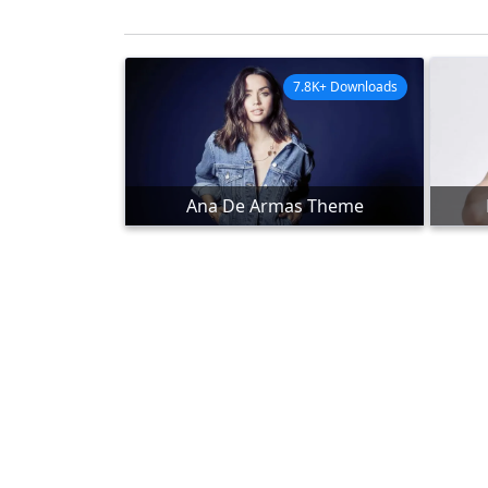
7.8K+ Downloads
Ana De Armas Theme