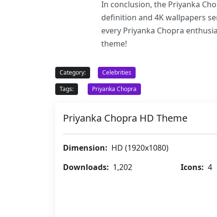
In conclusion, the Priyanka Cho
definition and 4K wallpapers ser
every Priyanka Chopra enthusias
theme!
Category:
Celebrities
Tags:
Priyanka Chopra
Priyanka Chopra HD Theme
Dimension:
HD (1920x1080)
Downloads:
1,202
Icons:
4