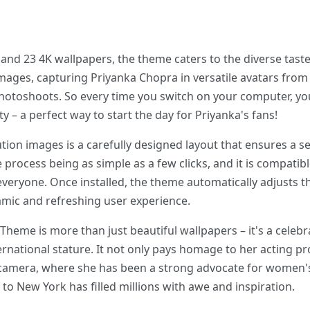
nd 23 4K wallpapers, the theme caters to the diverse taste
images, capturing Priyanka Chopra in versatile avatars from 
toshoots. So every time you switch on your computer, you 
y – a perfect way to start the day for Priyanka's fans!
ion images is a carefully designed layout that ensures a s
he process being as simple as a few clicks, and it is compatib
 everyone. Once installed, the theme automatically adjusts 
namic and refreshing user experience.
eme is more than just beautiful wallpapers – it's a celebra
rnational stature. It not only pays homage to her acting pr
 camera, where she has been a strong advocate for women's 
y to New York has filled millions with awe and inspiration.