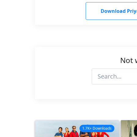
Download Pri
Not 
1.7K+ Downloads