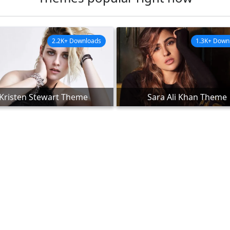
2.2K+ Downloads
1.3K+ Down
Kristen Stewart Theme
Sara Ali Khan Theme