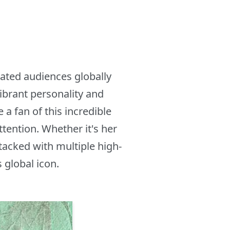
vated audiences globally
ibrant personality and
 fan of this incredible
tention. Whether it's her
tacked with multiple high-
 global icon.