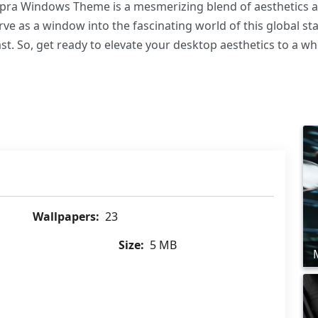
pra Windows Theme is a mesmerizing blend of aesthetics and
ve as a window into the fascinating world of this global sta
t. So, get ready to elevate your desktop aesthetics to a who
Wallpapers:
23
Size:
5 MB