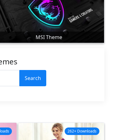
MSI Theme
hemes
Search
loads
262+ Downloads