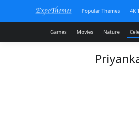
Popular Themes
4K 
Games
Movies
Nature
Cele
Priyank