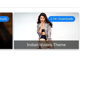
loads
2.1K+ Downloads
Indian Models Theme