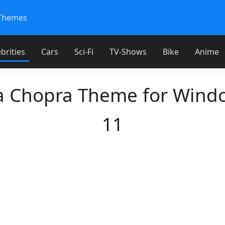
Themes
brities
Cars
Sci-Fi
TV-Shows
Bike
Anime
a Chopra Theme for Wind
11