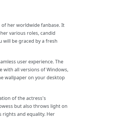
 of her worldwide fanbase. It
her various roles, candid
will be graced by a fresh
eamless user experience. The
le with all versions of Windows,
the wallpaper on your desktop
tion of the actress's
owess but also throws light on
rights and equality. Her