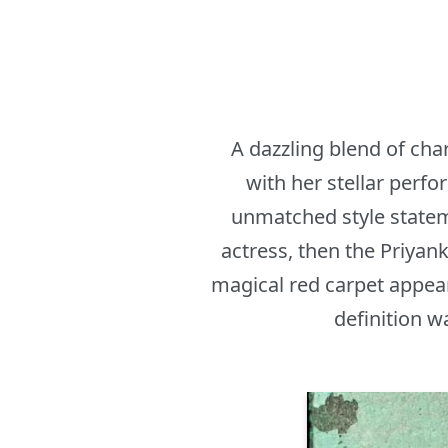
A dazzling blend of cha
with her stellar perf
unmatched style statem
actress, then the Priyan
magical red carpet appear
definition w