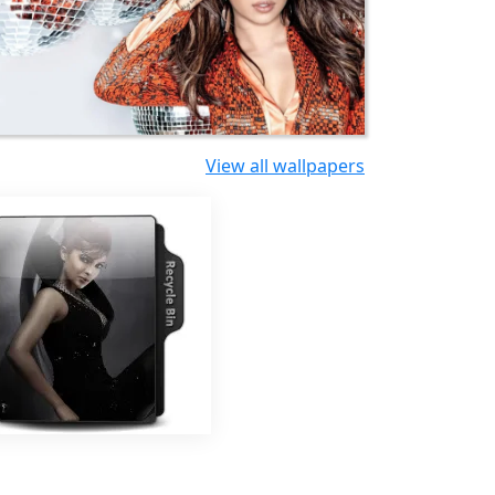
View all wallpapers