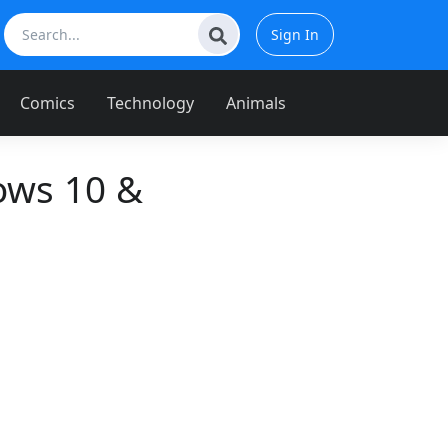
Sign In
Comics
Technology
Animals
ows 10 &