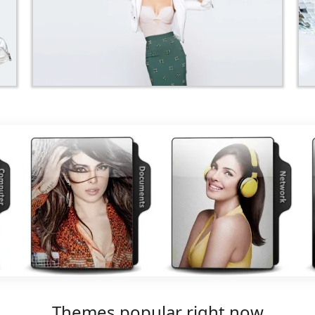
Themes popular right now