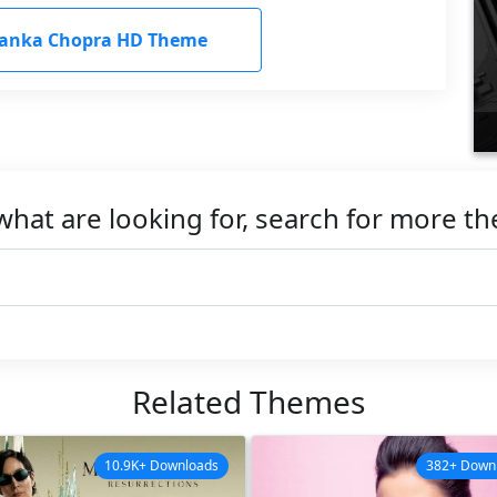
yanka Chopra HD Theme
what are looking for, search for more t
Related Themes
10.9K+ Downloads
382+ Down