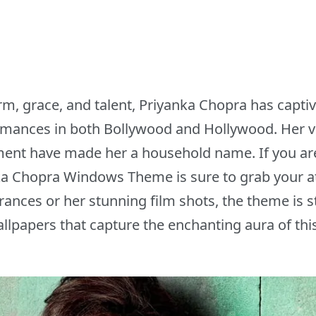
rm, grace, and talent, Priyanka Chopra has capti
ormances in both Bollywood and Hollywood. Her v
ent have made her a household name. If you are a
ka Chopra Windows Theme is sure to grab your at
ances or her stunning film shots, the theme is s
allpapers that capture the enchanting aura of this