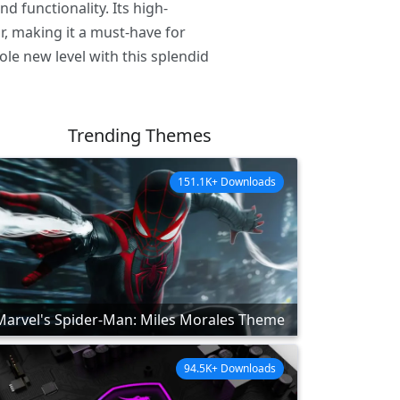
 functionality. Its high-
r, making it a must-have for
le new level with this splendid
Trending Themes
151.1K+ Downloads
Marvel's Spider-Man: Miles Morales Theme
94.5K+ Downloads