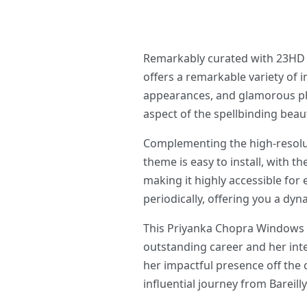
Remarkably curated with 23HD a
offers a remarkable variety of 
appearances, and glamorous pho
aspect of the spellbinding beaut
Complementing the high-resolut
theme is easy to install, with t
making it highly accessible for
periodically, offering you a dy
This Priyanka Chopra Windows Th
outstanding career and her inte
her impactful presence off the
influential journey from Bareill