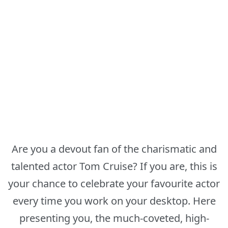
Are you a devout fan of the charismatic and
talented actor Tom Cruise? If you are, this is
your chance to celebrate your favourite actor
every time you work on your desktop. Here
presenting you, the much-coveted, high-