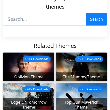
themes
Search
Related Themes
1.1K+ Downloads
2.7K+ Downloads
Oblivion Theme
The Mummy Theme
2.6K+ Downloads
7K+ Downloads
Edge Of Tomorrow
Top Gun Maverick
Theme
Theme