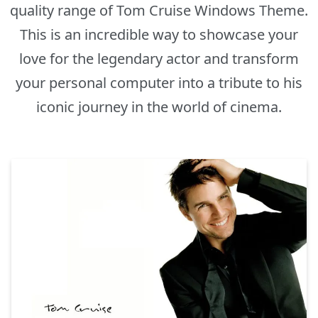
quality range of Tom Cruise Windows Theme.
This is an incredible way to showcase your
love for the legendary actor and transform
your personal computer into a tribute to his
iconic journey in the world of cinema.