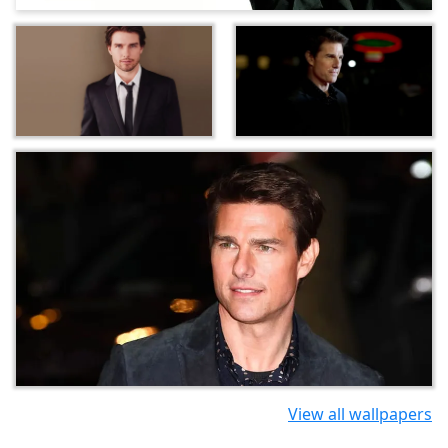
View all wallpapers