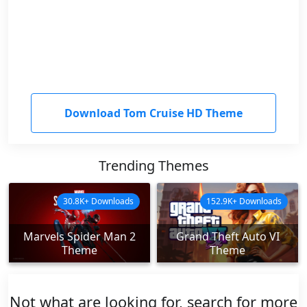
Download Tom Cruise HD Theme
Trending Themes
30.8K+ Downloads
152.9K+ Downloads
Marvels Spider Man 2
Grand Theft Auto VI
Theme
Theme
Not what are looking for, search for more