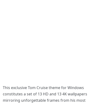
This exclusive Tom Cruise theme for Windows
constitutes a set of 13 HD and 13 4K wallpapers
mirroring unforgettable frames from his most