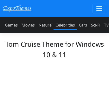
Games
Movies
Nature
Celebrities
Cars
Sci-Fi
TV
Tom Cruise Theme for Windows
10 & 11