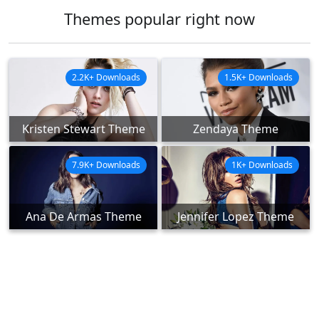
Themes popular right now
2.2K+ Downloads
1.5K+ Downloads
Kristen Stewart Theme
Zendaya Theme
7.9K+ Downloads
1K+ Downloads
Ana De Armas Theme
Jennifer Lopez Theme