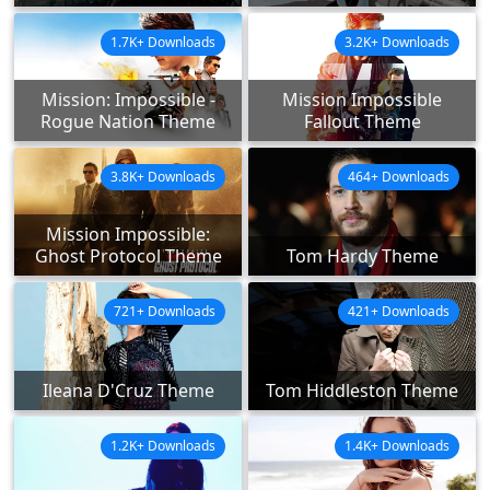
1.7K+ Downloads
3.2K+ Downloads
Mission: Impossible -
Mission Impossible
Rogue Nation Theme
Fallout Theme
3.8K+ Downloads
464+ Downloads
Mission Impossible:
Ghost Protocol Theme
Tom Hardy Theme
721+ Downloads
421+ Downloads
Ileana D'Cruz Theme
Tom Hiddleston Theme
1.2K+ Downloads
1.4K+ Downloads