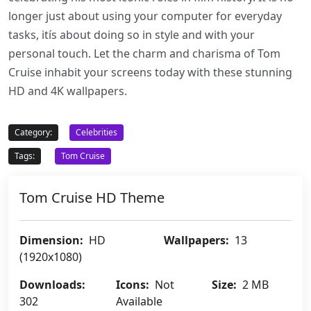
longer just about using your computer for everyday
tasks, itís about doing so in style and with your
personal touch. Let the charm and charisma of Tom
Cruise inhabit your screens today with these stunning
HD and 4K wallpapers.
Category:
Celebrities
Tags:
Tom Cruise
Tom Cruise HD Theme
Dimension:
HD
Wallpapers:
13
(1920x1080)
Downloads:
Icons:
Not
Size:
2 MB
302
Available