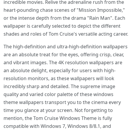
incredible movies. Relive the adrenaline rush from the
heart-pounding chase scenes of "Mission Impossible,"
or the intense depth from the drama "Rain Man". Each
wallpaper is carefully selected to depict the different
shades and roles of Tom Cruise's versatile acting career.
The high-definition and ultra-high-definition wallpapers
are an absolute treat for the eyes, offering crisp, clear,
and vibrant images. The 4K resolution wallpapers are
an absolute delight, especially for users with high-
resolution monitors, as these wallpapers will look
incredibly sharp and detailed. The supreme image
quality and varied color palette of these windows
theme wallpapers transport you to the cinema every
time you glance at your screen. Not forgetting to
mention, the Tom Cruise Windows Theme is fully
compatible with Windows 7, Windows 8/8.1, and