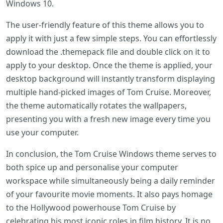
Windows 10.
The user-friendly feature of this theme allows you to
apply it with just a few simple steps. You can effortlessly
download the .themepack file and double click on it to
apply to your desktop. Once the theme is applied, your
desktop background will instantly transform displaying
multiple hand-picked images of Tom Cruise. Moreover,
the theme automatically rotates the wallpapers,
presenting you with a fresh new image every time you
use your computer.
In conclusion, the Tom Cruise Windows theme serves to
both spice up and personalise your computer
workspace while simultaneously being a daily reminder
of your favourite movie moments. It also pays homage
to the Hollywood powerhouse Tom Cruise by
celebrating his most iconic roles in film history. It is no