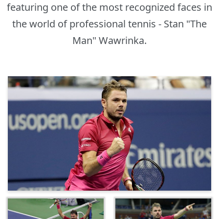
featuring one of the most recognized faces in
the world of professional tennis - Stan "The
Man" Wawrinka.