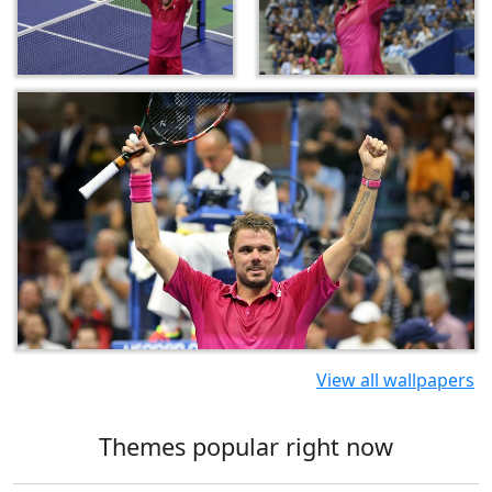
View all wallpapers
Themes popular right now