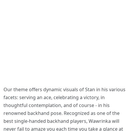
Our theme offers dynamic visuals of Stan in his various
facets: serving an ace, celebrating a victory, in
thoughtful contemplation, and of course - in his
renowned backhand pose. Recognized as one of the
best single-handed backhand players, Wawrinka will
never fail to amaze you each time you take a glance at