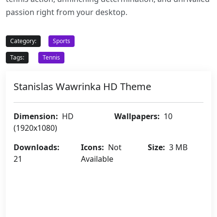
passion right from your desktop.
Category:
Sports
Tags:
Tennis
Stanislas Wawrinka HD Theme
Dimension:
HD
Wallpapers:
10
(1920x1080)
Downloads:
Icons:
Not
Size:
3 MB
21
Available