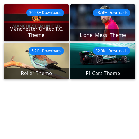
36.2K+ Downloads
28.5K+ Downloads
Manchester United F.C.
Theme
Lionel Messi Theme
5.2K+ Downloads
32.9K+ Downloads
Roller Theme
F1 Cars Theme