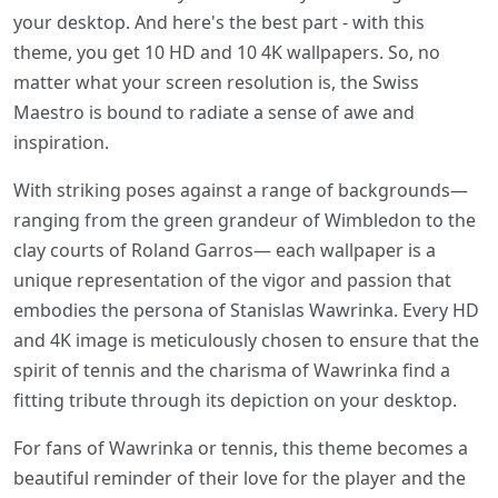
your desktop. And here's the best part - with this
theme, you get 10 HD and 10 4K wallpapers. So, no
matter what your screen resolution is, the Swiss
Maestro is bound to radiate a sense of awe and
inspiration.
With striking poses against a range of backgrounds—
ranging from the green grandeur of Wimbledon to the
clay courts of Roland Garros— each wallpaper is a
unique representation of the vigor and passion that
embodies the persona of Stanislas Wawrinka. Every HD
and 4K image is meticulously chosen to ensure that the
spirit of tennis and the charisma of Wawrinka find a
fitting tribute through its depiction on your desktop.
For fans of Wawrinka or tennis, this theme becomes a
beautiful reminder of their love for the player and the