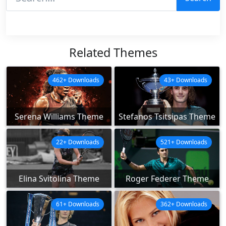
Related Themes
462+ Downloads
43+ Downloads
Serena Williams Theme
Stefanos Tsitsipas Theme
22+ Downloads
521+ Downloads
Elina Svitolina Theme
Roger Federer Theme
61+ Downloads
362+ Downloads