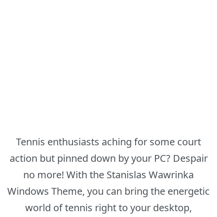
Tennis enthusiasts aching for some court
action but pinned down by your PC? Despair
no more! With the Stanislas Wawrinka
Windows Theme, you can bring the energetic
world of tennis right to your desktop,