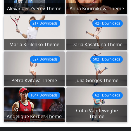
Alexander Zverev Theme
Anna Kournikova Theme
21+ Downloads
42+ Downloads
Maria Kirilenko Theme
Daria Kasatkina Theme
82+ Downloads
502+ Downloads
Petra Kvitova Theme
Julia Gorges Theme
104+ Downloads
62+ Downloads
CoCo Vandeweghe
Angelique Kerber Theme
Theme