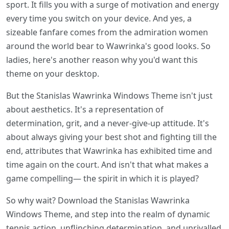
sport. It fills you with a surge of motivation and energy
every time you switch on your device. And yes, a
sizeable fanfare comes from the admiration women
around the world bear to Wawrinka's good looks. So
ladies, here's another reason why you'd want this
theme on your desktop.
But the Stanislas Wawrinka Windows Theme isn't just
about aesthetics. It's a representation of
determination, grit, and a never-give-up attitude. It's
about always giving your best shot and fighting till the
end, attributes that Wawrinka has exhibited time and
time again on the court. And isn't that what makes a
game compelling— the spirit in which it is played?
So why wait? Download the Stanislas Wawrinka
Windows Theme, and step into the realm of dynamic
tennis action, unflinching determination, and unrivalled