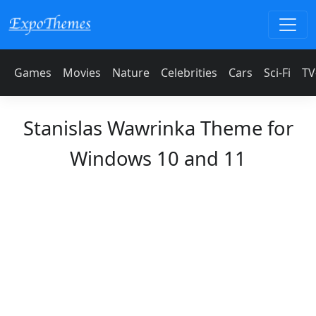
Games
Movies
Nature
Celebrities
Cars
Sci-Fi
TV
Stanislas Wawrinka Theme for
Windows 10 and 11