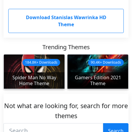
Download Stanislas Wawrinka HD
Theme
Trending Themes
184.8K+ Downloads
90.4K+ Downloads
Spider Man No Way
Gamers Edition 2021
Home Theme
Theme
Not what are looking for, search for more
themes
Search